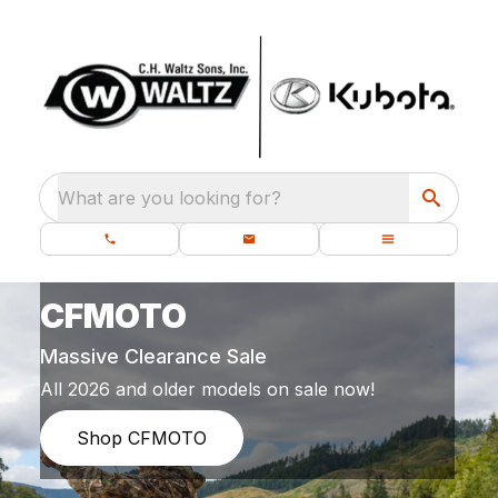
What are you looking for?
CFMOTO
Massive Clearance Sale
All 2026 and older models on sale now!
Shop CFMOTO