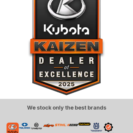
We stock only the best brands