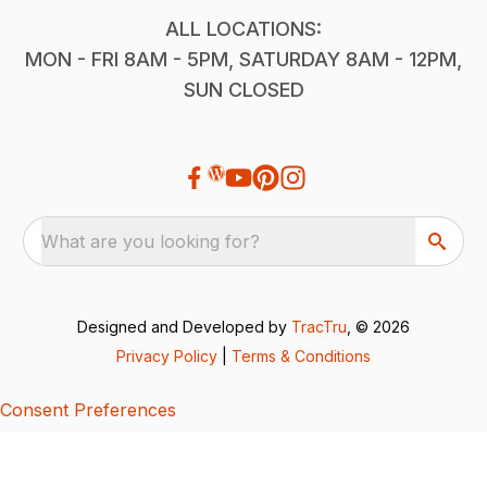
ALL LOCATIONS:
MON - FRI 8AM - 5PM, SATURDAY 8AM - 12PM,
SUN CLOSED
What are you looking for?
Designed and Developed by
TracTru
, © 2026
Privacy Policy
|
Terms & Conditions
Consent Preferences