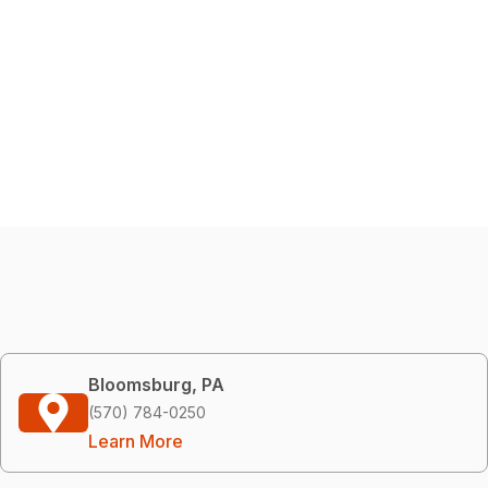
Bloomsburg, PA
(570) 784-0250
Learn More