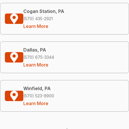
Cogan Station, PA
(570) 435-2921
Learn More
Dallas, PA
(570) 675-3344
Learn More
Winfield, PA
(570) 523-9900
Learn More