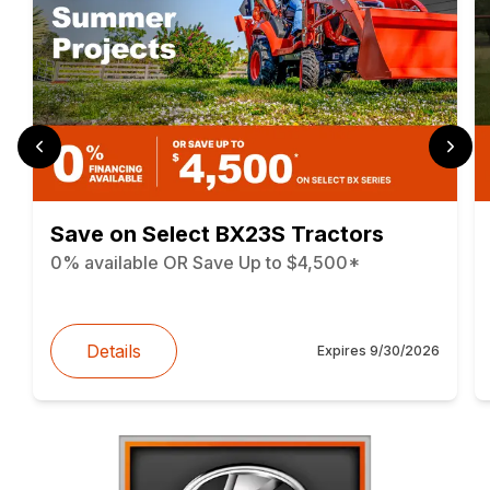
Save on Select BX23S Tractors
0% available OR Save Up to $4,500*
Details
Expires
9/30/2026