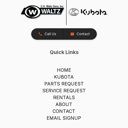
Call Us
Contact
Quick Links
HOME
KUBOTA
PARTS REQUEST
SERVICE REQUEST
RENTALS
ABOUT
CONTACT
EMAIL SIGNUP