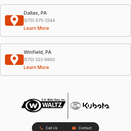
Dallas, PA
(570) 675-3344
Learn More
Winfield, PA
(570) 523-9900
Learn More
Call Us
Contact