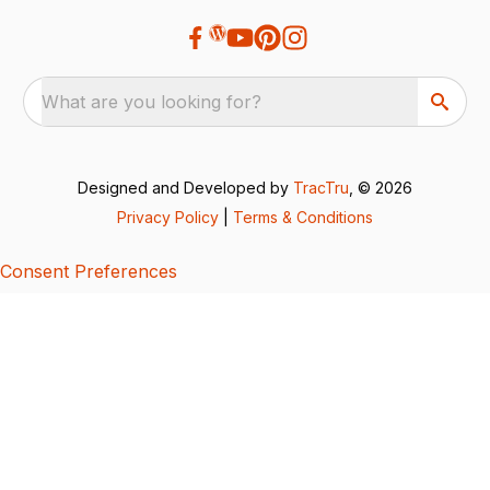
What are you looking for?
Designed and Developed by
TracTru
, © 2026
Privacy Policy
|
Terms & Conditions
Consent Preferences