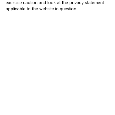
exercise caution and look at the privacy statement
applicable to the website in question.