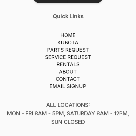
Quick Links
HOME
KUBOTA
PARTS REQUEST
SERVICE REQUEST
RENTALS
ABOUT
CONTACT
EMAIL SIGNUP
ALL LOCATIONS:
MON - FRI 8AM - 5PM, SATURDAY 8AM - 12PM,
SUN CLOSED