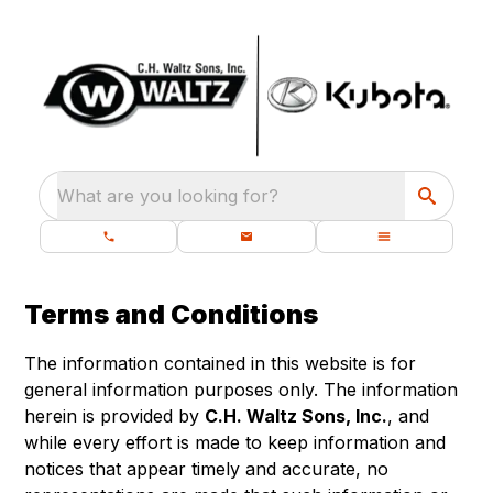
What are you looking for?
Terms and Conditions
The information contained in this website is for
general information purposes only. The information
herein is provided by
C.H. Waltz Sons, Inc.
, and
while every effort is made to keep information and
notices that appear timely and accurate, no