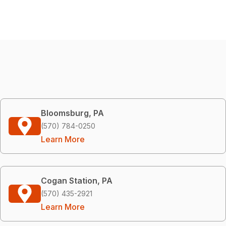
Bloomsburg, PA
(570) 784-0250
Learn More
Cogan Station, PA
(570) 435-2921
Learn More