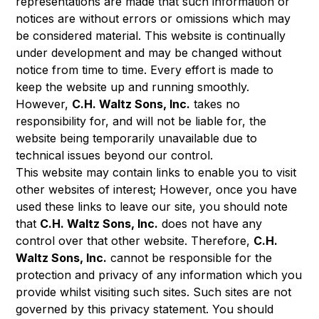
representations are made that such information or
notices are without errors or omissions which may
be considered material. This website is continually
under development and may be changed without
notice from time to time. Every effort is made to
keep the website up and running smoothly.
However,
C.H. Waltz Sons, Inc.
takes no
responsibility for, and will not be liable for, the
website being temporarily unavailable due to
technical issues beyond our control.
This website may contain links to enable you to visit
other websites of interest; However, once you have
used these links to leave our site, you should note
that
C.H. Waltz Sons, Inc.
does not have any
control over that other website. Therefore,
C.H.
Waltz Sons, Inc.
cannot be responsible for the
protection and privacy of any information which you
provide whilst visiting such sites. Such sites are not
governed by this privacy statement. You should