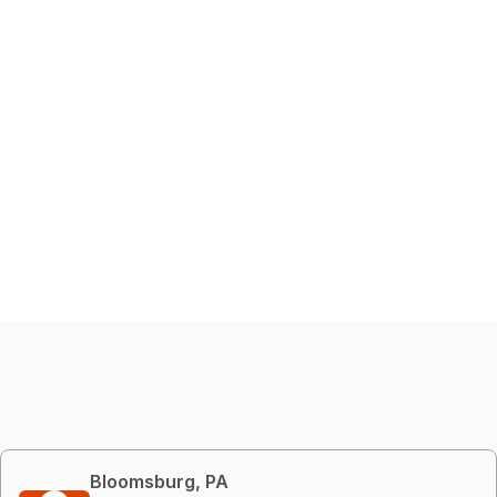
Bloomsburg, PA