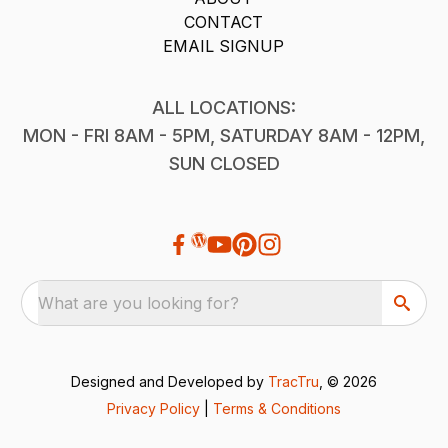
CONTACT
EMAIL SIGNUP
ALL LOCATIONS:
MON - FRI 8AM - 5PM, SATURDAY 8AM - 12PM,
SUN CLOSED
What are you looking for?
Designed and Developed by
TracTru
, © 2026
Privacy Policy
|
Terms & Conditions