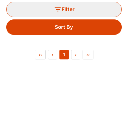
Filter
Sort By
‹‹
‹
1
›
››