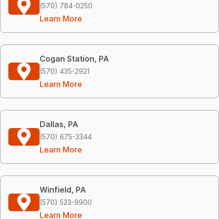
(570) 784-0250
Learn More
Cogan Station, PA
(570) 435-2921
Learn More
Dallas, PA
(570) 675-3344
Learn More
Winfield, PA
(570) 523-9900
Learn More