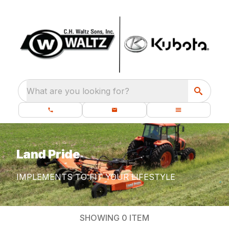
What are you looking for?
Land Pride
IMPLEMENTS TO FIT YOUR LIFESTYLE
SHOWING
0
ITEM