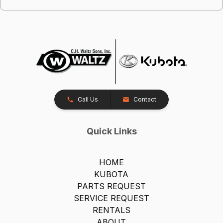
Call Us
Contact
Quick Links
HOME
KUBOTA
PARTS REQUEST
SERVICE REQUEST
RENTALS
ABOUT