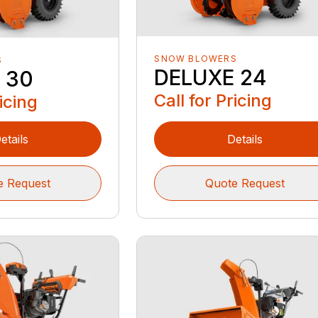
SNOW BLOWERS
S
DELUXE 24
 30
Call for Pricing
ricing
etails
Details
e Request
Quote Request