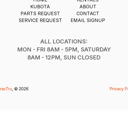
KUBOTA
ABOUT
PARTS REQUEST
CONTACT
SERVICE REQUEST
EMAIL SIGNUP
ALL LOCATIONS:
MON - FRI 8AM - 5PM, SATURDAY
8AM - 12PM, SUN CLOSED
racTru
, © 2026
Privacy P