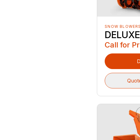
SNOW BLOWER
DELUXE
Call for P
D
Quot