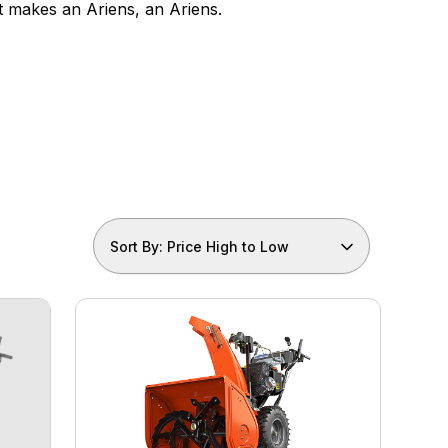
t makes an Ariens, an Ariens.
Sort By: Price High to Low