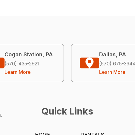
Cogan Station, PA
Dallas, PA
(570) 435-2921
(570) 675-334
Learn More
Learn More
Quick Links
HOME
RENTALS