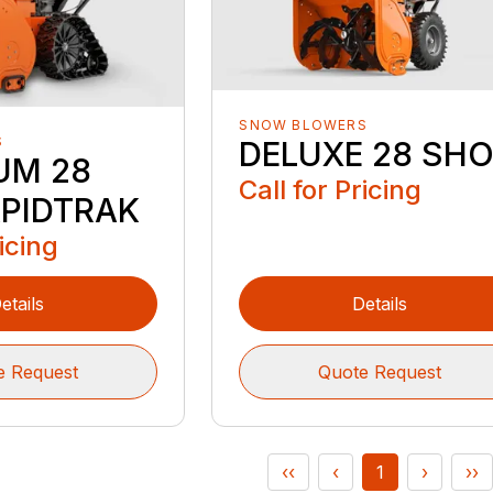
SNOW BLOWERS
S
DELUXE 28 SH
UM 28
Call for Pricing
PIDTRAK
ricing
etails
Details
e Request
Quote Request
‹‹
‹
1
›
››