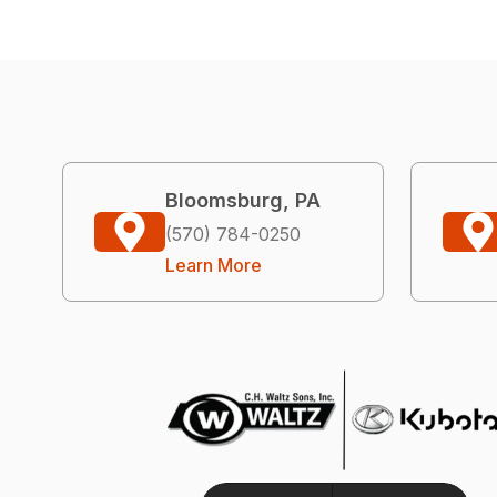
Bloomsburg, PA
(570) 784-0250
Learn More