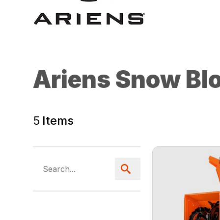
Ariens Snow Bl
5
Items