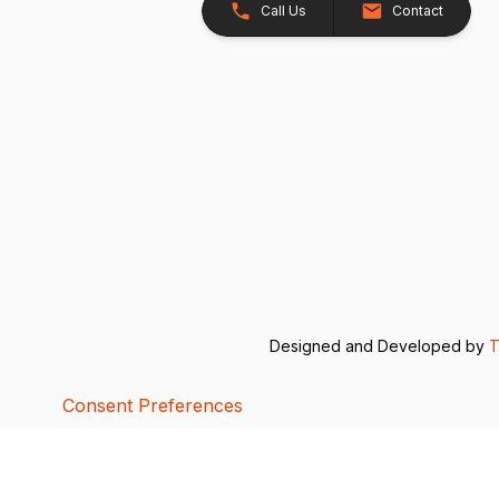
Call Us
Contact
Designed and Developed by
T
Consent Preferences