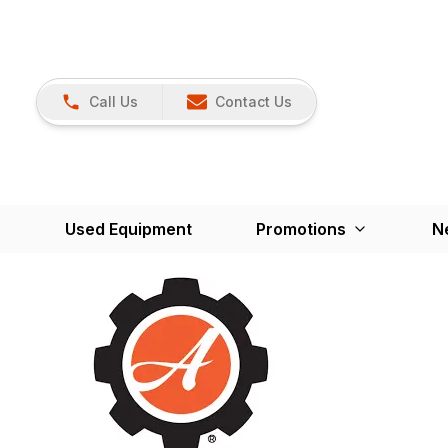
Call Us
Contact Us
Used Equipment
Promotions
N