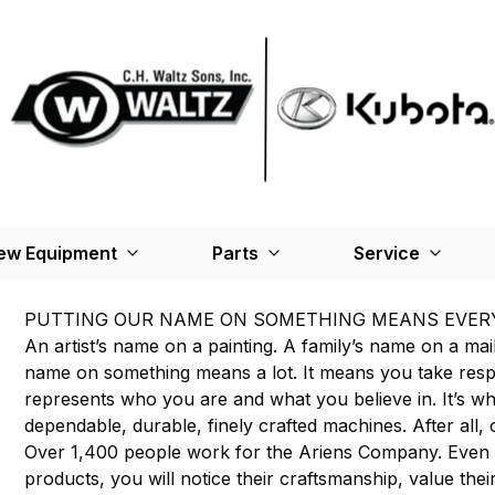
ew Equipment
Parts
Service
PUTTING OUR NAME ON SOMETHING MEANS EVER
An artist’s name on a painting. A family’s name on a mai
name on something means a lot. It means you take respons
represents who you are and what you believe in. It’s w
dependable, durable, finely crafted machines. After all, o
Over 1,400 people work for the Ariens Company. Even
products, you will notice their craftsmanship, value their 