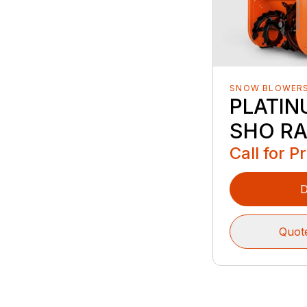
SNOW BLOWER
PLATIN
SHO RA
Call for P
D
Quot