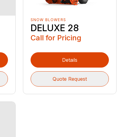
SNOW BLOWERS
DELUXE 28
Call for Pricing
Details
Quote Request