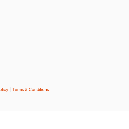
olicy
|
Terms & Conditions