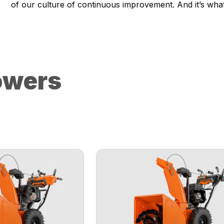
of our culture of continuous improvement. And it’s wha
owers