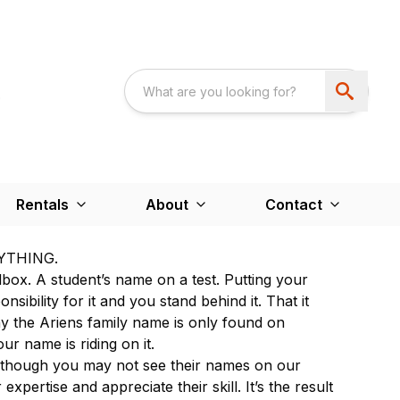
Rentals
About
Contact
YTHING.
lbox. A student’s name on a test. Putting your
ibility for it and you stand behind it. That it
hy the Ariens family name is only found on
ur name is riding on it.
 though you may not see their names on our
expertise and appreciate their skill. It’s the result