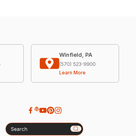
Winfield, PA
4
(570) 523-9900
Learn More
Search