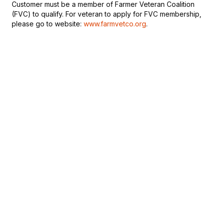
Customer must be a member of Farmer Veteran Coalition
(FVC) to qualify. For veteran to apply for FVC membership,
please go to website:
www.farmvetco.org
.