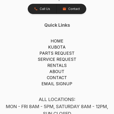
Call Us
Contact
Quick Links
HOME
KUBOTA
PARTS REQUEST
SERVICE REQUEST
RENTALS
ABOUT
CONTACT
EMAIL SIGNUP
ALL LOCATIONS:
MON - FRI 8AM - 5PM, SATURDAY 8AM - 12PM,
SUN CLOSED