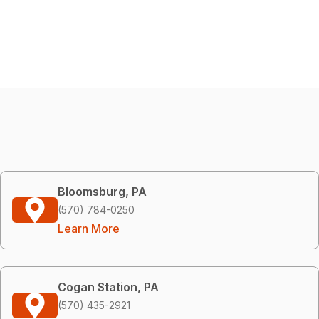
Bloomsburg, PA
(570) 784-0250
Learn More
Cogan Station, PA
(570) 435-2921