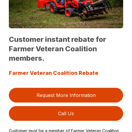
Customer instant rebate for
Farmer Veteran Coalition
members.
Farmer Veteran Coalition Rebate
Request More Information
Call Us
Customer must be a member of Farmer Veteran Coalition