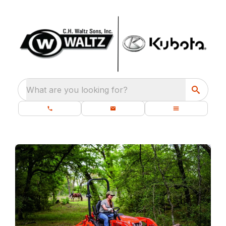
What are you looking for?