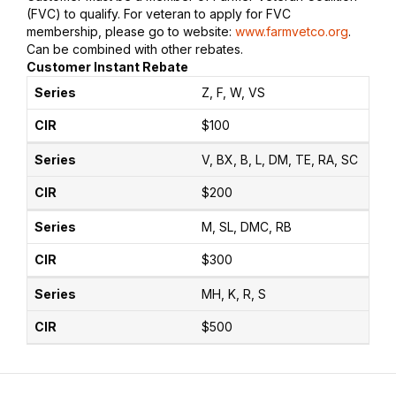
(FVC) to qualify. For veteran to apply for FVC
membership, please go to website:
www.farmvetco.org
.
Can be combined with other rebates.
Customer Instant Rebate
Z, F, W, VS
$100
V, BX, B, L, DM, TE, RA, SC
$200
M, SL, DMC, RB
$300
MH, K, R, S
$500