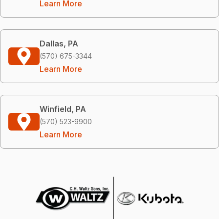
Learn More
Dallas, PA
(570) 675-3344
Learn More
Winfield, PA
(570) 523-9900
Learn More