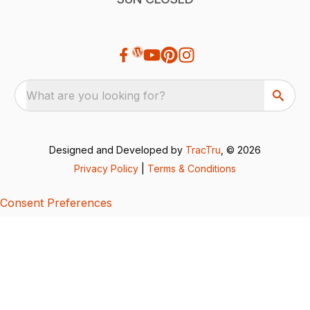
What are you looking for?
Designed and Developed by
TracTru
, © 2026
Privacy Policy
|
Terms & Conditions
Consent Preferences