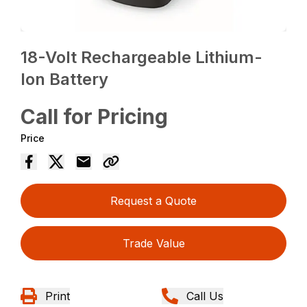
18-Volt Rechargeable Lithium-
Ion Battery
Call for Pricing
Price
Request a Quote
Trade Value
Print
Call Us