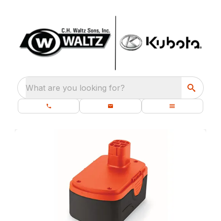
What are you looking for?