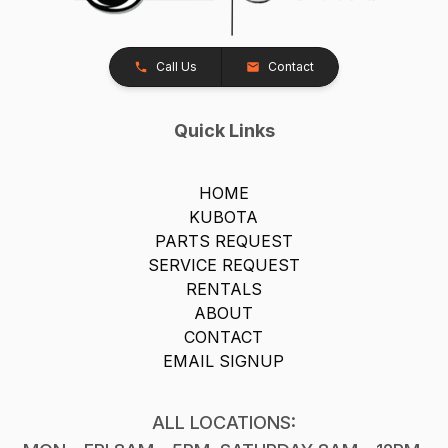
Call Us
Contact
Quick Links
HOME
KUBOTA
PARTS REQUEST
SERVICE REQUEST
RENTALS
ABOUT
CONTACT
EMAIL SIGNUP
ALL LOCATIONS: