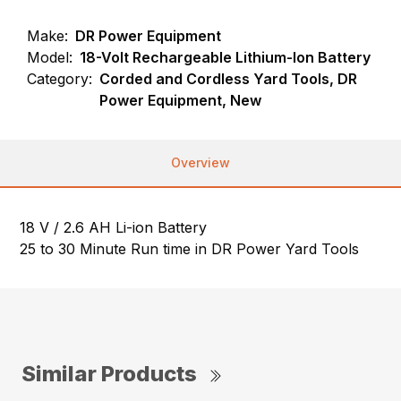
Make:
DR Power Equipment
Model:
18-Volt Rechargeable Lithium-Ion Battery
Category:
Corded and Cordless Yard Tools, DR
Power Equipment, New
Overview
18 V / 2.6 AH Li-ion Battery
25 to 30 Minute Run time in DR Power Yard Tools
Similar Products