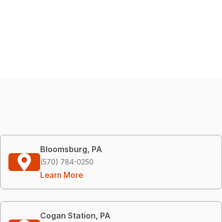
Bloomsburg, PA
(570) 784-0250
Learn More
Cogan Station, PA