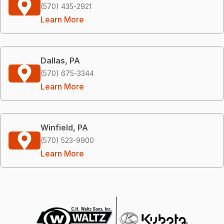
(570) 435-2921
Learn More
Dallas, PA
(570) 675-3344
Learn More
Winfield, PA
(570) 523-9900
Learn More