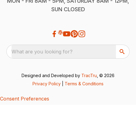
MON - FRI 8AM - 5PM, SATURDAY 8AM - 12PM,
SUN CLOSED
What are you looking for?
Designed and Developed by
TracTru
, © 2026
Privacy Policy
|
Terms & Conditions
Consent Preferences