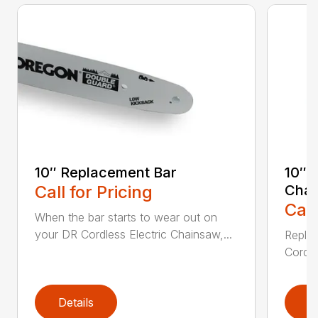
10″ Replacement Bar
10″ 
Call for Pricing
Chai
Call
When the bar starts to wear out on
your DR Cordless Electric Chainsaw,...
Replac
Cordle
Details
D