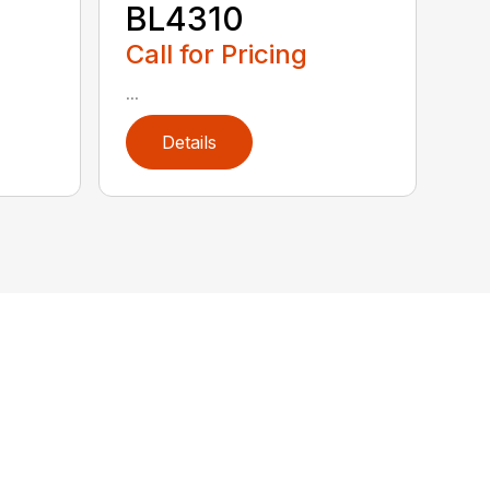
BL4310
Call for Pricing
...
Details