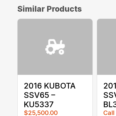
Similar Products
2016 KUBOTA
20
SSV65 –
SS
KU5337
BL
$25,500.00
Call