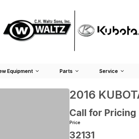
ew Equipment
Parts
Service
2016 KUBOT
Call for Pricing
Price
32131