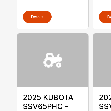
...
...
Details
De
2025 KUBOTA
20
SSV65PHC –
SS