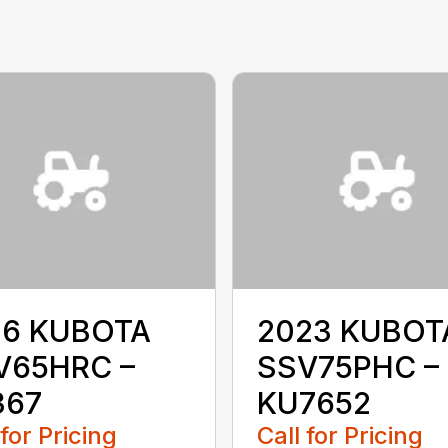
16 KUBOTA
2023 KUBOT
V65HRC –
SSV75PHC –
367
KU7652
 for Pricing
Call for Pricing