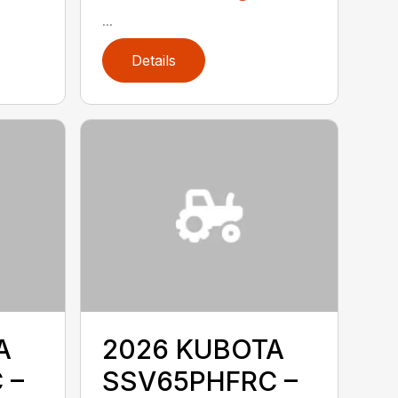
...
Details
A
2026 KUBOTA
 –
SSV65PHFRC –