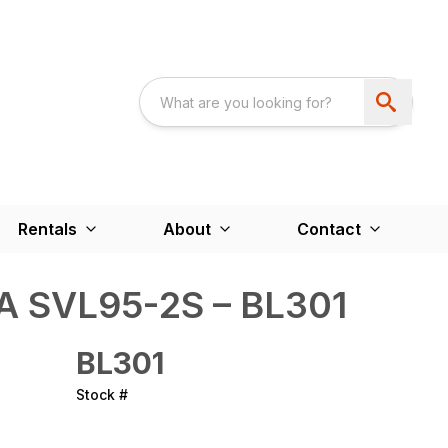
Rentals
About
Contact
A SVL95-2S – BL301
BL301
Stock #