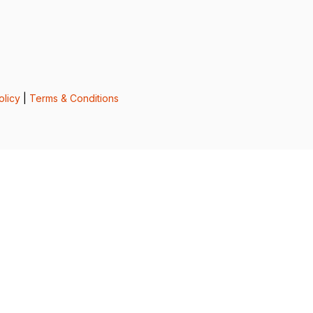
olicy
|
Terms & Conditions