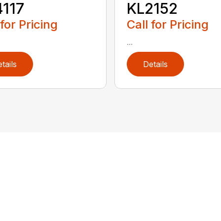
117
KL2152
 for Pricing
Call for Pricing
...
tails
Details