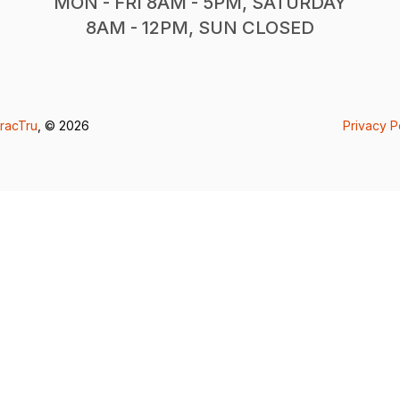
MON - FRI 8AM - 5PM, SATURDAY
8AM - 12PM, SUN CLOSED
racTru
, © 2026
Privacy P