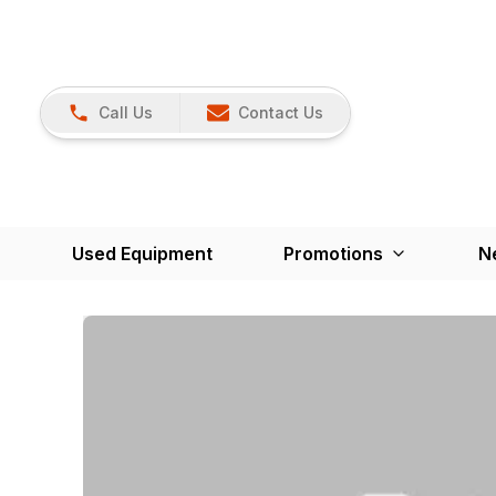
Call Us
Contact Us
Used Equipment
Promotions
N