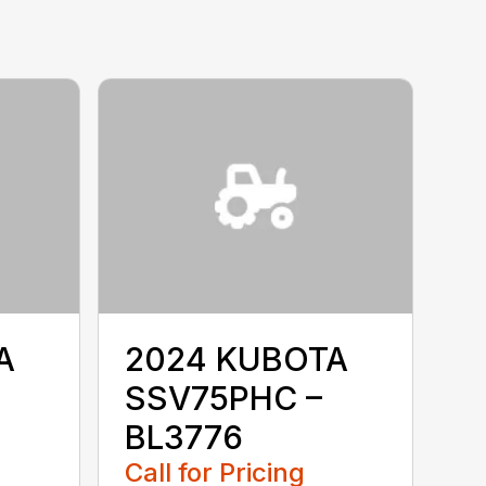
A
2024 KUBOTA
SSV75PHC –
BL3776
Call for Pricing