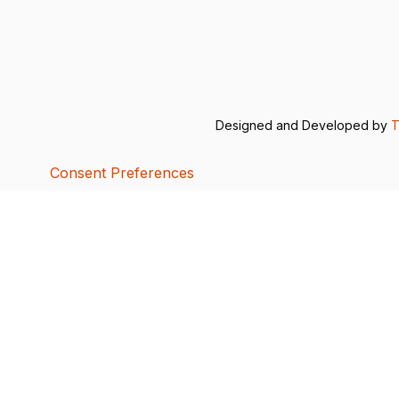
Designed and Developed by
T
Consent Preferences