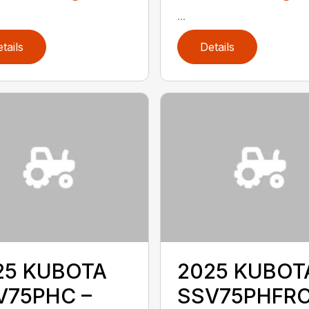
...
tails
Details
25 KUBOTA
2025 KUBOT
V75PHC –
SSV75PHFRC