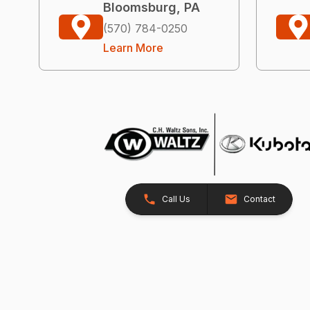
Bloomsburg, PA
(570) 784-0250
Learn More
Call Us
Contact