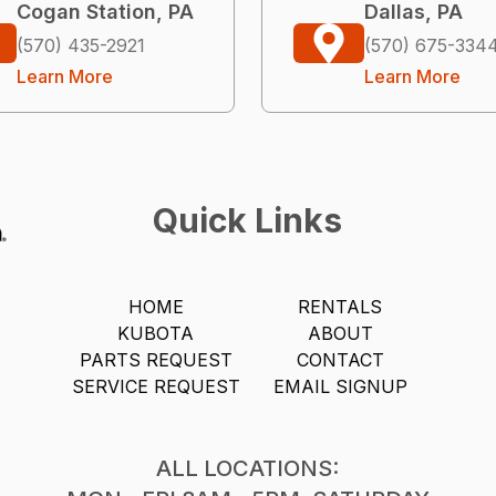
Cogan Station, PA
Dallas, PA
(570) 435-2921
(570) 675-334
Learn More
Learn More
Quick Links
HOME
RENTALS
KUBOTA
ABOUT
PARTS REQUEST
CONTACT
SERVICE REQUEST
EMAIL SIGNUP
ALL LOCATIONS: