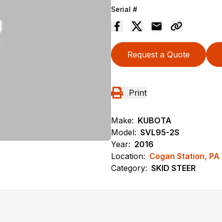
Serial #
Request a Quote
Print
Make:
KUBOTA
Model:
SVL95-2S
Year:
2016
Location:
Cogan Station, PA
Category:
SKID STEER