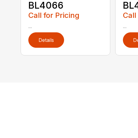
BL4066
BL4
Call for Pricing
Call
...
...
Details
De