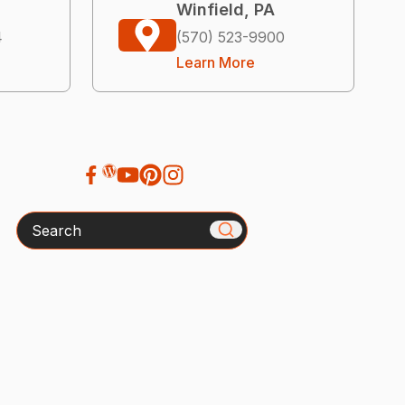
Winfield, PA
4
(570) 523-9900
Learn More
Search