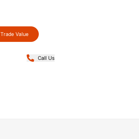
Trade Value
Call Us