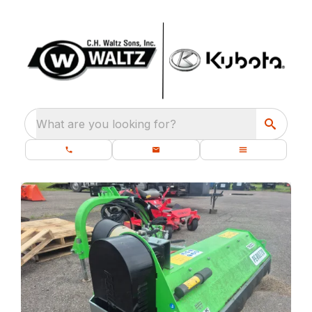
What are you looking for?