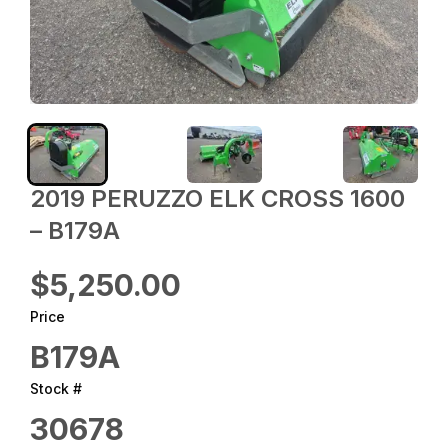
2019 PERUZZO ELK CROSS 1600
– B179A
$5,250.00
Price
B179A
Stock #
30678