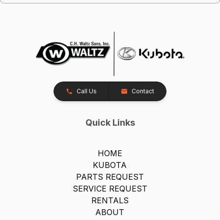
Call Us
Contact
Quick Links
HOME
KUBOTA
PARTS REQUEST
SERVICE REQUEST
RENTALS
ABOUT