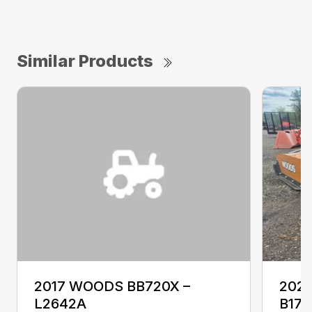
Similar Products
2017 WOODS BB720X –
2022
L2642A
B177