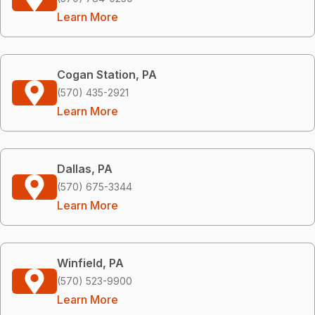
Learn More
Cogan Station, PA
(570) 435-2921
Learn More
Dallas, PA
(570) 675-3344
Learn More
Winfield, PA
(570) 523-9900
Learn More