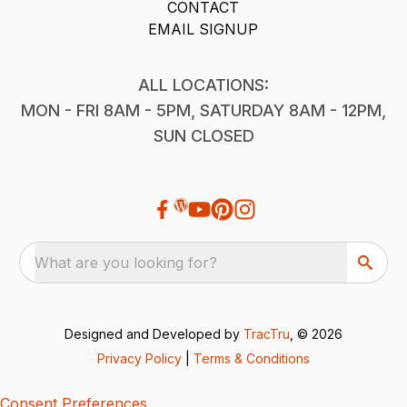
CONTACT
EMAIL SIGNUP
ALL LOCATIONS:
MON - FRI 8AM - 5PM, SATURDAY 8AM - 12PM,
SUN CLOSED
What are you looking for?
Designed and Developed by
TracTru
, © 2026
Privacy Policy
|
Terms & Conditions
Consent Preferences