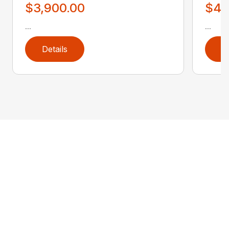
$3,900.00
$4,
...
...
Details
D