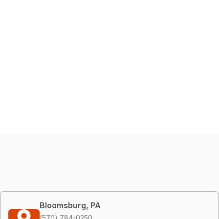
Bloomsburg, PA
(570) 784-0250