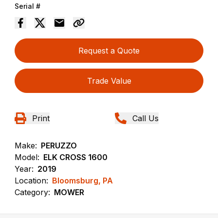
Serial #
Request a Quote
Trade Value
Print
Call Us
Make:
PERUZZO
Model:
ELK CROSS 1600
Year:
2019
Location:
Bloomsburg, PA
Category:
MOWER