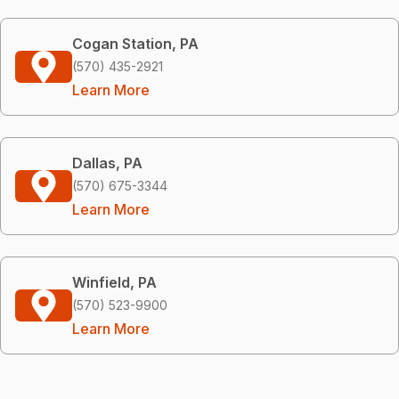
Cogan Station, PA
(570) 435-2921
Learn More
Dallas, PA
(570) 675-3344
Learn More
Winfield, PA
(570) 523-9900
Learn More