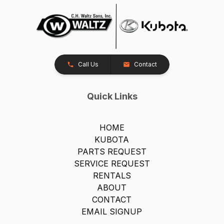
Call Us
Contact
Quick Links
HOME
KUBOTA
PARTS REQUEST
SERVICE REQUEST
RENTALS
ABOUT
CONTACT
EMAIL SIGNUP