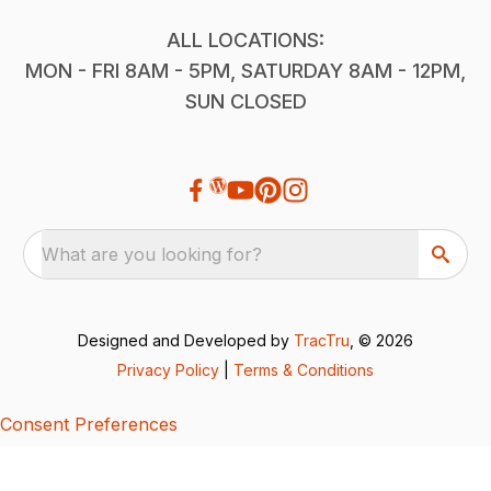
ALL LOCATIONS:
MON - FRI 8AM - 5PM, SATURDAY 8AM - 12PM,
SUN CLOSED
What are you looking for?
Designed and Developed by
TracTru
, © 2026
Privacy Policy
|
Terms & Conditions
Consent Preferences