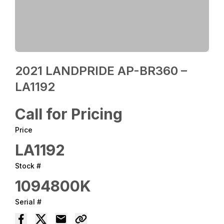
2021 LANDPRIDE AP-BR360 –
LA1192
Call for Pricing
Price
LA1192
Stock #
1094800K
Serial #