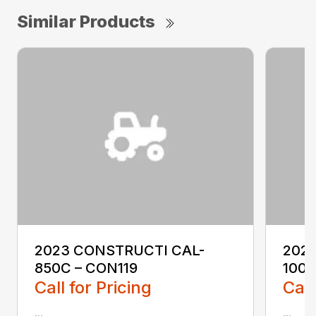
Similar Products
2023 CONSTRUCTI CAL-
202
850C – CON119
1000
Call for Pricing
Call
...
...