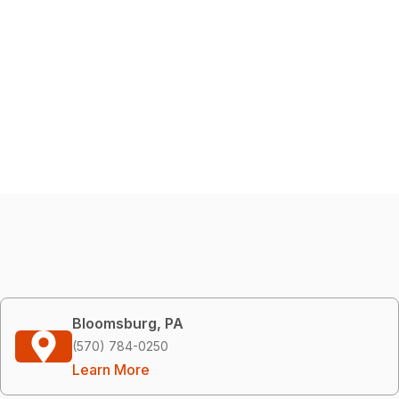
Bloomsburg, PA
(570) 784-0250
Learn More