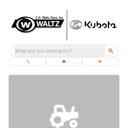
What are you looking for?