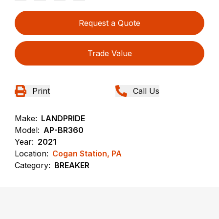
Request a Quote
Trade Value
Print
Call Us
Make:
LANDPRIDE
Model:
AP-BR360
Year:
2021
Location:
Cogan Station, PA
Category:
BREAKER