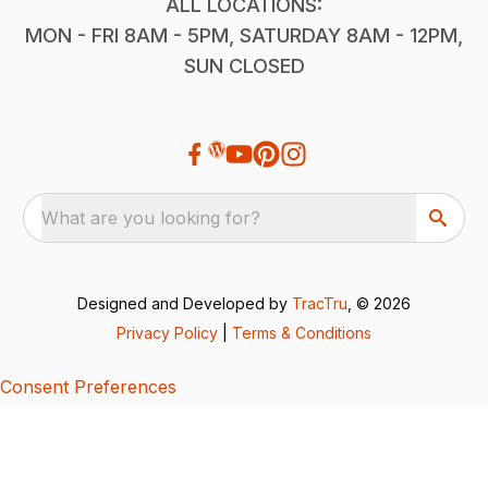
ALL LOCATIONS:
MON - FRI 8AM - 5PM, SATURDAY 8AM - 12PM,
SUN CLOSED
What are you looking for?
Designed and Developed by
TracTru
, © 2026
Privacy Policy
|
Terms & Conditions
Consent Preferences