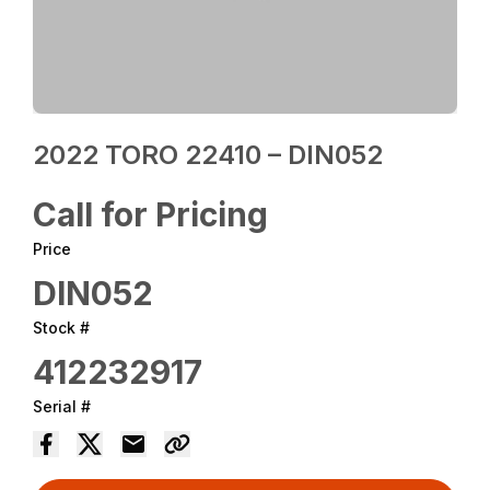
2022 TORO 22410 – DIN052
Call for Pricing
Price
DIN052
Stock #
412232917
Serial #