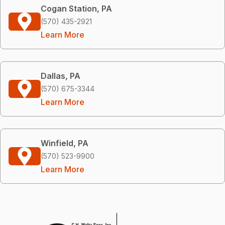
Cogan Station, PA
(570) 435-2921
Learn More
Dallas, PA
(570) 675-3344
Learn More
Winfield, PA
(570) 523-9900
Learn More