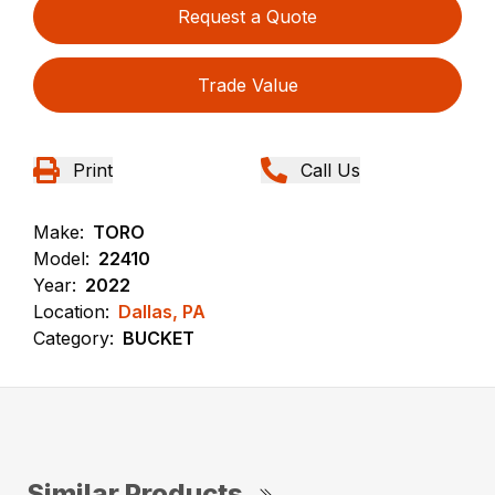
Request a Quote
Trade Value
Print
Call Us
Make:
TORO
Model:
22410
Year:
2022
Location:
Dallas, PA
Category:
BUCKET
Similar Products