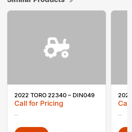
2022 TORO 22340 – DIN049
2022
Call for Pricing
Call
...
...