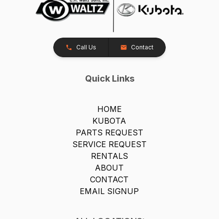
Call Us
Contact
Quick Links
HOME
KUBOTA
PARTS REQUEST
SERVICE REQUEST
RENTALS
ABOUT
CONTACT
EMAIL SIGNUP