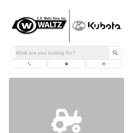
What are you looking for?