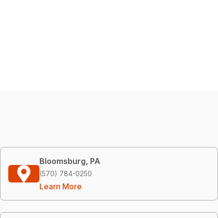
Bloomsburg, PA
(570) 784-0250
Learn More