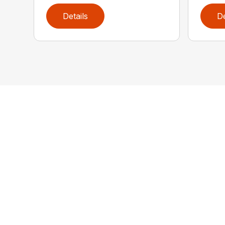
Details
De