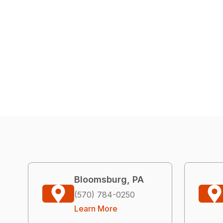
Bloomsburg, PA
(570) 784-0250
Learn More