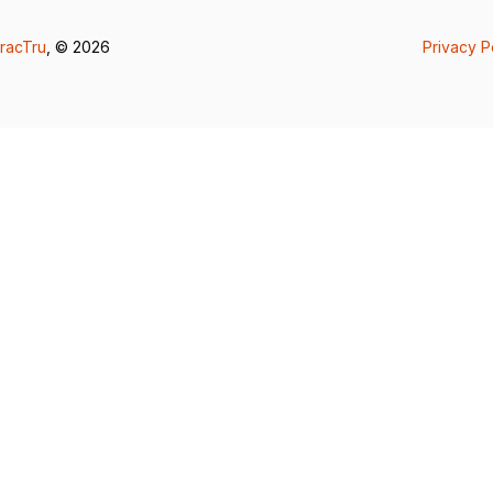
racTru
, © 2026
Privacy P