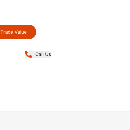
Trade Value
Call Us