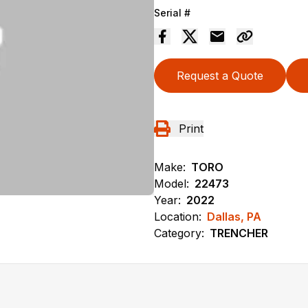
Serial #
Request a Quote
Print
Make:
TORO
Model:
22473
Year:
2022
Location:
Dallas, PA
Category:
TRENCHER