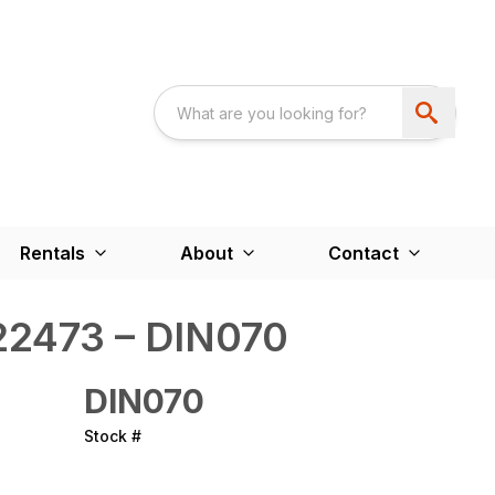
Rentals
About
Contact
2473 – DIN070
DIN070
Stock #