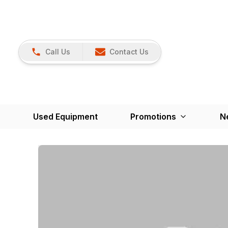
Call Us
Contact Us
Used Equipment
Promotions
N