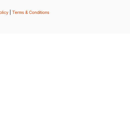
olicy
|
Terms & Conditions