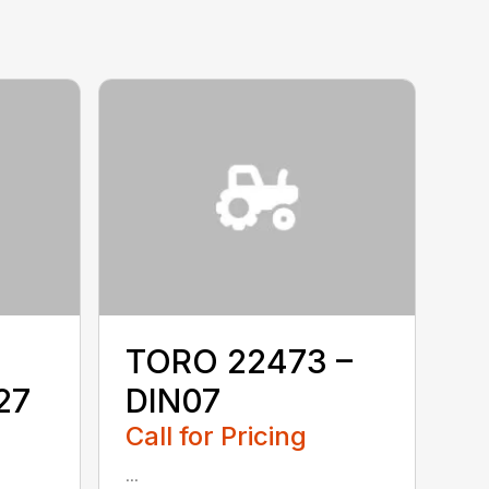
TORO 22473 –
27
DIN07
Call for Pricing
...