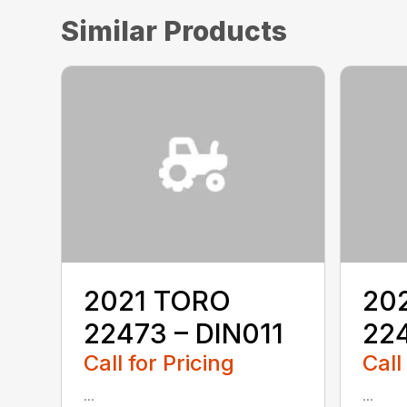
Similar Products
2021 TORO
20
22473 – DIN011
22
Call for Pricing
Call
...
...