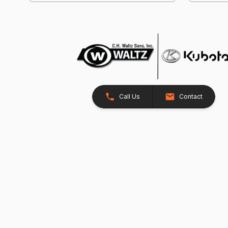
Call Us
Contact