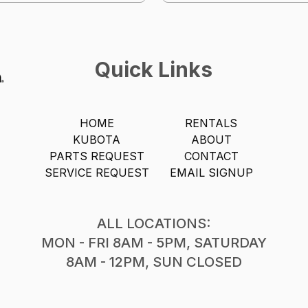
Quick Links
HOME
RENTALS
KUBOTA
ABOUT
PARTS REQUEST
CONTACT
SERVICE REQUEST
EMAIL SIGNUP
ALL LOCATIONS:
MON - FRI 8AM - 5PM, SATURDAY
8AM - 12PM, SUN CLOSED