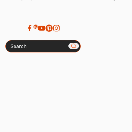
Search