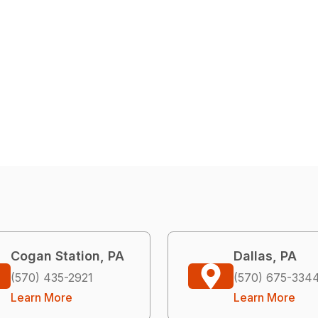
Cogan Station, PA
Dallas, PA
(570) 435-2921
(570) 675-334
Learn More
Learn More