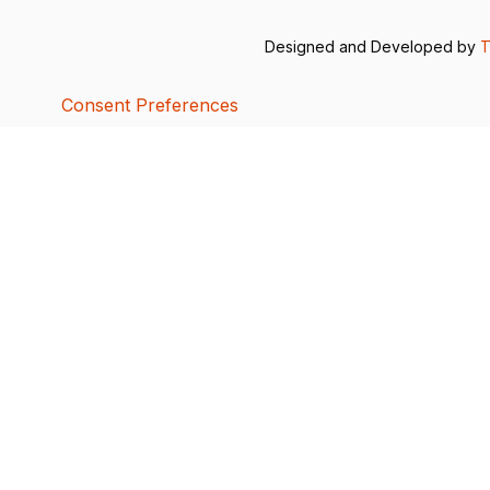
Designed and Developed by
T
Consent Preferences