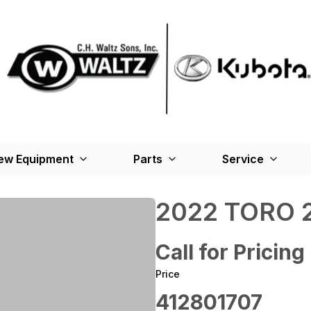
ew Equipment
Parts
Service
2022 TORO 2
Call for Pricing
Price
412801707