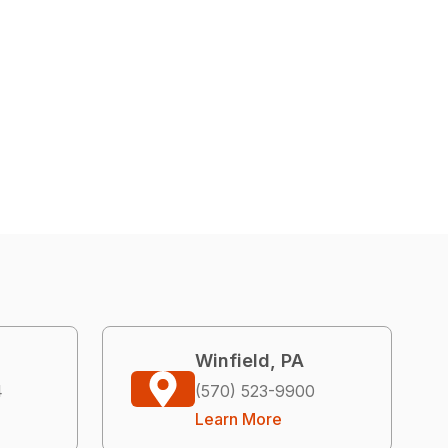
Winfield, PA
4
(570) 523-9900
Learn More