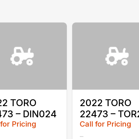
22 TORO
2022 TORO
473 – DIN024
22473 – TOR
 for Pricing
Call for Pricing
...