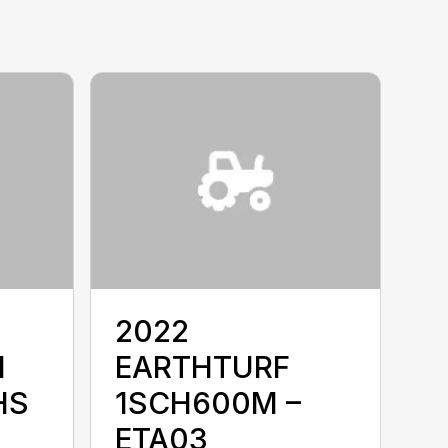
2022
I
EARTHTURF
HS
1SCH600M –
ETA03