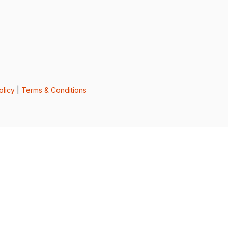
olicy
|
Terms & Conditions