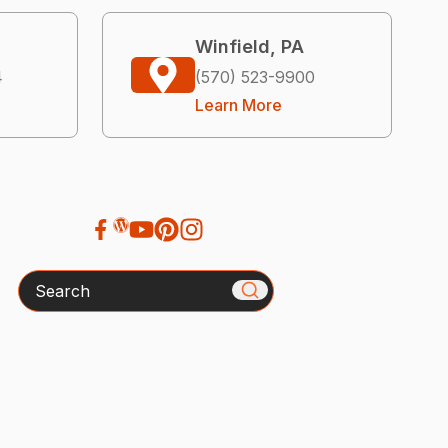
Winfield, PA
4
(570) 523-9900
Learn More
Search