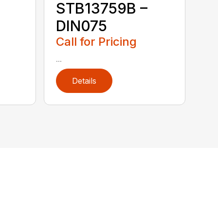
STB13759B –
DIN075
Call for Pricing
...
Details