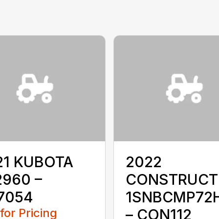
21 KUBOTA
2022
2960 –
CONSTRUCT
7054
1SNBCMP72
 for Pricing
– CON112