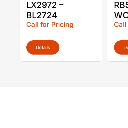
LX2972 –
RB
BL2724
WO
Call for Pricing
Call
...
...
Details
De