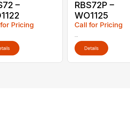
S72 –
RBS72P –
1122
WO1125
 for Pricing
Call for Pricing
...
tails
Details