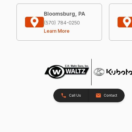
Bloomsburg, PA
(570) 784-0250
Learn More
Call Us
Contact