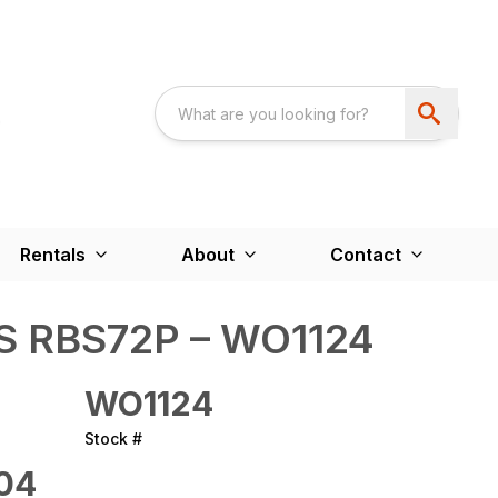
Rentals
About
Contact
 RBS72P – WO1124
WO1124
Stock #
04