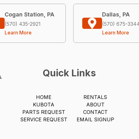
Cogan Station, PA
Dallas, PA
(570) 435-2921
(570) 675-334
Learn More
Learn More
Quick Links
HOME
RENTALS
KUBOTA
ABOUT
PARTS REQUEST
CONTACT
SERVICE REQUEST
EMAIL SIGNUP