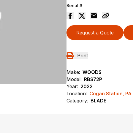
Serial #
Request a Quote
Print
Make:
WOODS
Model:
RBS72P
Year:
2022
Location:
Cogan Station, PA
Category:
BLADE