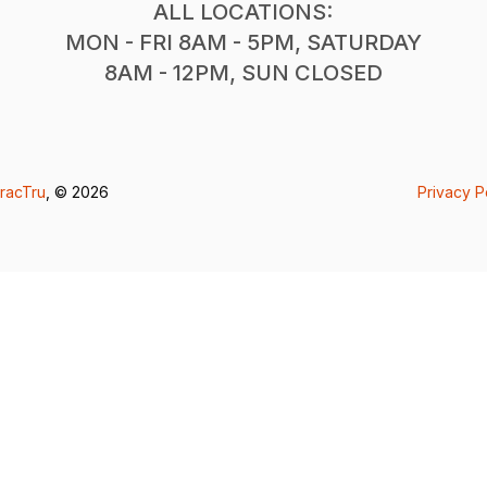
ALL LOCATIONS:
MON - FRI 8AM - 5PM, SATURDAY
8AM - 12PM, SUN CLOSED
racTru
, © 2026
Privacy P