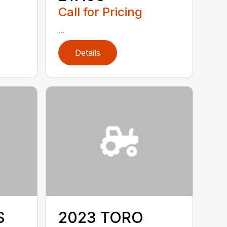
Call for Pricing
...
Details
S
2023 TORO