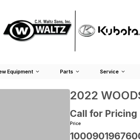
ew Equipment
Parts
Service
2022 WOODS
Call for Pricing
Price
100090196760