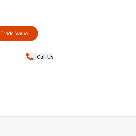
Trade Value
Call Us