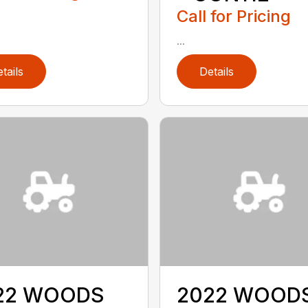
Call for Pricing
...
tails
Details
22 WOODS
2022 WOOD