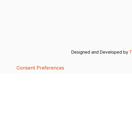
Designed and Developed by
T
Consent Preferences