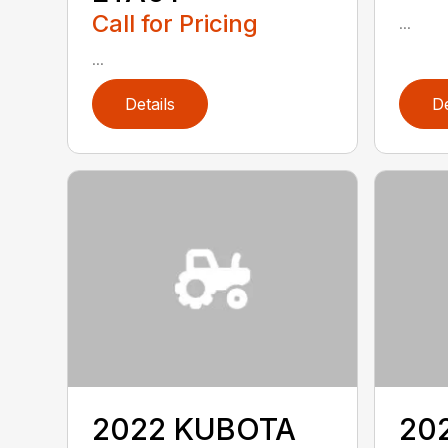
Call for Pricing
...
...
Details
De
2022 KUBOTA
20