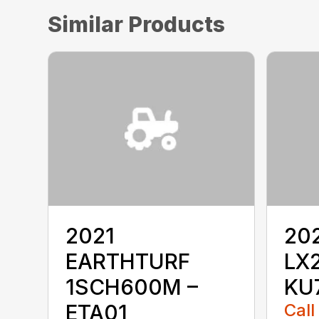
Similar Products
2021
20
EARTHTURF
LX
1SCH600M –
KU
ETA01
Call