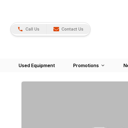
Call Us
Contact Us
Used Equipment
Promotions
N