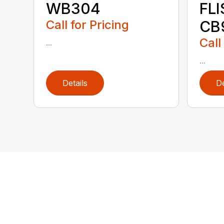
WB304
FL
Call for Pricing
CB
Call
...
...
Details
De