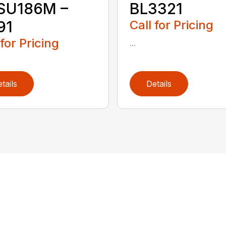
ISU186M –
BL3321
91
Call for Pricing
 for Pricing
...
tails
Details