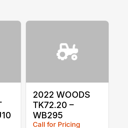
2022 WOODS
T
TK72.20 –
U10
WB295
Call for Pricing