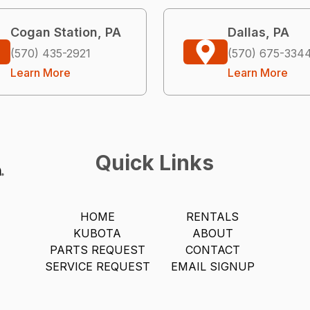
Cogan Station, PA
Dallas, PA
(570) 435-2921
(570) 675-334
Learn More
Learn More
Quick Links
HOME
RENTALS
KUBOTA
ABOUT
PARTS REQUEST
CONTACT
SERVICE REQUEST
EMAIL SIGNUP