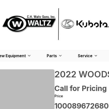
ew Equipment
Parts
Service
2022 WOODS
Call for Pricing
Price
100089672680