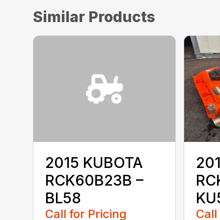
Similar Products
2015 KUBOTA
20
RCK60B23B –
RC
BL58
KU
Call for Pricing
Call