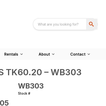
Rentals
About
Contact
 TK60.20 – WB303
WB303
Stock #
05