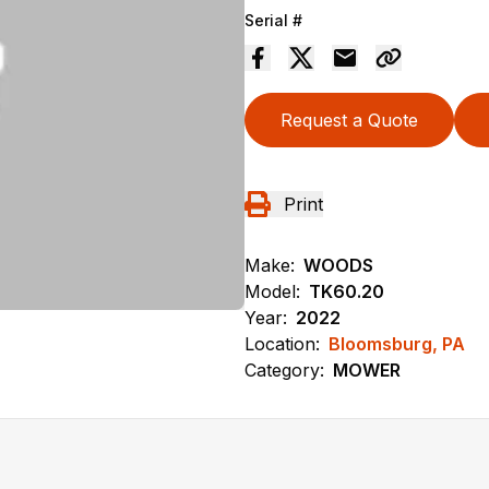
Serial #
Request a Quote
Print
Make:
WOODS
Model:
TK60.20
Year:
2022
Location:
Bloomsburg, PA
Category:
MOWER