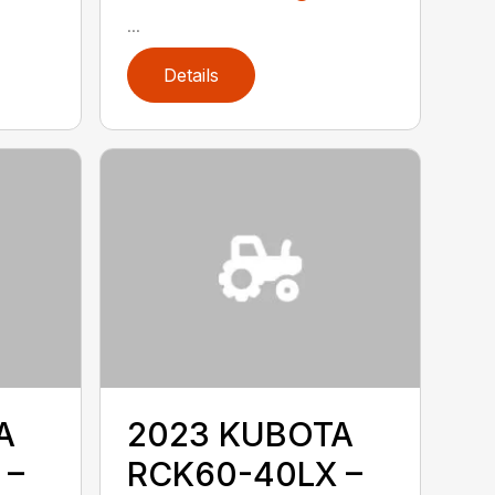
...
Details
A
2023 KUBOTA
 –
RCK60-40LX –