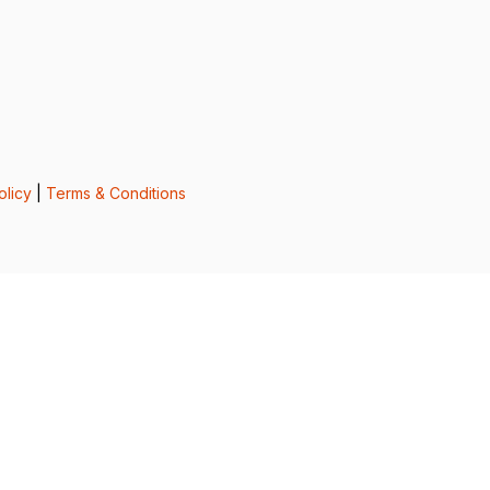
olicy
|
Terms & Conditions