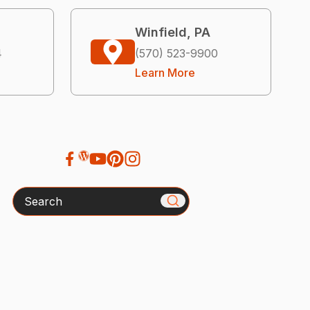
Winfield, PA
4
(570) 523-9900
Learn More
Search