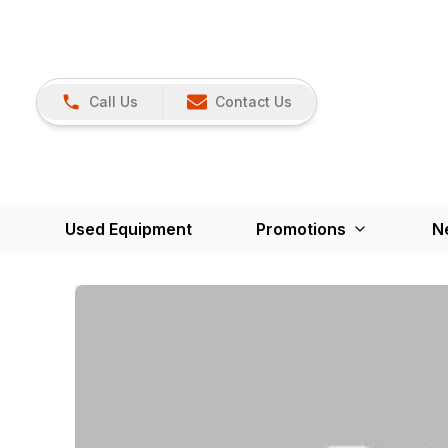
Call Us
Contact Us
Used Equipment
Promotions
N