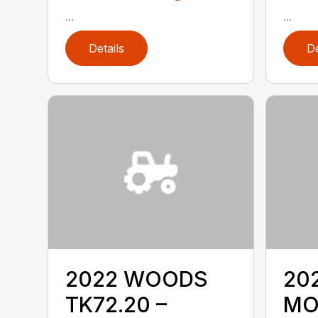
...
...
Details
De
2022 WOODS
20
TK72.20 –
MO