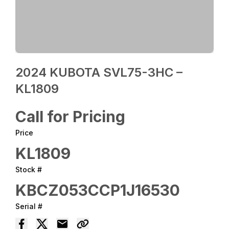
2024 KUBOTA SVL75-3HC –
KL1809
Call for Pricing
Price
KL1809
Stock #
KBCZ053CCP1J16530
Serial #