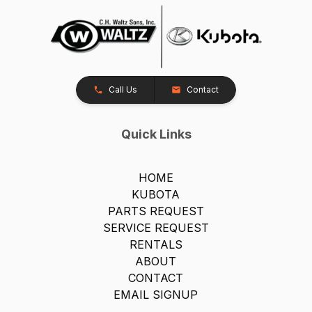
Call Us
Contact
Quick Links
HOME
KUBOTA
PARTS REQUEST
SERVICE REQUEST
RENTALS
ABOUT
CONTACT
EMAIL SIGNUP