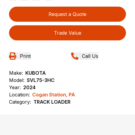
Request a Quote
Trade Value
Print
Call Us
Make:
KUBOTA
Model:
SVL75-3HC
Year:
2024
Location:
Cogan Station, PA
Category:
TRACK LOADER