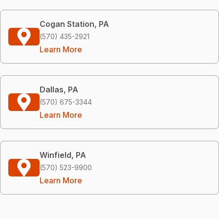
Cogan Station, PA
(570) 435-2921
Learn More
Dallas, PA
(570) 675-3344
Learn More
Winfield, PA
(570) 523-9900
Learn More