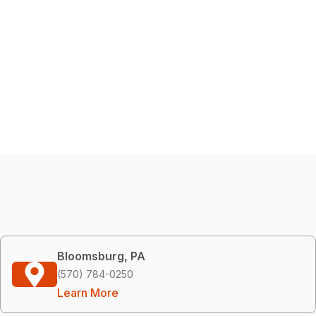
Bloomsburg, PA
(570) 784-0250
Learn More