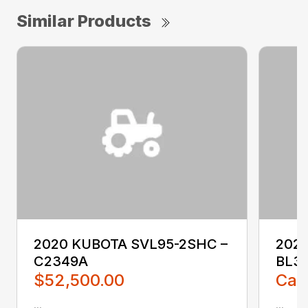
Similar Products
2020 KUBOTA SVL95-2SHC –
2023
C2349A
BL3
$52,500.00
Call
...
...