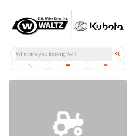
What are you looking for?