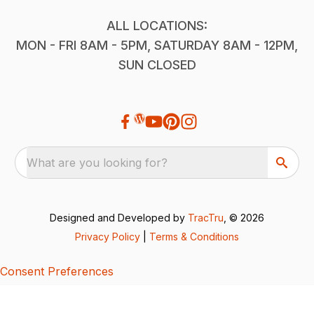
ALL LOCATIONS:
MON - FRI 8AM - 5PM, SATURDAY 8AM - 12PM,
SUN CLOSED
What are you looking for?
Designed and Developed by
TracTru
, © 2026
Privacy Policy
|
Terms & Conditions
Consent Preferences