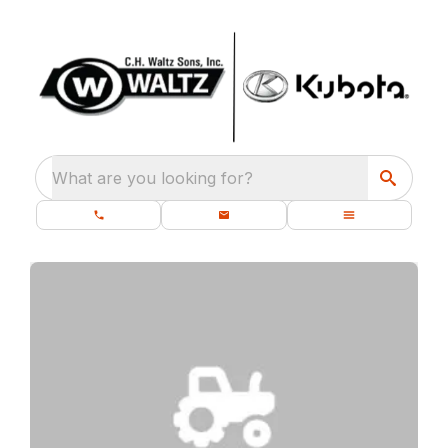
What are you looking for?