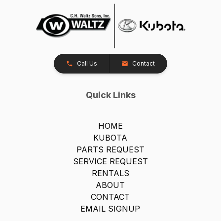
Call Us
Contact
Quick Links
HOME
KUBOTA
PARTS REQUEST
SERVICE REQUEST
RENTALS
ABOUT
CONTACT
EMAIL SIGNUP