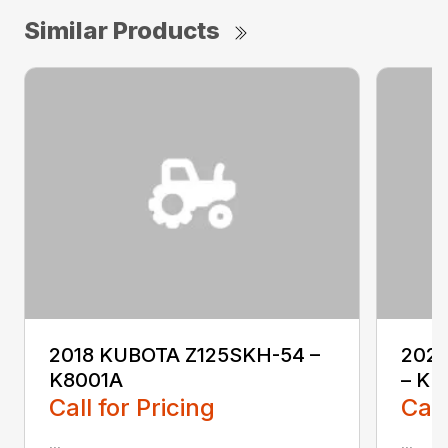
Similar Products
2018 KUBOTA Z125SKH-54 –
202
K8001A
– KL
Call for Pricing
Call
...
...