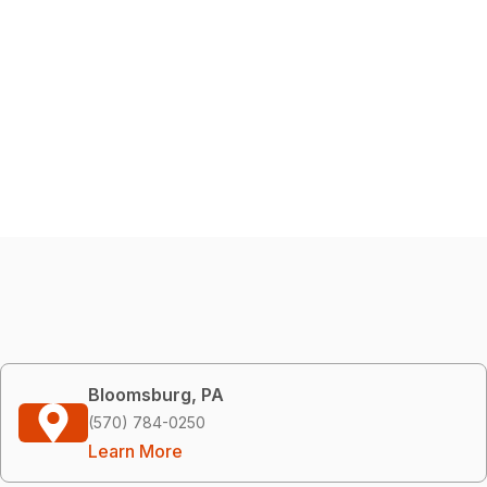
Bloomsburg, PA
(570) 784-0250
Learn More