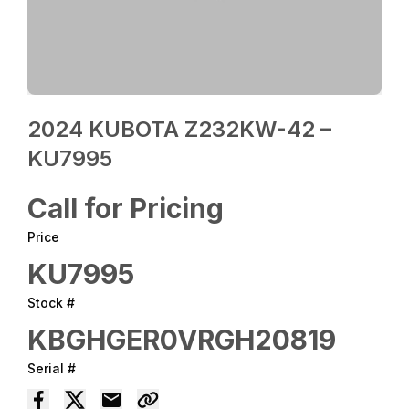
2024 KUBOTA Z232KW-42 –
KU7995
Call for Pricing
Price
KU7995
Stock #
KBGHGER0VRGH20819
Serial #