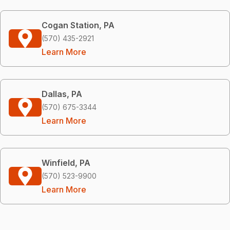
Cogan Station, PA
(570) 435-2921
Learn More
Dallas, PA
(570) 675-3344
Learn More
Winfield, PA
(570) 523-9900
Learn More