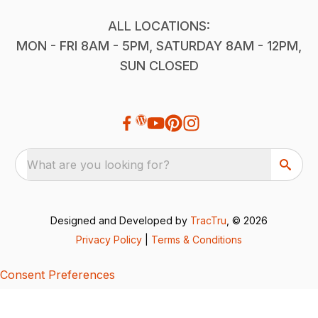
ALL LOCATIONS:
MON - FRI 8AM - 5PM, SATURDAY 8AM - 12PM,
SUN CLOSED
What are you looking for?
Designed and Developed by
TracTru
, © 2026
Privacy Policy
|
Terms & Conditions
Consent Preferences