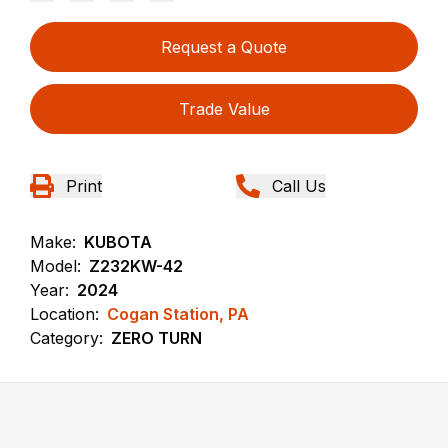
Request a Quote
Trade Value
Print
Call Us
Make:
KUBOTA
Model:
Z232KW-42
Year:
2024
Location:
Cogan Station, PA
Category:
ZERO TURN