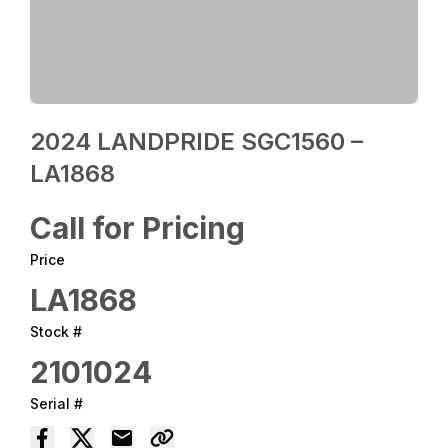
2024 LANDPRIDE SGC1560 –
LA1868
Call for Pricing
Price
LA1868
Stock #
2101024
Serial #