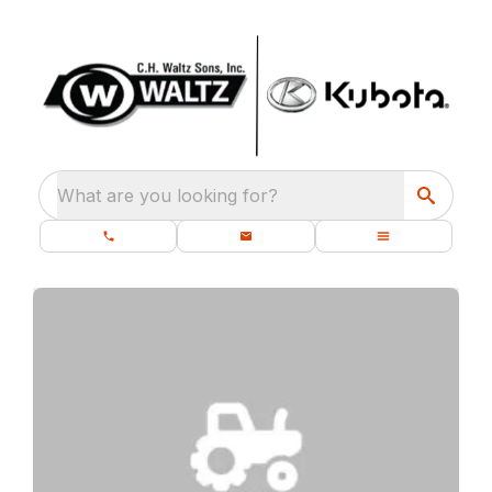
What are you looking for?