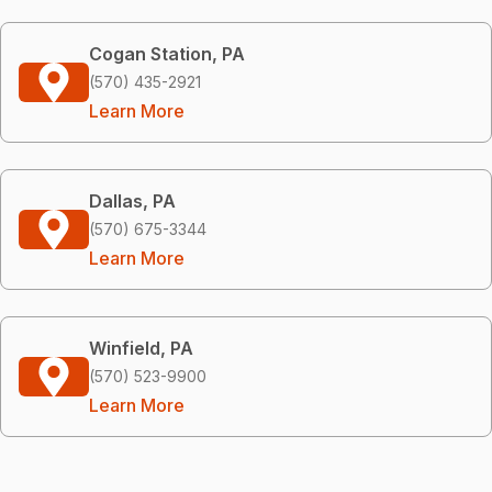
Cogan Station, PA
(570) 435-2921
Learn More
Dallas, PA
(570) 675-3344
Learn More
Winfield, PA
(570) 523-9900
Learn More