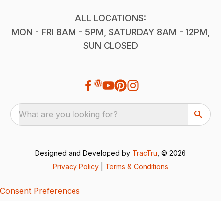
ALL LOCATIONS:
MON - FRI 8AM - 5PM, SATURDAY 8AM - 12PM,
SUN CLOSED
What are you looking for?
Designed and Developed by
TracTru
, © 2026
Privacy Policy
|
Terms & Conditions
Consent Preferences