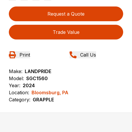
Request a Quote
Trade Value
Print
Call Us
Make:
LANDPRIDE
Model:
SGC1560
Year:
2024
Location:
Bloomsburg, PA
Category:
GRAPPLE