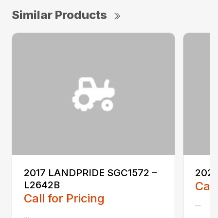
Similar Products
2017 LANDPRIDE SGC1572 –
2022
L2642B
Call
Call for Pricing
...
...