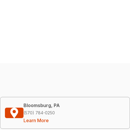
Bloomsburg, PA
(570) 784-0250
Learn More