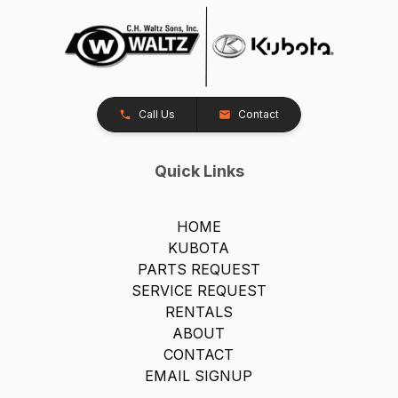
Call Us
Contact
Quick Links
HOME
KUBOTA
PARTS REQUEST
SERVICE REQUEST
RENTALS
ABOUT
CONTACT
EMAIL SIGNUP