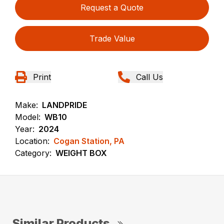
Request a Quote
Trade Value
Print
Call Us
Make:
LANDPRIDE
Model:
WB10
Year:
2024
Location:
Cogan Station, PA
Category:
WEIGHT BOX
Similar Products