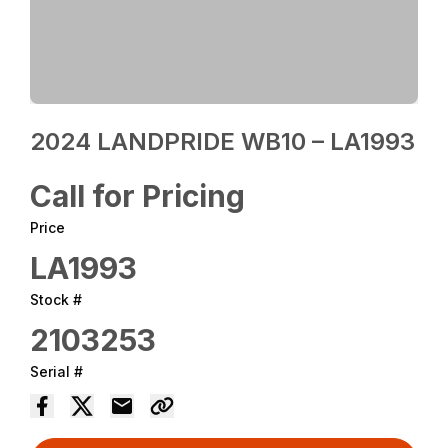
2024 LANDPRIDE WB10 – LA1993
Call for Pricing
Price
LA1993
Stock #
2103253
Serial #