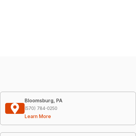
Bloomsburg, PA
(570) 784-0250
Learn More