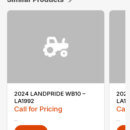
2024 LANDPRIDE WB10 –
2024
LA1992
LA19
Call for Pricing
Call
...
...