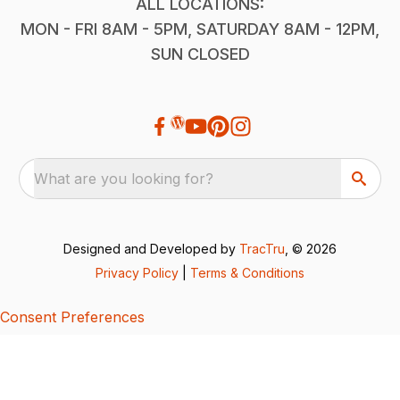
ALL LOCATIONS:
MON - FRI 8AM - 5PM, SATURDAY 8AM - 12PM,
SUN CLOSED
What are you looking for?
Designed and Developed by
TracTru
, © 2026
Privacy Policy
|
Terms & Conditions
Consent Preferences