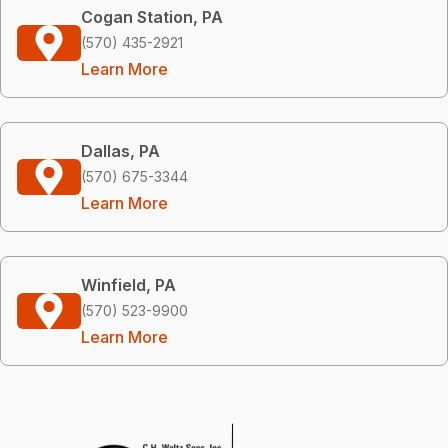
Cogan Station, PA
(570) 435-2921
Learn More
Dallas, PA
(570) 675-3344
Learn More
Winfield, PA
(570) 523-9900
Learn More