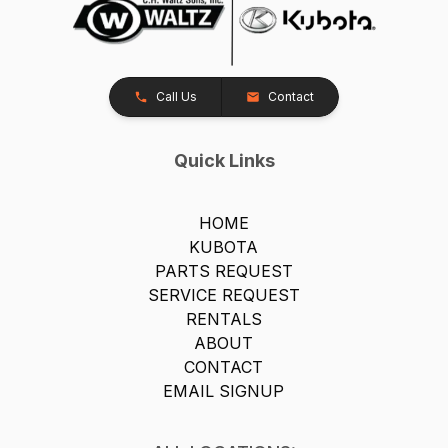
Call Us
Contact
Quick Links
HOME
KUBOTA
PARTS REQUEST
SERVICE REQUEST
RENTALS
ABOUT
CONTACT
EMAIL SIGNUP