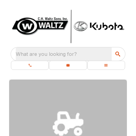
What are you looking for?