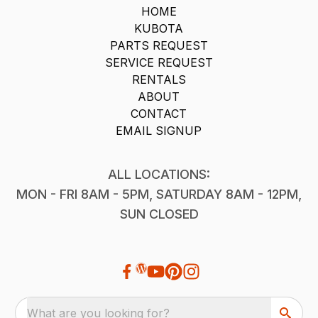
HOME
KUBOTA
PARTS REQUEST
SERVICE REQUEST
RENTALS
ABOUT
CONTACT
EMAIL SIGNUP
ALL LOCATIONS:
MON - FRI 8AM - 5PM, SATURDAY 8AM - 12PM,
SUN CLOSED
What are you looking for?