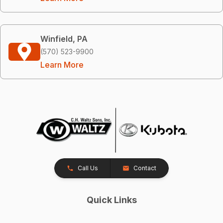
Winfield, PA
(570) 523-9900
Learn More
Call Us
Contact
Quick Links