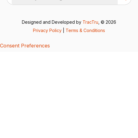
Designed and Developed by
TracTru
, © 2026
Privacy Policy
|
Terms & Conditions
Consent Preferences