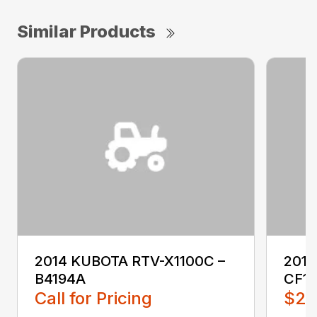
Similar Products
2014 KUBOTA RTV-X1100C –
201
B4194A
CF1
Call for Pricing
$2,