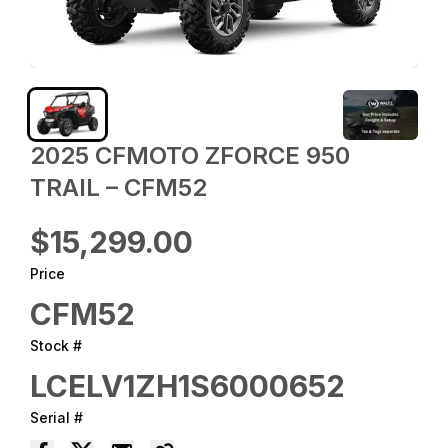
2025 CFMOTO ZFORCE 950
TRAIL – CFM52
$15,299.00
Price
CFM52
Stock #
LCELV1ZH1S6000652
Serial #