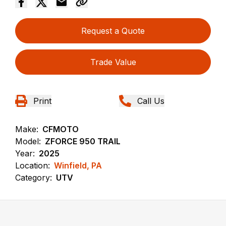
Request a Quote
Trade Value
Print
Call Us
Make:
CFMOTO
Model:
ZFORCE 950 TRAIL
Year:
2025
Location:
Winfield, PA
Category:
UTV