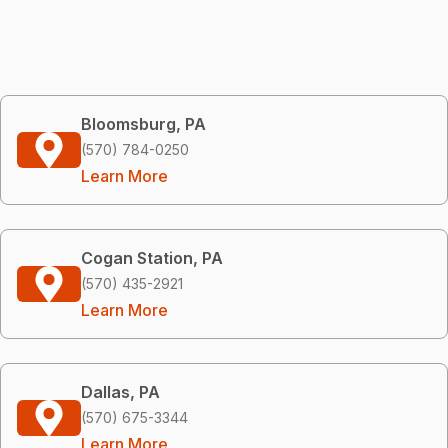
Bloomsburg, PA
(570) 784-0250
Learn More
Cogan Station, PA
(570) 435-2921
Learn More
Dallas, PA
(570) 675-3344
Learn More