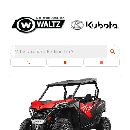
What are you looking for?