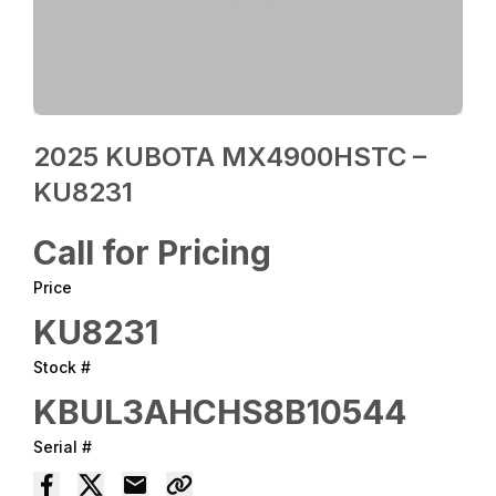
2025 KUBOTA MX4900HSTC –
KU8231
Call for Pricing
Price
KU8231
Stock #
KBUL3AHCHS8B10544
Serial #