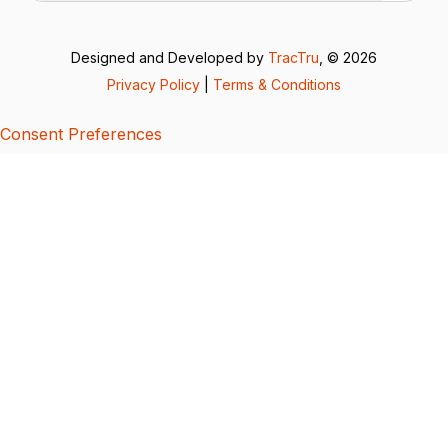
Designed and Developed by
TracTru
, © 2026
Privacy Policy
|
Terms & Conditions
Consent Preferences