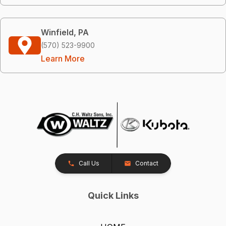
Winfield, PA
(570) 523-9900
Learn More
Call Us
Contact
Quick Links