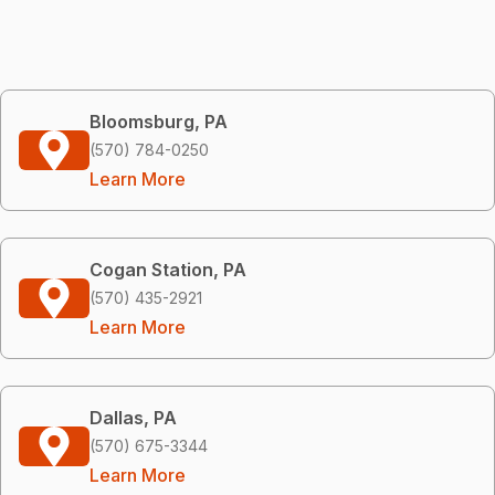
Bloomsburg, PA
(570) 784-0250
Learn More
Cogan Station, PA
(570) 435-2921
Learn More
Dallas, PA
(570) 675-3344
Learn More