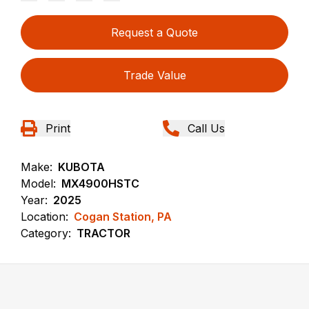
Request a Quote
Trade Value
Print
Call Us
Make:
KUBOTA
Model:
MX4900HSTC
Year:
2025
Location:
Cogan Station, PA
Category:
TRACTOR