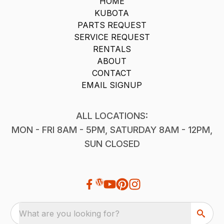
HOME
KUBOTA
PARTS REQUEST
SERVICE REQUEST
RENTALS
ABOUT
CONTACT
EMAIL SIGNUP
ALL LOCATIONS:
MON - FRI 8AM - 5PM, SATURDAY 8AM - 12PM,
SUN CLOSED
What are you looking for?