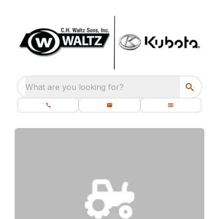
What are you looking for?