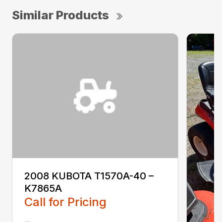
Similar Products
2008 KUBOTA T1570A-40 –
K7865A
Call for Pricing
...