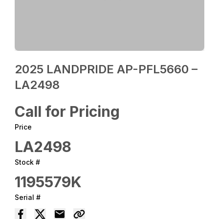
2025 LANDPRIDE AP-PFL5660 –
LA2498
Call for Pricing
Price
LA2498
Stock #
1195579K
Serial #