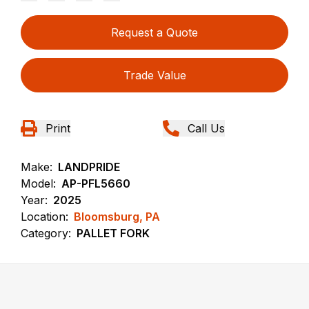
Request a Quote
Trade Value
Print
Call Us
Make:
LANDPRIDE
Model:
AP-PFL5660
Year:
2025
Location:
Bloomsburg, PA
Category:
PALLET FORK