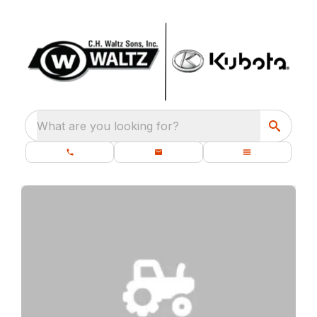
What are you looking for?