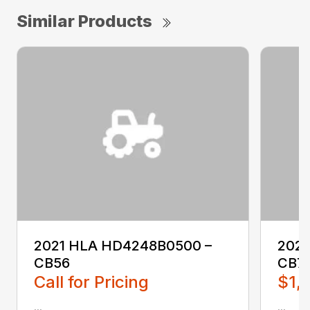
Similar Products
2021 HLA HD4248B0500 –
202
CB56
CB7
Call for Pricing
$1,
...
...