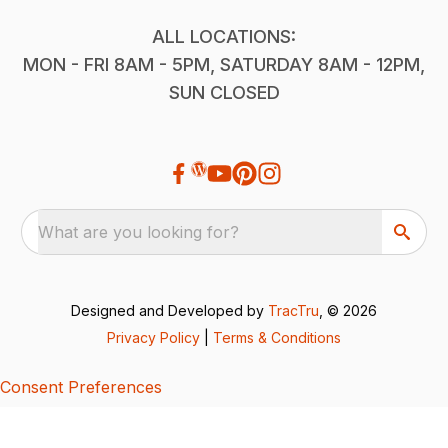
ALL LOCATIONS:
MON - FRI 8AM - 5PM, SATURDAY 8AM - 12PM,
SUN CLOSED
What are you looking for?
Designed and Developed by
TracTru
, © 2026
Privacy Policy
|
Terms & Conditions
Consent Preferences