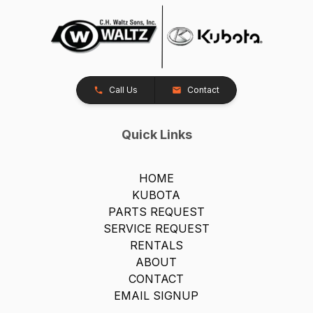
Call Us
Contact
Quick Links
HOME
KUBOTA
PARTS REQUEST
SERVICE REQUEST
RENTALS
ABOUT
CONTACT
EMAIL SIGNUP