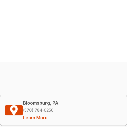
Bloomsburg, PA
(570) 784-0250
Learn More