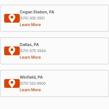
Cogan Station, PA
(570) 435-2921
Learn More
Dallas, PA
(570) 675-3344
Learn More
Winfield, PA
(570) 523-9900
Learn More