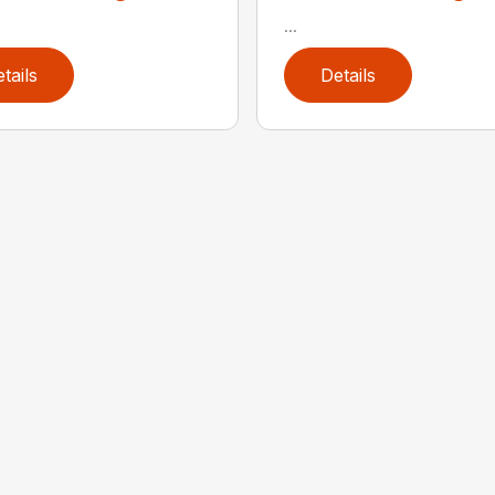
...
tails
Details