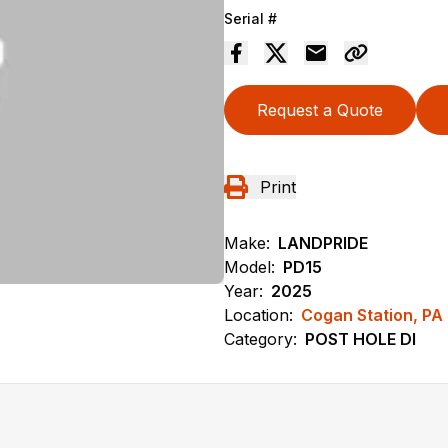
Serial #
Request a Quote
Print
Make:
LANDPRIDE
Model:
PD15
Year:
2025
Location:
Cogan Station, PA
Category:
POST HOLE DI