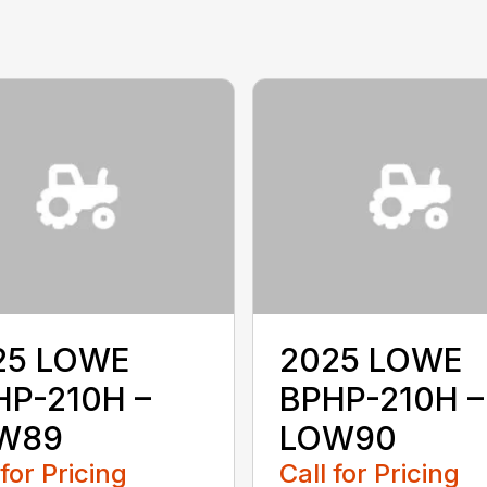
25 LOWE
2025 LOWE
HP-210H –
BPHP-210H –
W89
LOW90
 for Pricing
Call for Pricing