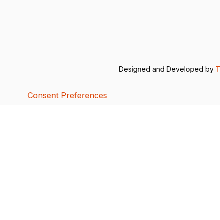
Designed and Developed by
T
Consent Preferences