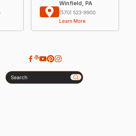
Winfield, PA
4
(570) 523-9900
Learn More
Search