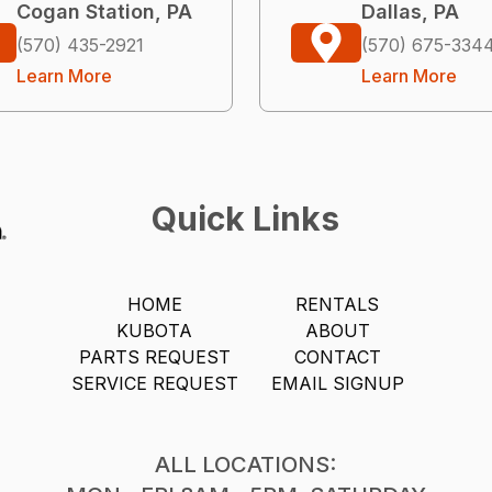
Cogan Station, PA
Dallas, PA
(570) 435-2921
(570) 675-334
Learn More
Learn More
Quick Links
HOME
RENTALS
KUBOTA
ABOUT
PARTS REQUEST
CONTACT
SERVICE REQUEST
EMAIL SIGNUP
ALL LOCATIONS: