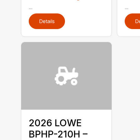
...
...
Details
De
2026 LOWE
BPHP-210H –