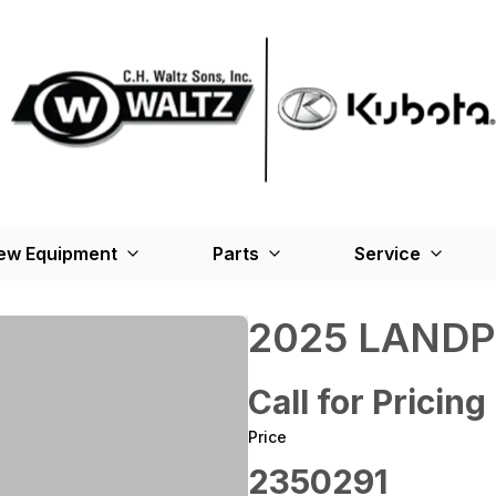
ew Equipment
Parts
Service
2025 LANDP
Call for Pricing
Price
2350291