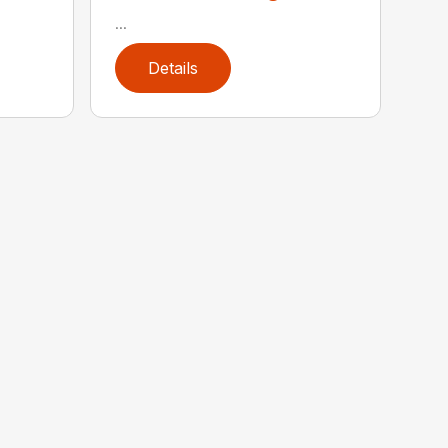
...
Details