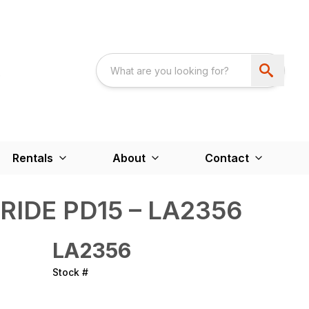
Rentals
About
Contact
RIDE PD15 – LA2356
LA2356
Stock #