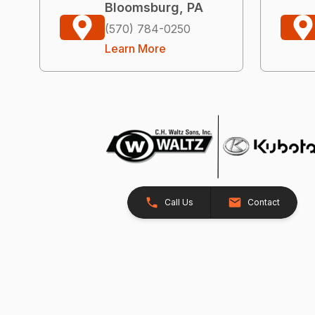
Bloomsburg, PA
(570) 784-0250
Learn More
Call Us
Contact