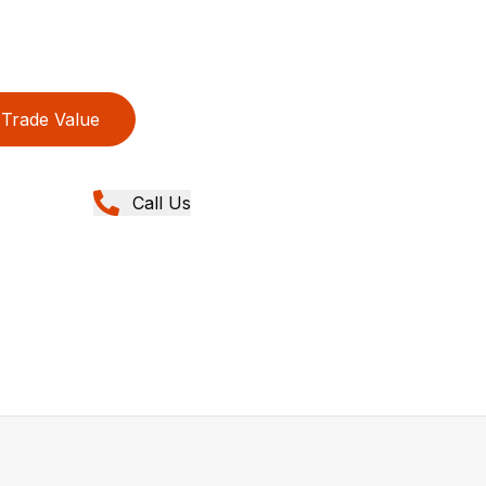
Trade Value
Call Us