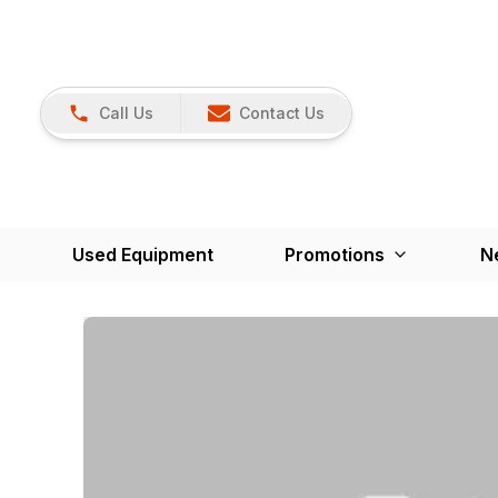
Call Us
Contact Us
Used Equipment
Promotions
N