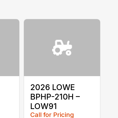
2026 LOWE
BPHP-210H –
LOW91
Call for Pricing