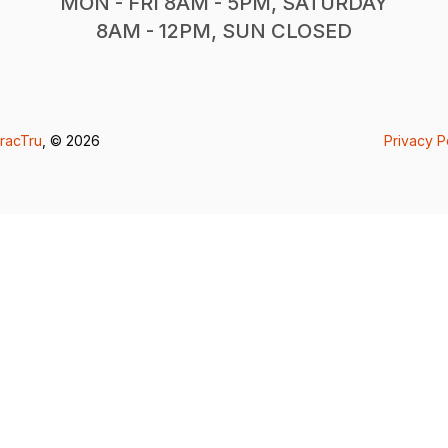
MON - FRI 8AM - 5PM, SATURDAY
8AM - 12PM, SUN CLOSED
racTru
, © 2026
Privacy P