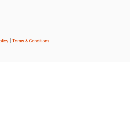
olicy
|
Terms & Conditions