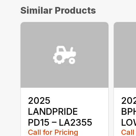
Similar Products
2025
20
LANDPRIDE
BP
PD15 – LA2355
LO
Call for Pricing
Call