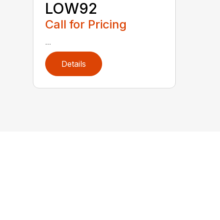
LOW92
Call for Pricing
...
Details