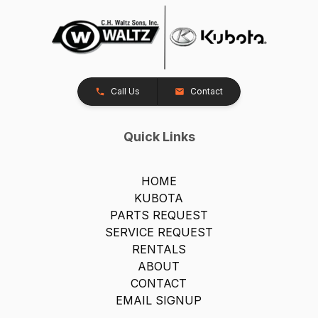
Call Us
Contact
Quick Links
HOME
KUBOTA
PARTS REQUEST
SERVICE REQUEST
RENTALS
ABOUT
CONTACT
EMAIL SIGNUP