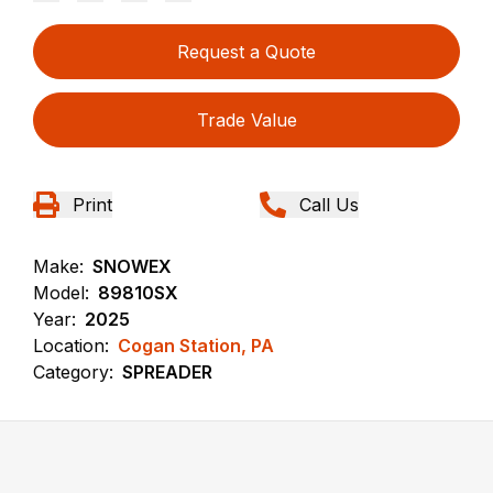
Request a Quote
Trade Value
Print
Call Us
Make:
SNOWEX
Model:
89810SX
Year:
2025
Location:
Cogan Station, PA
Category:
SPREADER