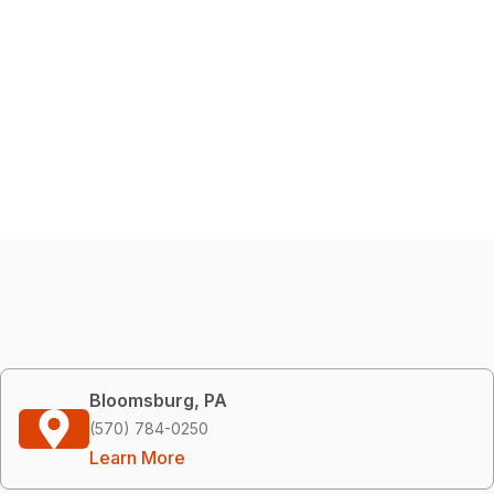
Bloomsburg, PA
(570) 784-0250
Learn More