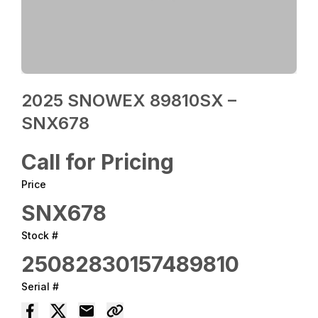
2025 SNOWEX 89810SX –
SNX678
Call for Pricing
Price
SNX678
Stock #
25082830157489810
Serial #