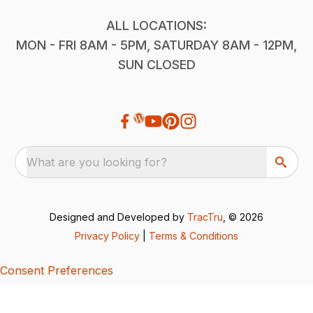
ALL LOCATIONS:
MON - FRI 8AM - 5PM, SATURDAY 8AM - 12PM,
SUN CLOSED
What are you looking for?
Designed and Developed by
TracTru
, © 2026
Privacy Policy
|
Terms & Conditions
Consent Preferences