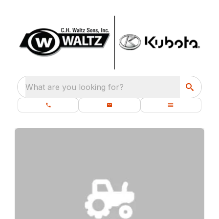
What are you looking for?