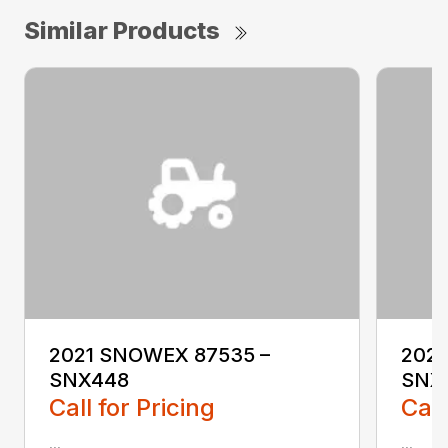
Similar Products
2021 SNOWEX 87535 –
2021
SNX448
SNX
Call for Pricing
Call
...
...