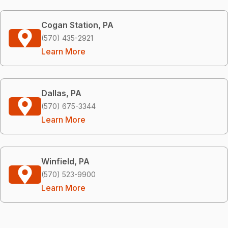
Cogan Station, PA
(570) 435-2921
Learn More
Dallas, PA
(570) 675-3344
Learn More
Winfield, PA
(570) 523-9900
Learn More