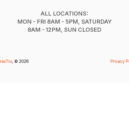
ALL LOCATIONS:
MON - FRI 8AM - 5PM, SATURDAY
8AM - 12PM, SUN CLOSED
racTru
, © 2026
Privacy P