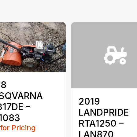
18
SQVARNA
2019
17DE –
LANDPRIDE
1083
RTA1250 –
 for Pricing
LAN870