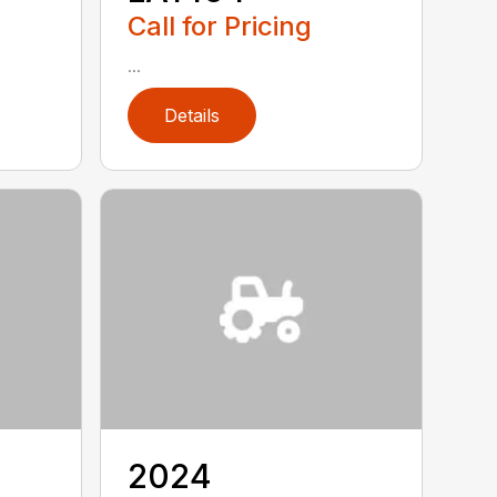
Call for Pricing
...
Details
2024