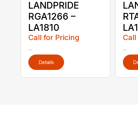
LANDPRIDE
LA
RGA1266 –
RTA
LA1810
LA
Call for Pricing
Call
...
...
Details
De