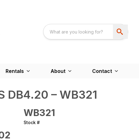
Rentals
About
Contact
 DB4.20 – WB321
WB321
Stock #
02