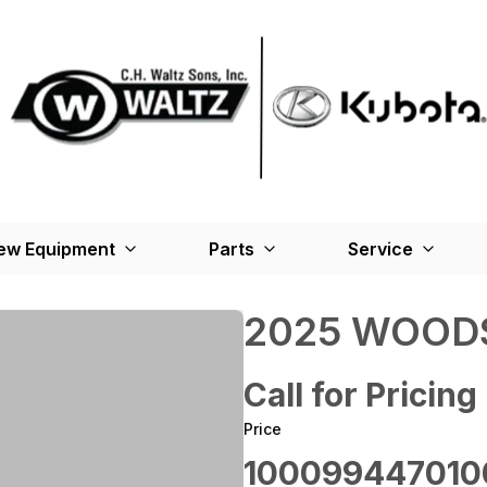
ew Equipment
Parts
Service
2025 WOODS
Call for Pricing
Price
100099447010