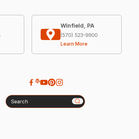
Winfield, PA
4
(570) 523-9900
Learn More
Search