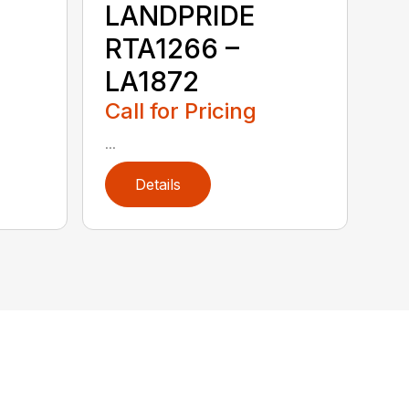
LANDPRIDE
RTA1266 –
LA1872
Call for Pricing
...
Details