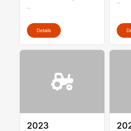
...
...
Details
De
2023
20