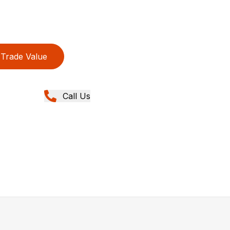
Trade Value
Call Us