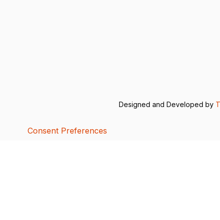
Designed and Developed by
T
Consent Preferences