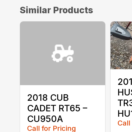
Similar Products
20
HU
2018 CUB
TR3
CADET RT65 –
HU
CU950A
Call
Call for Pricing