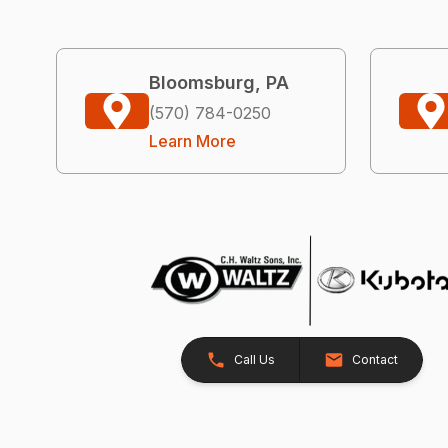
Bloomsburg, PA
(570) 784-0250
Learn More
Call Us
Contact