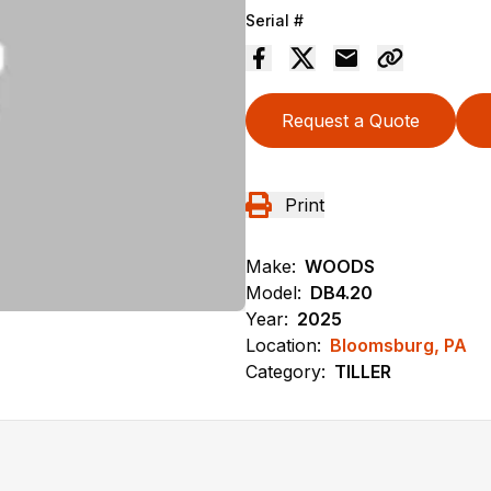
Serial #
Request a Quote
Print
Make:
WOODS
Model:
DB4.20
Year:
2025
Location:
Bloomsburg, PA
Category:
TILLER