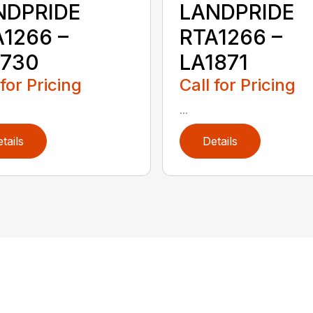
NDPRIDE
LANDPRIDE
1266 –
RTA1266 –
1730
LA1871
 for Pricing
Call for Pricing
...
tails
Details