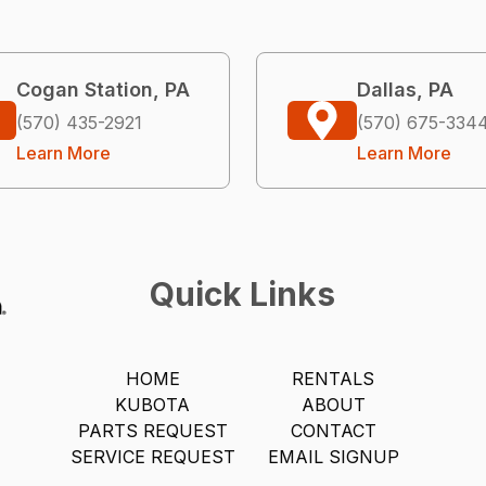
Cogan Station, PA
Dallas, PA
(570) 435-2921
(570) 675-334
Learn More
Learn More
Quick Links
HOME
RENTALS
KUBOTA
ABOUT
PARTS REQUEST
CONTACT
SERVICE REQUEST
EMAIL SIGNUP