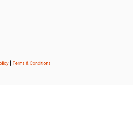
olicy
|
Terms & Conditions