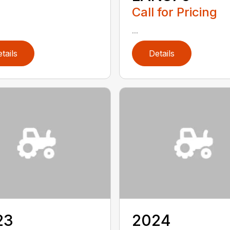
Call for Pricing
...
tails
Details
23
2024