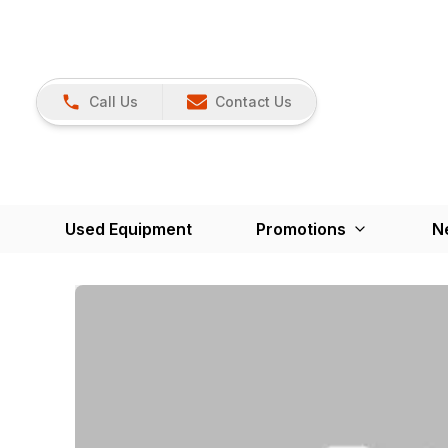
Call Us
Contact Us
Used Equipment
Promotions
N