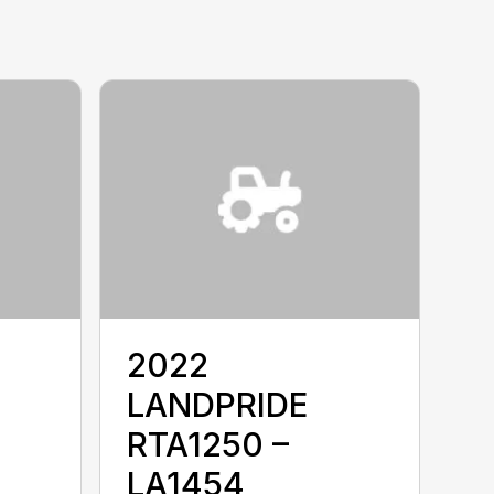
2022
LANDPRIDE
RTA1250 –
LA1454