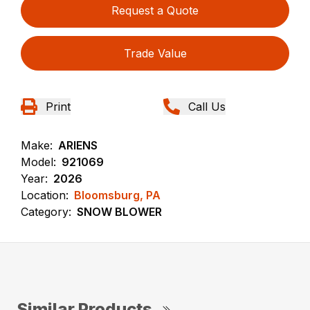
Request a Quote
Trade Value
Print
Call Us
Make:
ARIENS
Model:
921069
Year:
2026
Location:
Bloomsburg, PA
Category:
SNOW BLOWER
Similar Products