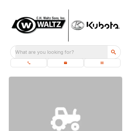
What are you looking for?