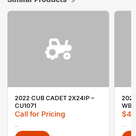
2022 CUB CADET 2X24IP –
202
CU1071
WB2
Call for Pricing
$4,
...
...