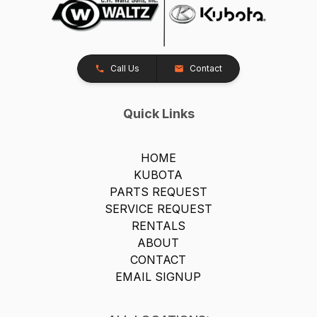
Call Us
Contact
Quick Links
HOME
KUBOTA
PARTS REQUEST
SERVICE REQUEST
RENTALS
ABOUT
CONTACT
EMAIL SIGNUP