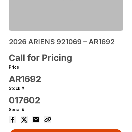
2026 ARIENS 921069 – AR1692
Call for Pricing
Price
AR1692
Stock #
017602
Serial #