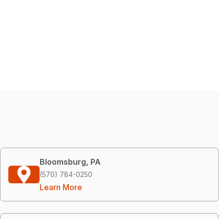
Bloomsburg, PA
(570) 784-0250
Learn More