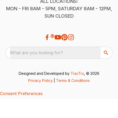
ALL LOCATIONS:
MON - FRI 8AM - 5PM, SATURDAY 8AM - 12PM,
SUN CLOSED
What are you looking for?
Designed and Developed by
TracTru
, © 2026
Privacy Policy
|
Terms & Conditions
Consent Preferences