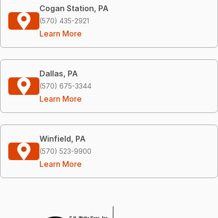
Cogan Station, PA
(570) 435-2921
Learn More
Dallas, PA
(570) 675-3344
Learn More
Winfield, PA
(570) 523-9900
Learn More