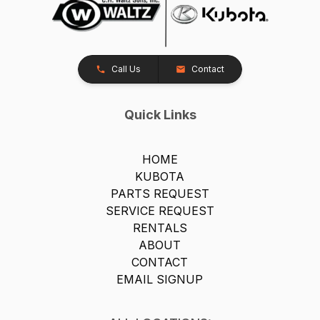
Call Us
Contact
Quick Links
HOME
KUBOTA
PARTS REQUEST
SERVICE REQUEST
RENTALS
ABOUT
CONTACT
EMAIL SIGNUP