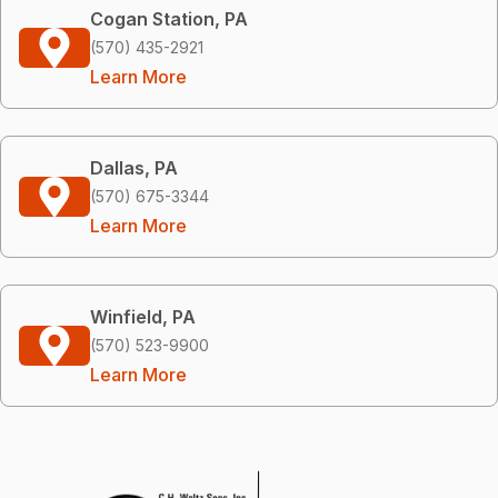
Cogan Station, PA
(570) 435-2921
Learn More
Dallas, PA
(570) 675-3344
Learn More
Winfield, PA
(570) 523-9900
Learn More