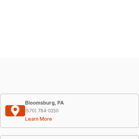
Bloomsburg, PA
(570) 784-0250
Learn More