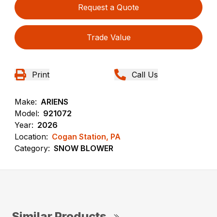
Request a Quote
Trade Value
Print
Call Us
Make:
ARIENS
Model:
921072
Year:
2026
Location:
Cogan Station, PA
Category:
SNOW BLOWER
Similar Products