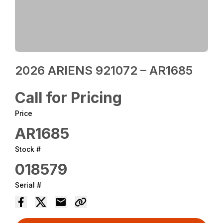
2026 ARIENS 921072 – AR1685
Call for Pricing
Price
AR1685
Stock #
018579
Serial #