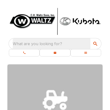
What are you looking for?