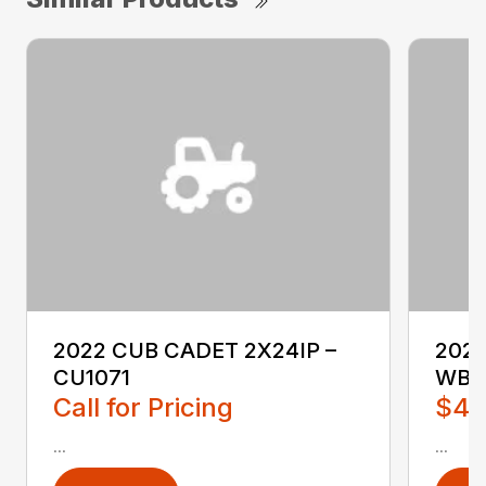
2022 CUB CADET 2X24IP –
202
CU1071
WB2
Call for Pricing
$4,
...
...