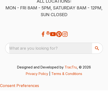
ALL LOCATIONS:
MON - FRI 8AM - 5PM, SATURDAY 8AM - 12PM,
SUN CLOSED
What are you looking for?
Designed and Developed by
TracTru
, © 2026
Privacy Policy
|
Terms & Conditions
Consent Preferences