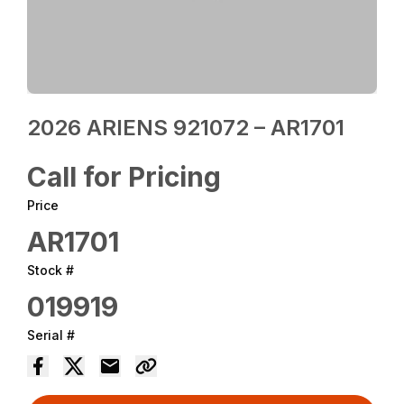
2026 ARIENS 921072 – AR1701
Call for Pricing
Price
AR1701
Stock #
019919
Serial #