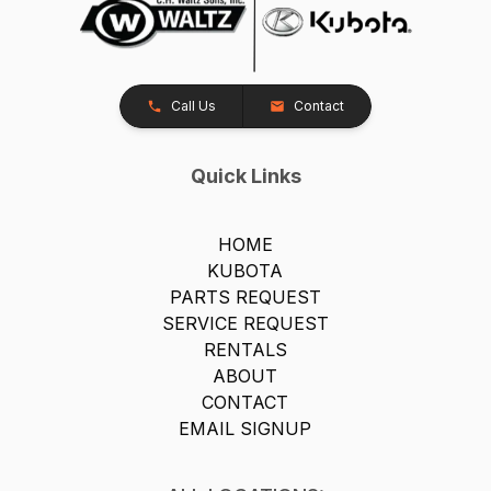
Call Us
Contact
Quick Links
HOME
KUBOTA
PARTS REQUEST
SERVICE REQUEST
RENTALS
ABOUT
CONTACT
EMAIL SIGNUP