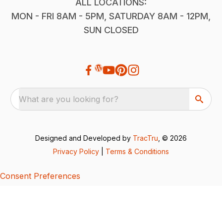
ALL LOCATIONS:
MON - FRI 8AM - 5PM, SATURDAY 8AM - 12PM,
SUN CLOSED
What are you looking for?
Designed and Developed by
TracTru
, © 2026
Privacy Policy
|
Terms & Conditions
Consent Preferences