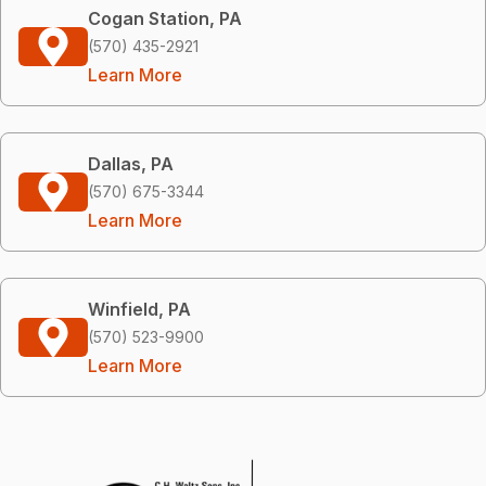
Cogan Station, PA
(570) 435-2921
Learn More
Dallas, PA
(570) 675-3344
Learn More
Winfield, PA
(570) 523-9900
Learn More