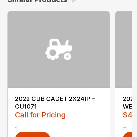
2022 CUB CADET 2X24IP –
202
CU1071
WB2
Call for Pricing
$4,
...
...