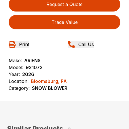
Request a Quote
Trade Value
Print
Call Us
Make:
ARIENS
Model:
921072
Year:
2026
Location:
Bloomsburg, PA
Category:
SNOW BLOWER
Similar Products