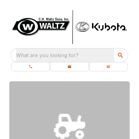
What are you looking for?