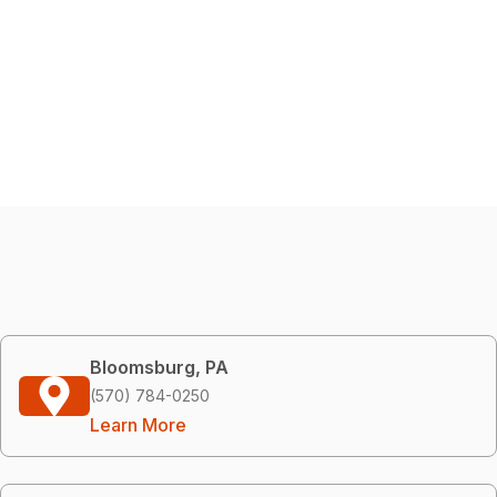
Bloomsburg, PA
(570) 784-0250
Learn More