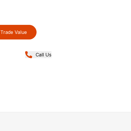
Trade Value
Call Us