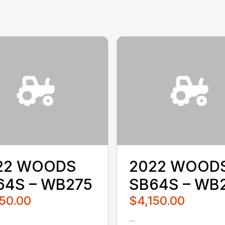
22 WOODS
2022 WOOD
64S – WB275
SB64S – WB
50.00
$4,150.00
...