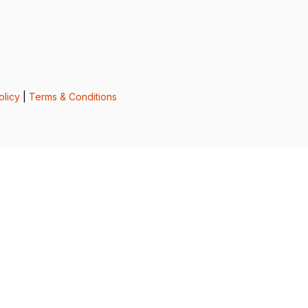
olicy
|
Terms & Conditions