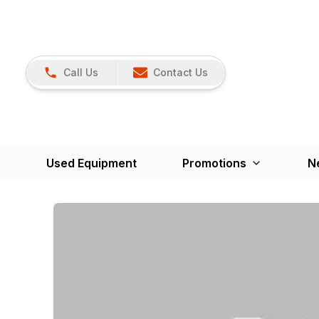
Call Us
Contact Us
Used Equipment
Promotions
N