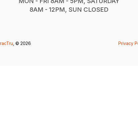
MON - FRI 8AM - 5PM, SATURDAY
8AM - 12PM, SUN CLOSED
racTru
, © 2026
Privacy P