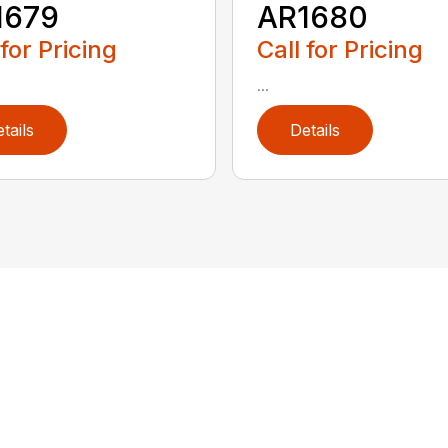
1679
AR1680
 for Pricing
Call for Pricing
...
tails
Details