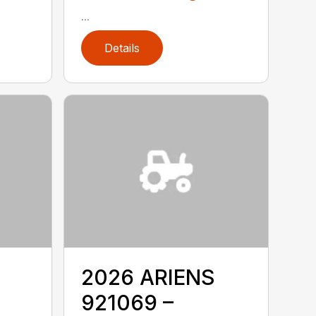
...
Details
2026 ARIENS
921069 –