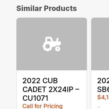
Similar Products
2022 CUB
20
CADET 2X24IP –
SB
CU1071
$4,1
Call for Pricing
...