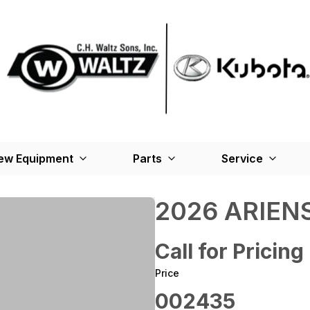
ew Equipment
Parts
Service
2026 ARIENS
Call for Pricing
Price
002435