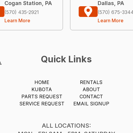
Cogan Station, PA
Dallas, PA
(570) 435-2921
(570) 675-334
Learn More
Learn More
Quick Links
HOME
RENTALS
KUBOTA
ABOUT
PARTS REQUEST
CONTACT
SERVICE REQUEST
EMAIL SIGNUP
ALL LOCATIONS: