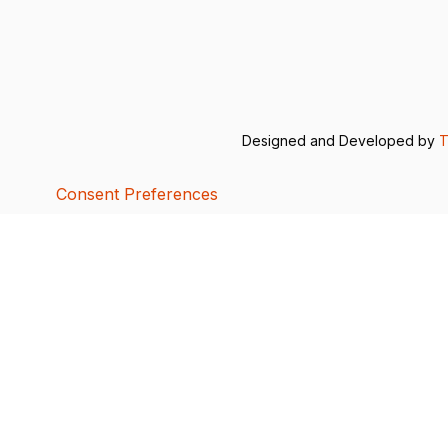
Designed and Developed by
T
Consent Preferences