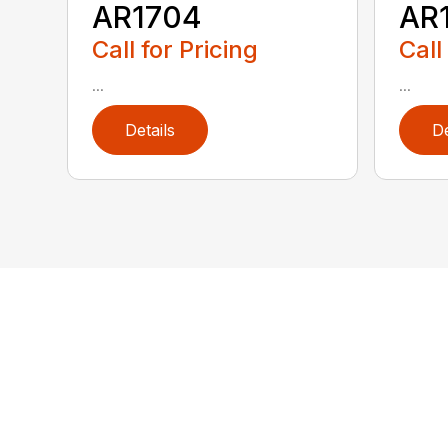
AR1704
AR
Call for Pricing
Call
...
...
Details
De