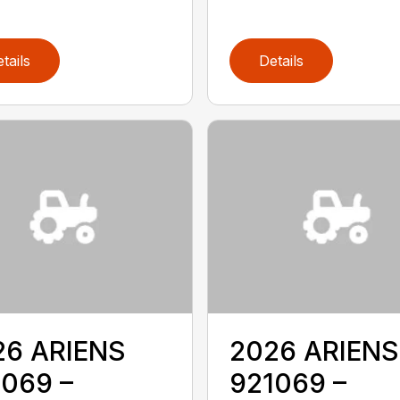
tails
Details
26 ARIENS
2026 ARIENS
069 –
921069 –