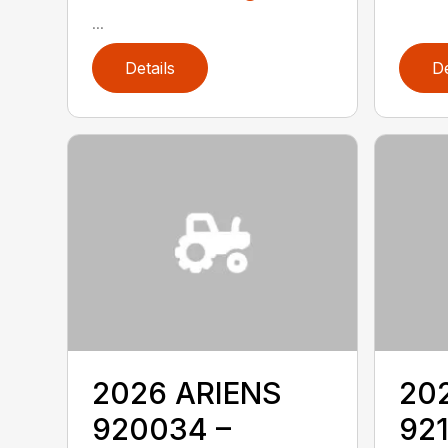
...
Details
De
2026 ARIENS
20
920034 –
921