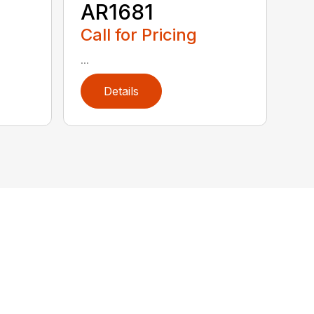
AR1681
Call for Pricing
...
Details