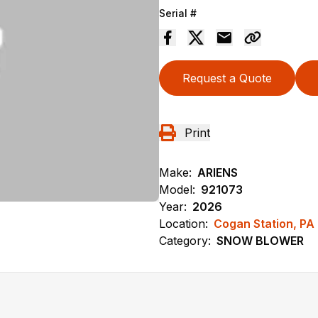
Serial #
Request a Quote
Print
Make:
ARIENS
Model:
921073
Year:
2026
Location:
Cogan Station, PA
Category:
SNOW BLOWER