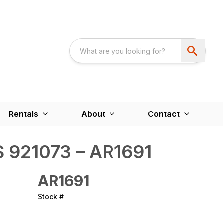
Rentals
About
Contact
 921073 – AR1691
AR1691
Stock #