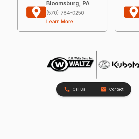
Bloomsburg, PA
(570) 784-0250
Learn More
Call Us
Contact