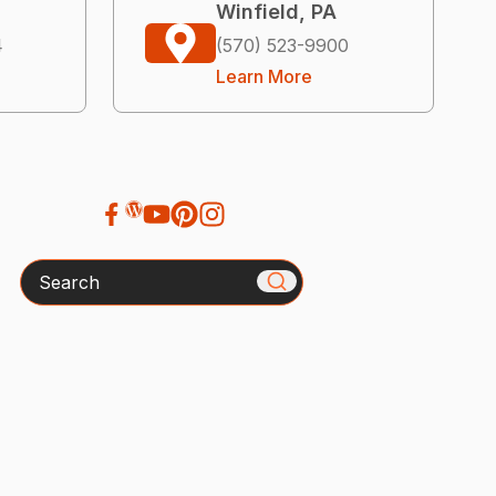
Winfield, PA
4
(570) 523-9900
Learn More
Search