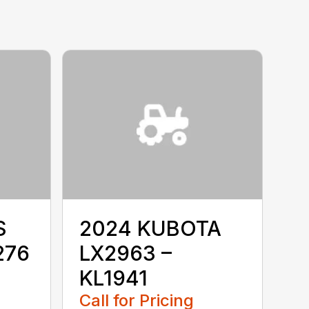
S
2024 KUBOTA
276
LX2963 –
KL1941
Call for Pricing