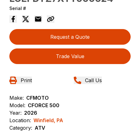
Serial #
Request a Quote
Trade Value
Print
Call Us
Make:
CFMOTO
Model:
CFORCE 500
Year:
2026
Location:
Winfield, PA
Category:
ATV