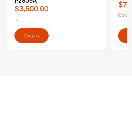
P2809A
$7,
$3,500.00
Color: 
...
Details
D