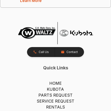
Learn More
Call Us
Contact
Quick Links
HOME
KUBOTA
PARTS REQUEST
SERVICE REQUEST
RENTALS