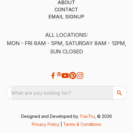
ABOUT
CONTACT
EMAIL SIGNUP
ALL LOCATIONS:
MON - FRI 8AM - 5PM, SATURDAY 8AM - 12PM,
SUN CLOSED
What are you looking for?
Designed and Developed by
TracTru
, © 2026
Privacy Policy
|
Terms & Conditions