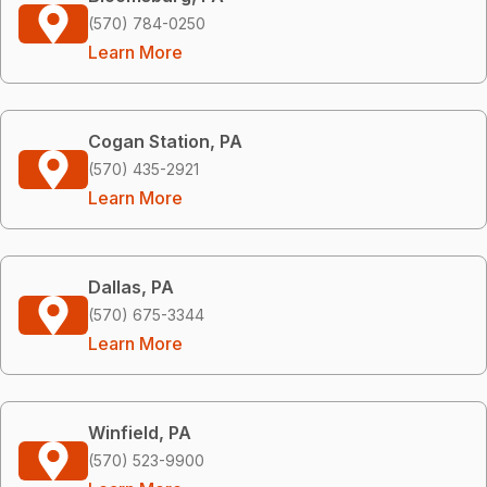
(570) 784-0250
Learn More
Cogan Station, PA
(570) 435-2921
Learn More
Dallas, PA
(570) 675-3344
Learn More
Winfield, PA
(570) 523-9900