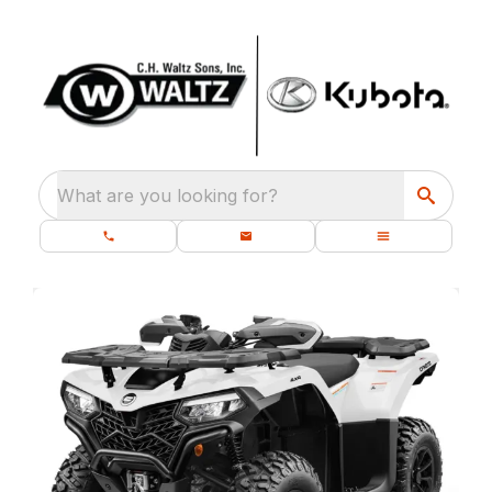
What are you looking for?