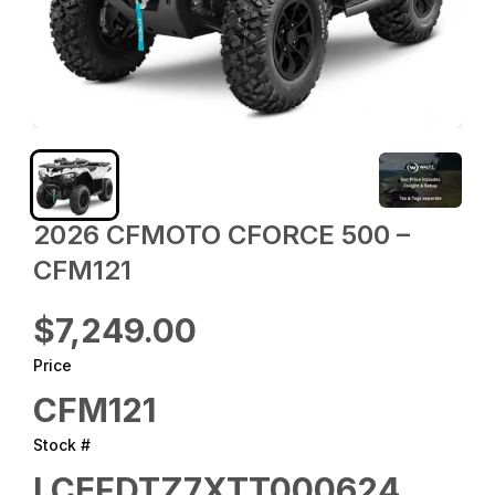
2026 CFMOTO CFORCE 500 –
CFM121
$7,249.00
Price
CFM121
Stock #
LCEFDTZ7XTT000624