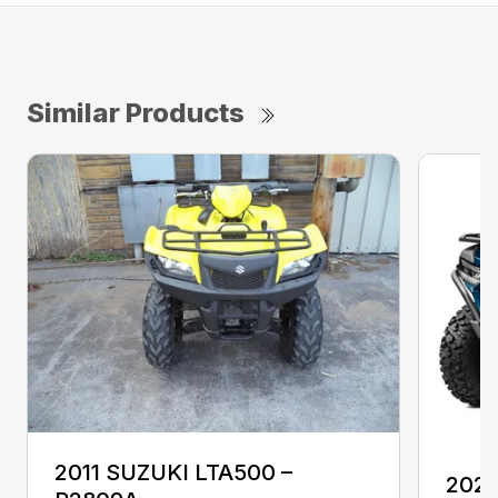
Similar Products
2011 SUZUKI LTA500 –
202