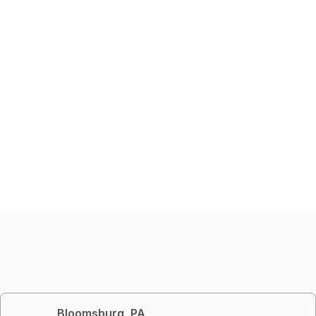
Bloomsburg, PA