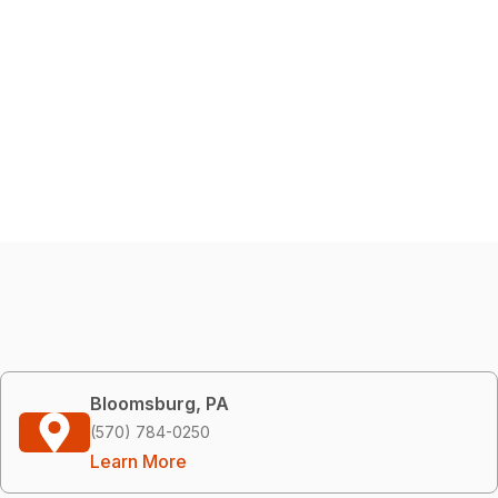
Bloomsburg, PA
(570) 784-0250
Learn More