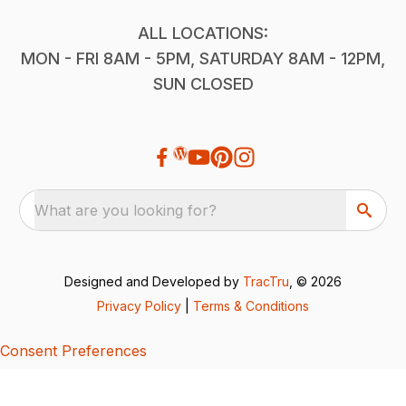
ALL LOCATIONS:
MON - FRI 8AM - 5PM, SATURDAY 8AM - 12PM,
SUN CLOSED
What are you looking for?
Designed and Developed by
TracTru
, © 2026
Privacy Policy
|
Terms & Conditions
Consent Preferences