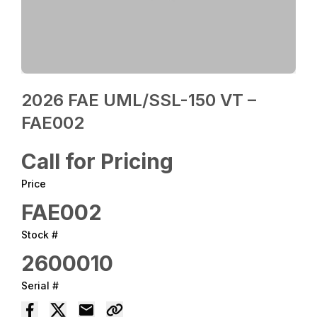
2026 FAE UML/SSL-150 VT –
FAE002
Call for Pricing
Price
FAE002
Stock #
2600010
Serial #