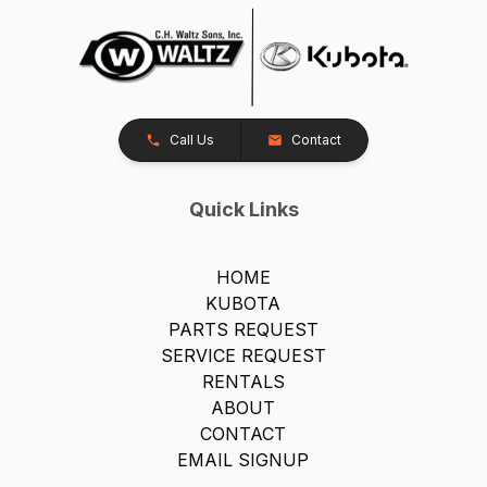
Call Us
Contact
Quick Links
HOME
KUBOTA
PARTS REQUEST
SERVICE REQUEST
RENTALS
ABOUT
CONTACT
EMAIL SIGNUP