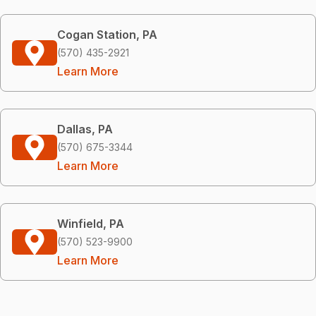
Cogan Station, PA
(570) 435-2921
Learn More
Dallas, PA
(570) 675-3344
Learn More
Winfield, PA
(570) 523-9900
Learn More