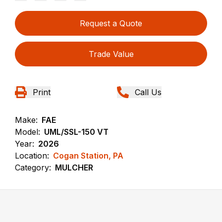
Request a Quote
Trade Value
Print
Call Us
Make:
FAE
Model:
UML/SSL-150 VT
Year:
2026
Location:
Cogan Station, PA
Category:
MULCHER