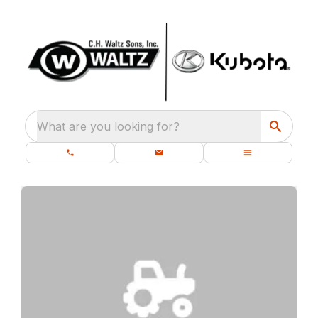
What are you looking for?