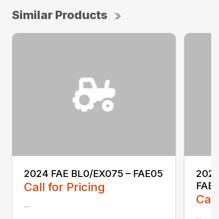
Similar Products
2024 FAE BL0/EX075 – FAE05
2025
Call for Pricing
FAE0
Call
...
...