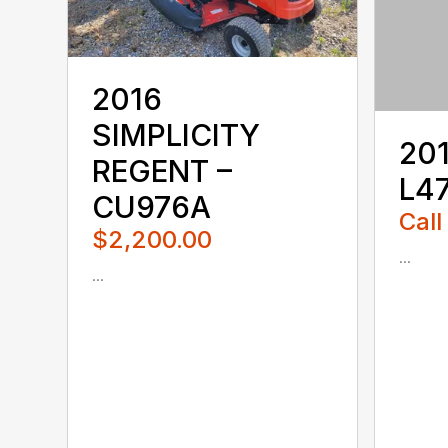
2016
SIMPLICITY
20
REGENT –
L47
CU976A
Call
$2,200.00
...
...