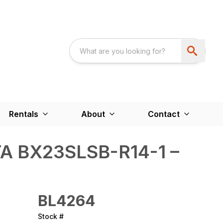
Rentals
About
Contact
A BX23SLSB-R14-1 –
BL4264
Stock #