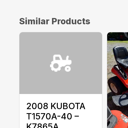
Similar Products
2008 KUBOTA
T1570A-40 –
K7865A