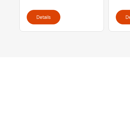
Details
De