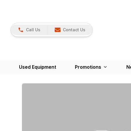
Call Us
Contact Us
Used Equipment
Promotions
N