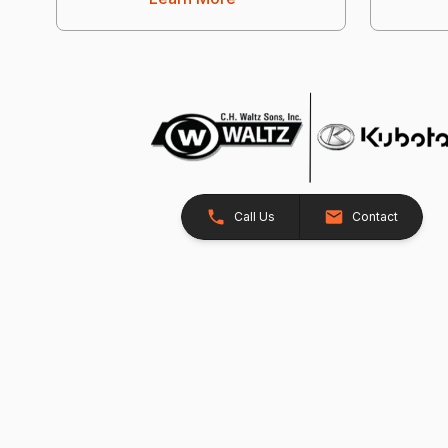
Call Us
Contact