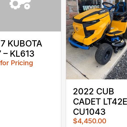
17 KUBOTA
 – KL613
 for Pricing
2022 CUB
CADET LT42E
CU1043
$4,450.00