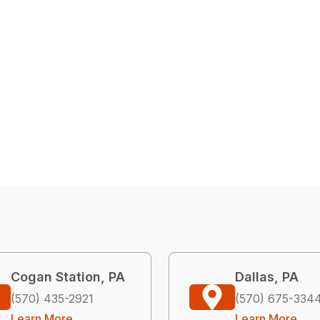
Cogan Station, PA
Dallas, PA
(570) 435-2921
(570) 675-334
Learn More
Learn More