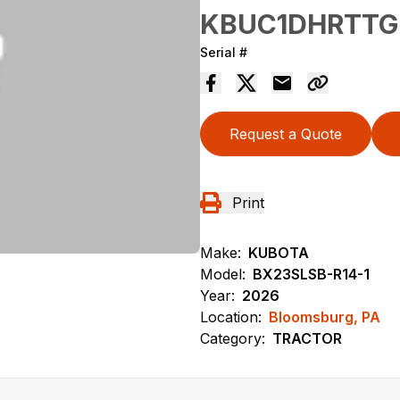
KBUC1DHRTTG
Serial #
Request a Quote
Print
Make:
KUBOTA
Model:
BX23SLSB-R14-1
Year:
2026
Location:
Bloomsburg, PA
Category:
TRACTOR