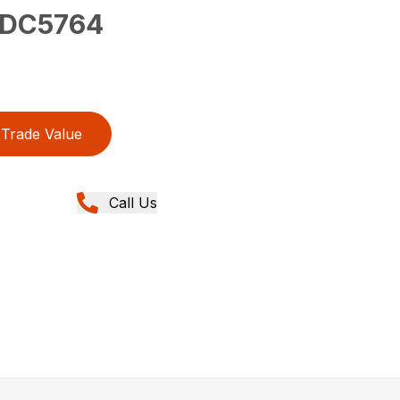
DC5764
Trade Value
Call Us