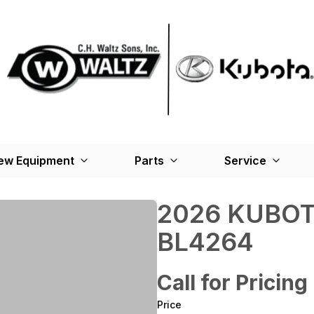
ew Equipment
Parts
Service
2026 KUBOT
BL4264
Call for Pricing
Price