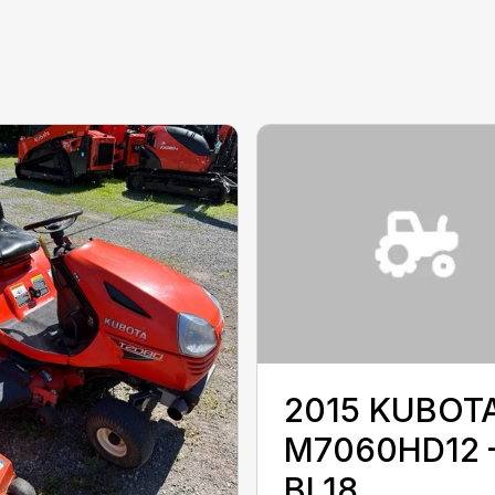
2015 KUBOT
M7060HD12 
BL18