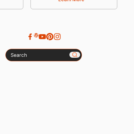
Search