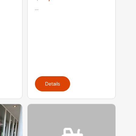
...
Details