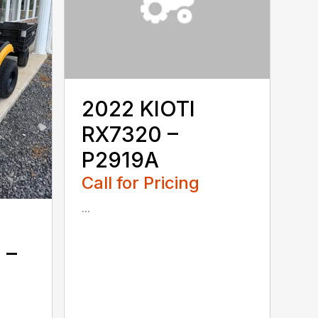
2022 KIOTI
RX7320 –
P2919A
Call for Pricing
...
 –