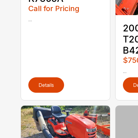
Call for Pricing
...
20
T2
B4
$75
...
Details
De