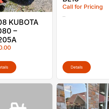
Call for Pricing
...
08 KUBOTA
080 –
205A
0.00
tails
Details