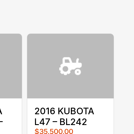
A
2016 KUBOTA
–
L47 – BL242
$35,500.00