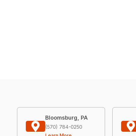
Bloomsburg, PA
(570) 784-0250
Learn More