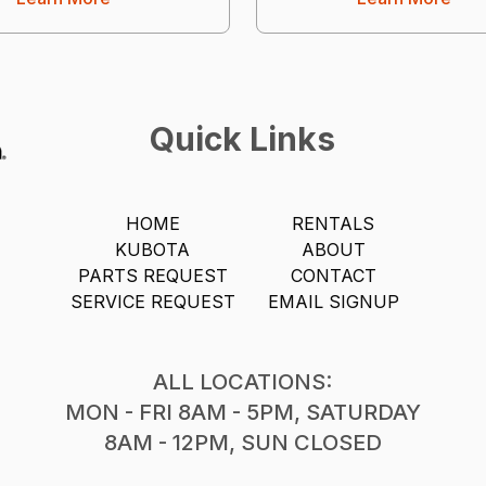
Quick Links
HOME
RENTALS
KUBOTA
ABOUT
PARTS REQUEST
CONTACT
SERVICE REQUEST
EMAIL SIGNUP
ALL LOCATIONS:
MON - FRI 8AM - 5PM, SATURDAY
8AM - 12PM, SUN CLOSED