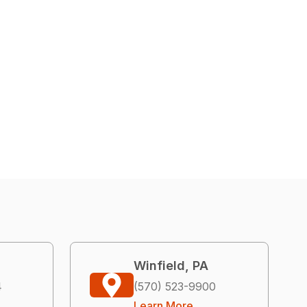
Winfield, PA
4
(570) 523-9900
Learn More