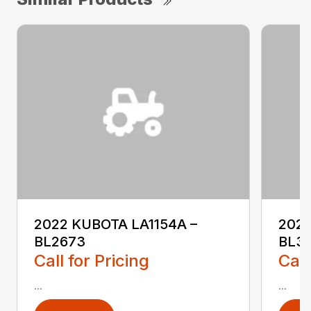
2022 KUBOTA LA1154A –
2023
BL2673
BL3
Call for Pricing
Call
...
...