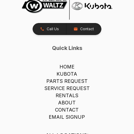
Call Us
Contact
Quick Links
HOME
KUBOTA
PARTS REQUEST
SERVICE REQUEST
RENTALS
ABOUT
CONTACT
EMAIL SIGNUP