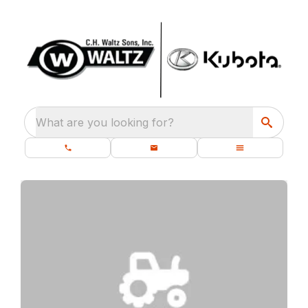
What are you looking for?