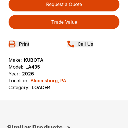
Request a Quote
Trade Value
Print
Call Us
Make:
KUBOTA
Model:
LA435
Year:
2026
Location:
Bloomsburg, PA
Category:
LOADER
Similar Products