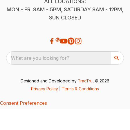
ALL LOCATIONS:
MON - FRI 8AM - 5PM, SATURDAY 8AM - 12PM,
SUN CLOSED
What are you looking for?
Designed and Developed by
TracTru
, © 2026
Privacy Policy
|
Terms & Conditions
Consent Preferences