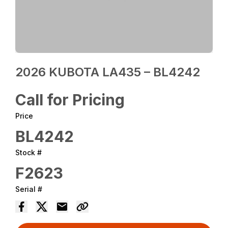
2026 KUBOTA LA435 – BL4242
Call for Pricing
Price
BL4242
Stock #
F2623
Serial #