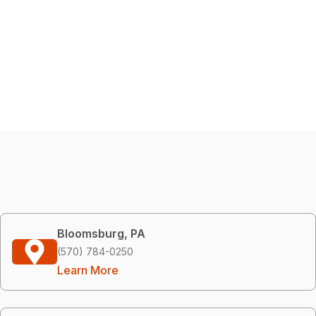
Bloomsburg, PA
(570) 784-0250
Learn More