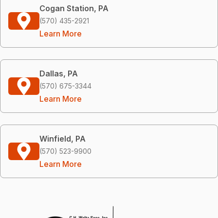
Cogan Station, PA
(570) 435-2921
Learn More
Dallas, PA
(570) 675-3344
Learn More
Winfield, PA
(570) 523-9900
Learn More