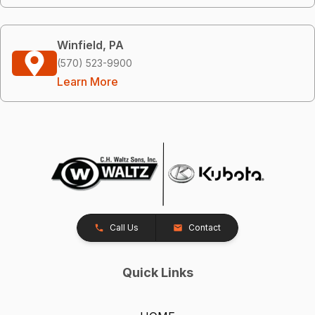
Winfield, PA
(570) 523-9900
Learn More
Call Us
Contact
Quick Links