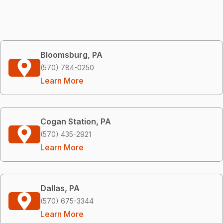
Bloomsburg, PA
(570) 784-0250
Learn More
Cogan Station, PA
(570) 435-2921
Learn More
Dallas, PA
(570) 675-3344
Learn More