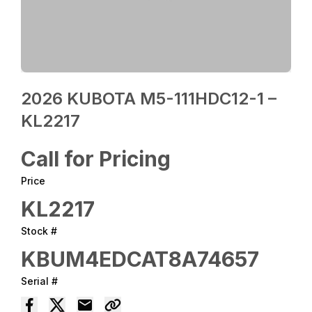
2026 KUBOTA M5-111HDC12-1 –
KL2217
Call for Pricing
Price
KL2217
Stock #
KBUM4EDCAT8A74657
Serial #