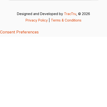
Designed and Developed by
TracTru
, © 2026
Privacy Policy
|
Terms & Conditions
Consent Preferences