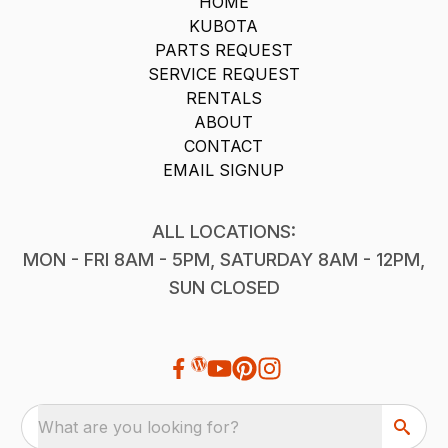
HOME
KUBOTA
PARTS REQUEST
SERVICE REQUEST
RENTALS
ABOUT
CONTACT
EMAIL SIGNUP
ALL LOCATIONS:
MON - FRI 8AM - 5PM, SATURDAY 8AM - 12PM,
SUN CLOSED
What are you looking for?