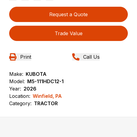
Request a Quote
Trade Value
Print
Call Us
Make:
KUBOTA
Model:
M5-111HDC12-1
Year:
2026
Location:
Winfield, PA
Category:
TRACTOR