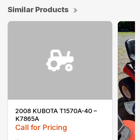
Similar Products
2008 KUBOTA T1570A-40 –
K7865A
Call for Pricing
...