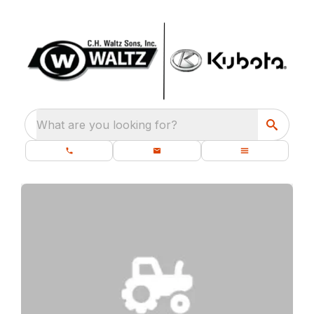
What are you looking for?