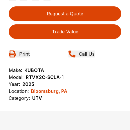
Request a Quote
Trade Value
Print
Call Us
Make:
KUBOTA
Model:
RTVX2C-SCLA-1
Year:
2025
Location:
Bloomsburg, PA
Category:
UTV