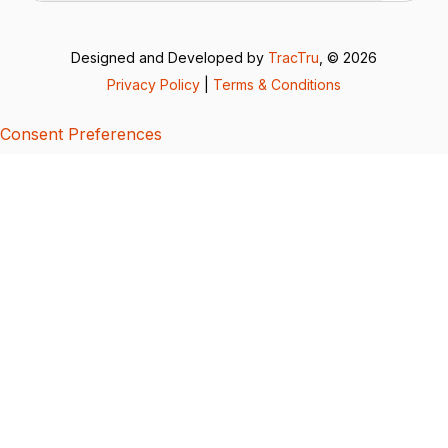
Designed and Developed by
TracTru
, © 2026
Privacy Policy
|
Terms & Conditions
Consent Preferences