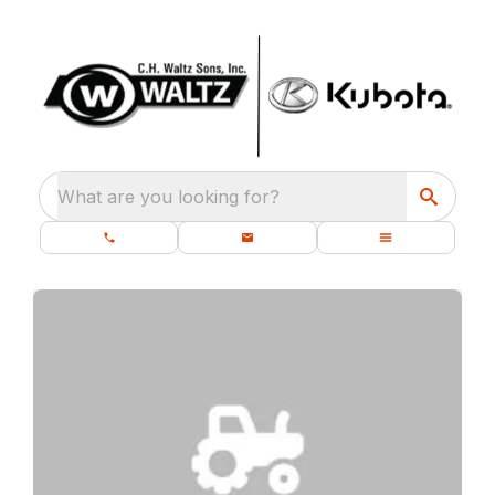
What are you looking for?