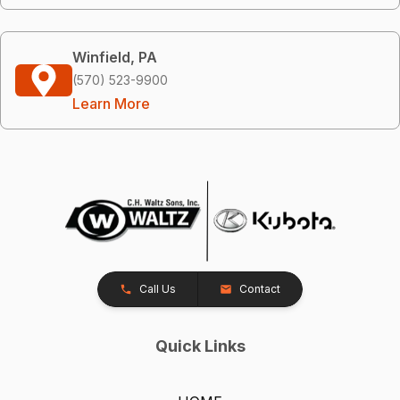
Winfield, PA
(570) 523-9900
Learn More
Call Us
Contact
Quick Links