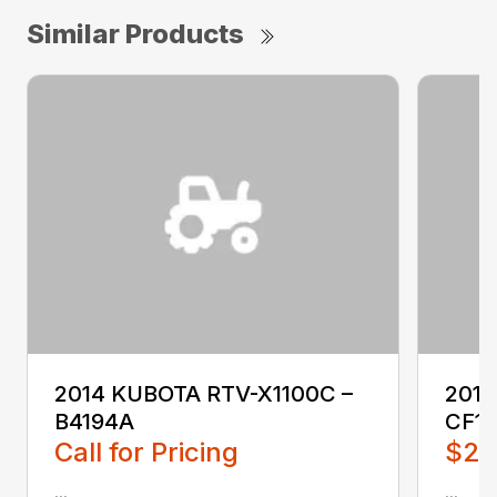
Similar Products
2014 KUBOTA RTV-X1100C –
201
B4194A
CF1
Call for Pricing
$2,
...
...