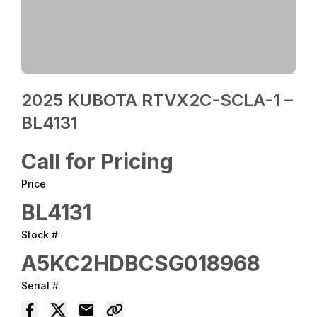
2025 KUBOTA RTVX2C-SCLA-1 –
BL4131
Call for Pricing
Price
BL4131
Stock #
A5KC2HDBCSG018968
Serial #