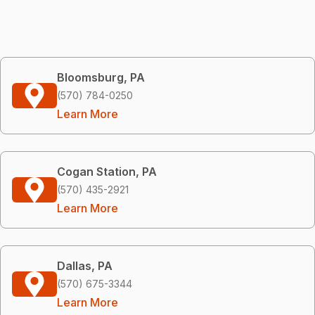
Bloomsburg, PA
(570) 784-0250
Learn More
Cogan Station, PA
(570) 435-2921
Learn More
Dallas, PA
(570) 675-3344
Learn More