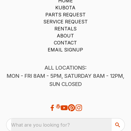
HOME
KUBOTA
PARTS REQUEST
SERVICE REQUEST
RENTALS
ABOUT
CONTACT
EMAIL SIGNUP
ALL LOCATIONS:
MON - FRI 8AM - 5PM, SATURDAY 8AM - 12PM,
SUN CLOSED
What are you looking for?