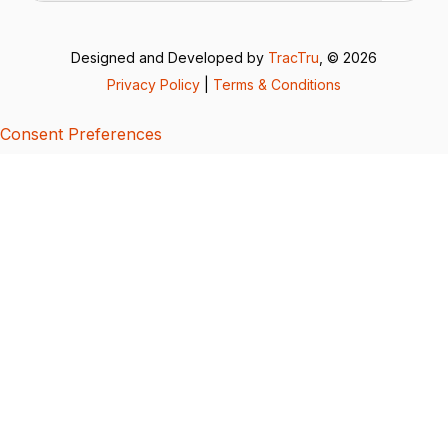
Designed and Developed by
TracTru
, © 2026
Privacy Policy
|
Terms & Conditions
Consent Preferences