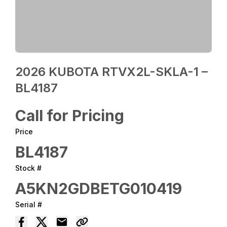
2026 KUBOTA RTVX2L-SKLA-1 –
BL4187
Call for Pricing
Price
BL4187
Stock #
A5KN2GDBETG010419
Serial #