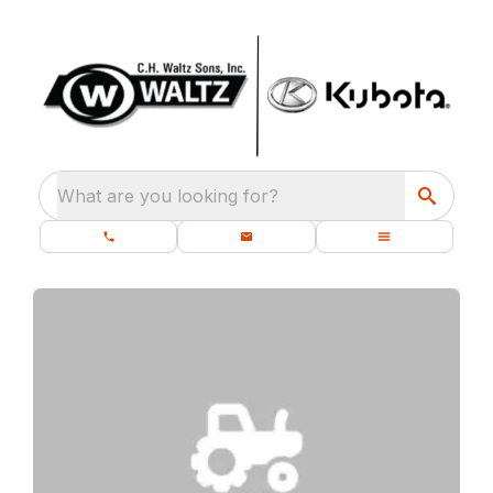
What are you looking for?