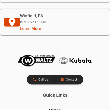
Winfield, PA
(570) 523-9900
Learn More
Call Us
Contact
Quick Links