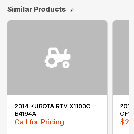
Similar Products
2014 KUBOTA RTV-X1100C –
201
B4194A
CF1
Call for Pricing
$2,
...
...