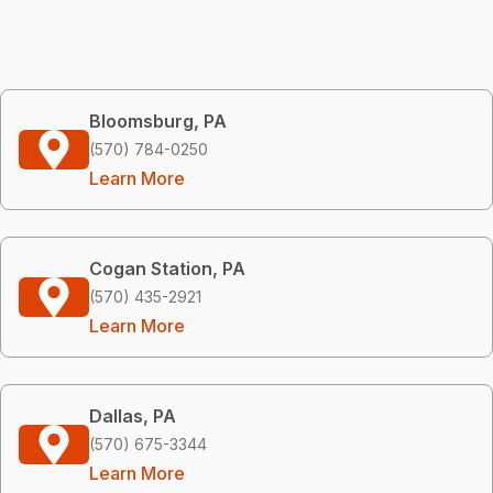
Bloomsburg, PA
(570) 784-0250
Learn More
Cogan Station, PA
(570) 435-2921
Learn More
Dallas, PA
(570) 675-3344
Learn More