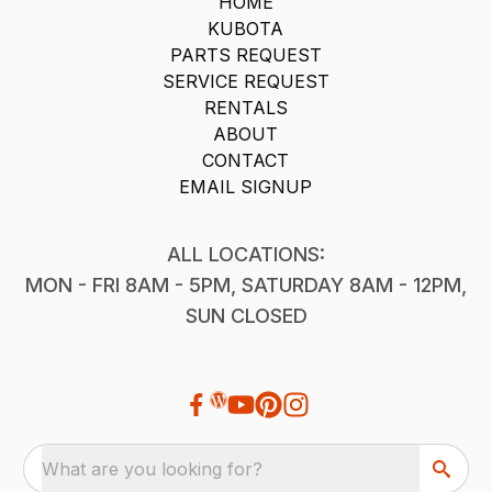
HOME
KUBOTA
PARTS REQUEST
SERVICE REQUEST
RENTALS
ABOUT
CONTACT
EMAIL SIGNUP
ALL LOCATIONS:
MON - FRI 8AM - 5PM, SATURDAY 8AM - 12PM,
SUN CLOSED
What are you looking for?