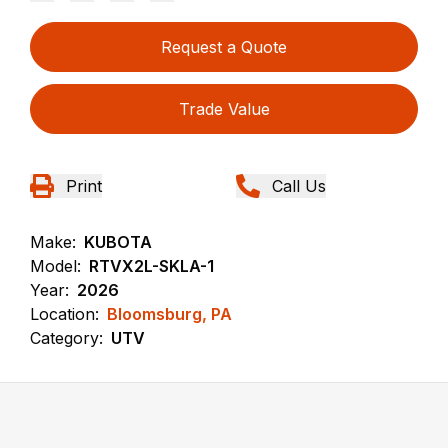
Request a Quote
Trade Value
Print
Call Us
Make:
KUBOTA
Model:
RTVX2L-SKLA-1
Year:
2026
Location:
Bloomsburg, PA
Category:
UTV