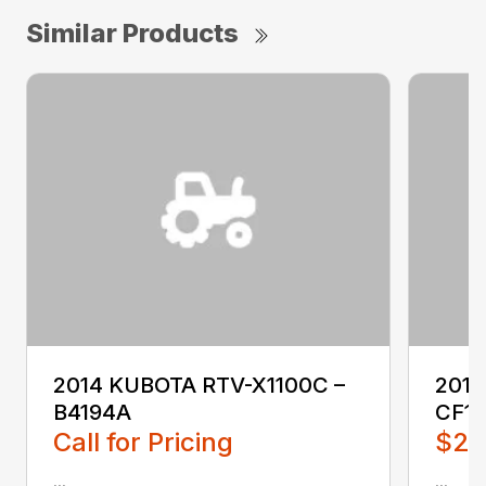
Similar Products
2014 KUBOTA RTV-X1100C –
201
B4194A
CF1
Call for Pricing
$2,
...
...