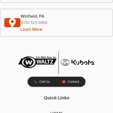
Winfield, PA
(570) 523-9900
Learn More
Call Us
Contact
Quick Links