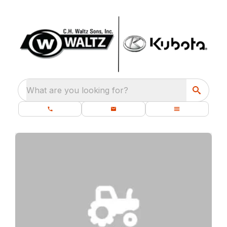
What are you looking for?