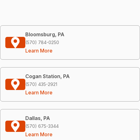
Bloomsburg, PA
(570) 784-0250
Learn More
Cogan Station, PA
(570) 435-2921
Learn More
Dallas, PA
(570) 675-3344
Learn More