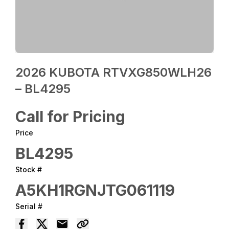
2026 KUBOTA RTVXG850WLH26
– BL4295
Call for Pricing
Price
BL4295
Stock #
A5KH1RGNJTG061119
Serial #