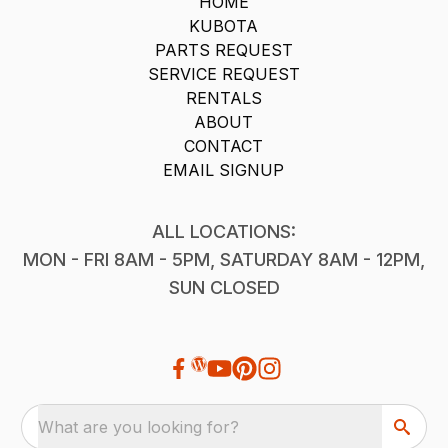
HOME
KUBOTA
PARTS REQUEST
SERVICE REQUEST
RENTALS
ABOUT
CONTACT
EMAIL SIGNUP
ALL LOCATIONS:
MON - FRI 8AM - 5PM, SATURDAY 8AM - 12PM,
SUN CLOSED
What are you looking for?