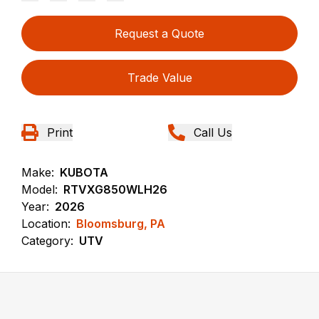
Request a Quote
Trade Value
Print
Call Us
Make:
KUBOTA
Model:
RTVXG850WLH26
Year:
2026
Location:
Bloomsburg, PA
Category:
UTV