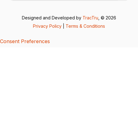
Designed and Developed by
TracTru
, © 2026
Privacy Policy
|
Terms & Conditions
Consent Preferences