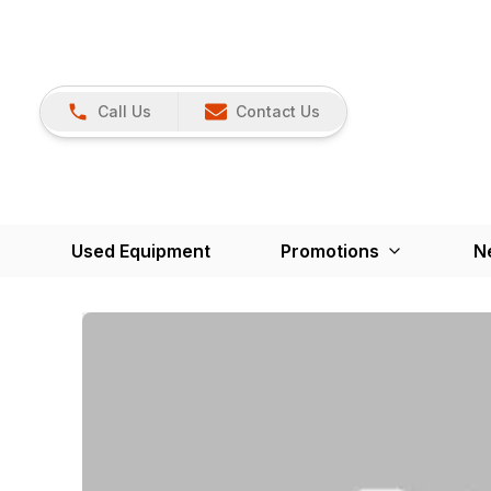
Call Us
Contact Us
Used Equipment
Promotions
N