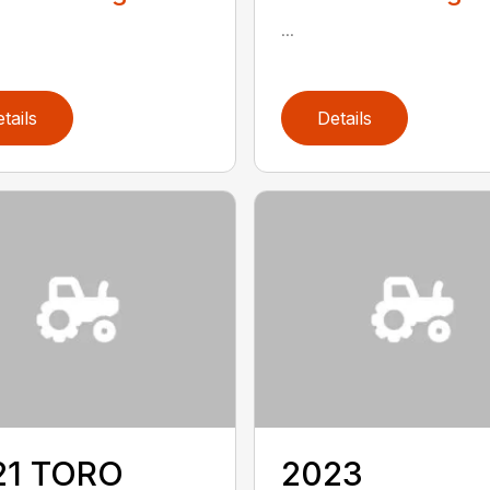
...
tails
Details
21 TORO
2023