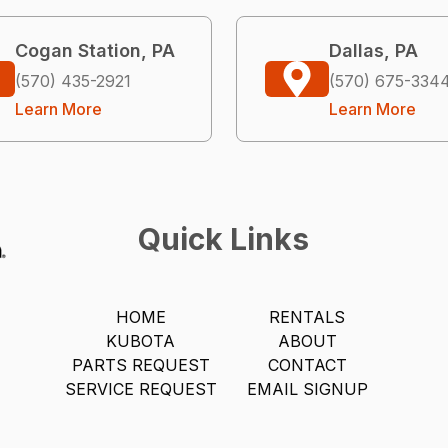
Cogan Station, PA
Dallas, PA
(570) 435-2921
(570) 675-334
Learn More
Learn More
Quick Links
HOME
RENTALS
KUBOTA
ABOUT
PARTS REQUEST
CONTACT
SERVICE REQUEST
EMAIL SIGNUP