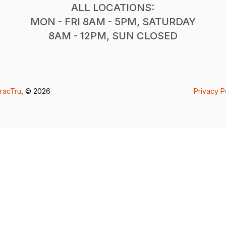
ALL LOCATIONS:
MON - FRI 8AM - 5PM, SATURDAY
8AM - 12PM, SUN CLOSED
racTru
, © 2026
Privacy P