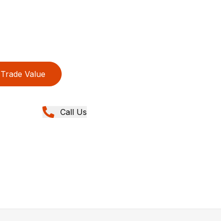
Trade Value
Call Us