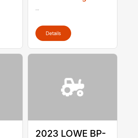
...
Details
2023 LOWE BP-