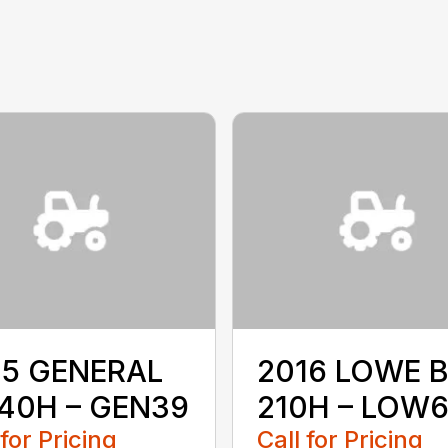
15 GENERAL
2016 LOWE B
40H – GEN39
210H – LOW
 for Pricing
Call for Pricing