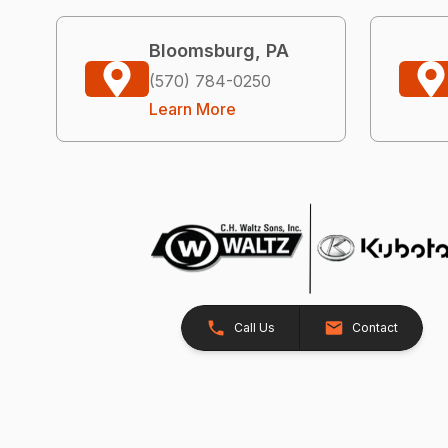
Bloomsburg, PA
(570) 784-0250
Learn More
Call Us
Contact