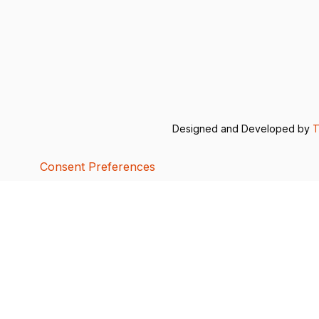
Designed and Developed by
T
Consent Preferences