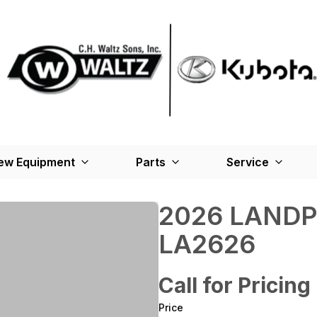
ew Equipment
Parts
Service
2026 LANDP
LA2626
Call for Pricing
Price