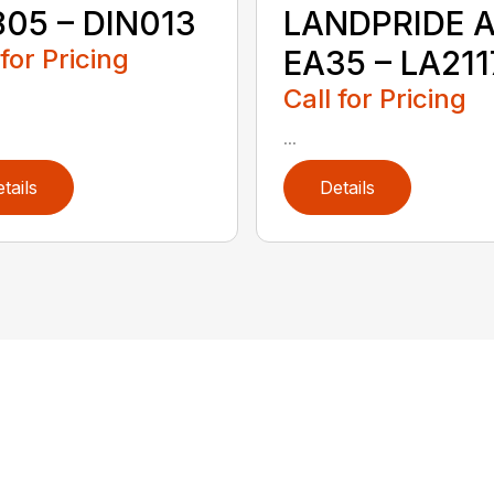
05 – DIN013
LANDPRIDE A
 for Pricing
EA35 – LA211
Call for Pricing
...
tails
Details