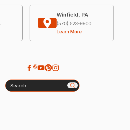
Winfield, PA
4
(570) 523-9900
Learn More
Search