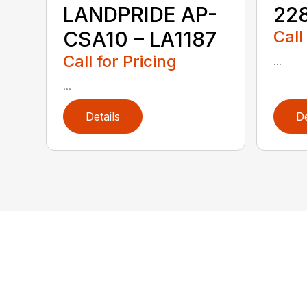
LANDPRIDE AP-
228
CSA10 – LA1187
Call
Call for Pricing
...
...
Details
De