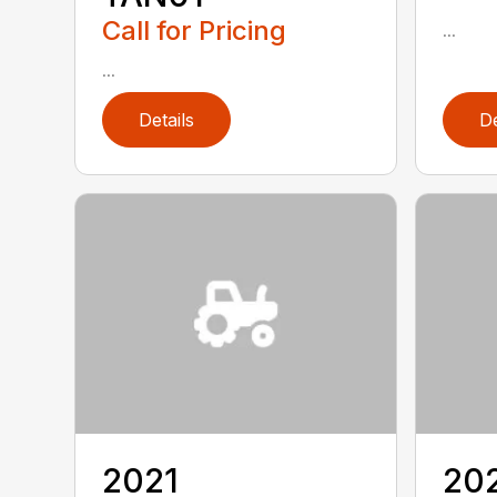
Call for Pricing
...
...
Details
De
2021
20