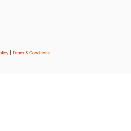
olicy
|
Terms & Conditions