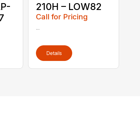
P-
210H – LOW82
7
Call for Pricing
...
Details