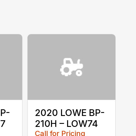
P-
2020 LOWE BP-
67
210H – LOW74
Call for Pricing