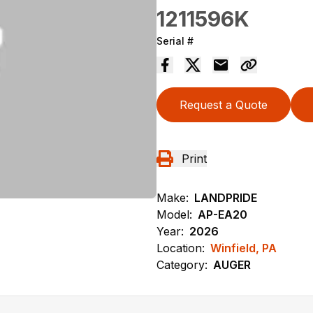
1211596K
Serial #
Request a Quote
Print
Make:
LANDPRIDE
Model:
AP-EA20
Year:
2026
Location:
Winfield, PA
Category:
AUGER