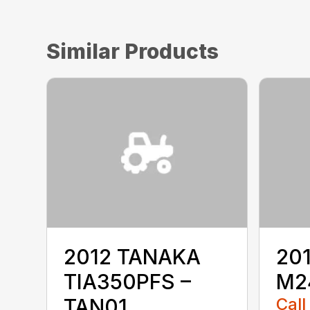
Similar Products
2012 TANAKA
20
TIA350PFS –
M2
TAN01
Call