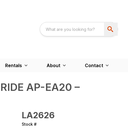
Rentals
About
Contact
RIDE AP-EA20 –
LA2626
Stock #