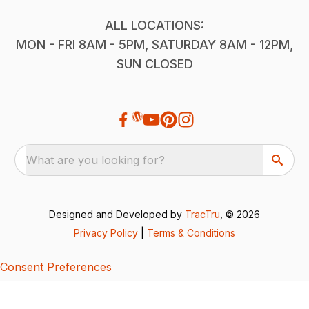
ALL LOCATIONS:
MON - FRI 8AM - 5PM, SATURDAY 8AM - 12PM,
SUN CLOSED
What are you looking for?
Designed and Developed by
TracTru
, © 2026
Privacy Policy
|
Terms & Conditions
Consent Preferences