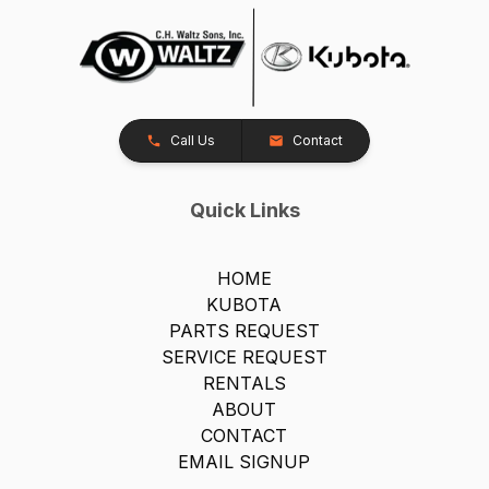
Call Us
Contact
Quick Links
HOME
KUBOTA
PARTS REQUEST
SERVICE REQUEST
RENTALS
ABOUT
CONTACT
EMAIL SIGNUP