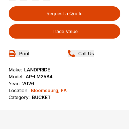
Request a Quote
Trade Value
Print
Call Us
Make:
LANDPRIDE
Model:
AP-LM2584
Year:
2026
Location:
Bloomsburg, PA
Category:
BUCKET