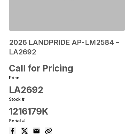
2026 LANDPRIDE AP-LM2584 –
LA2692
Call for Pricing
Price
LA2692
Stock #
1216179K
Serial #