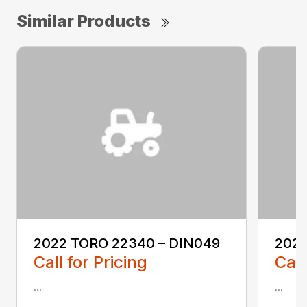
Similar Products
2022 TORO 22340 – DIN049
2022
Call for Pricing
Call
...
...