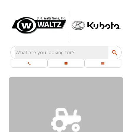
What are you looking for?