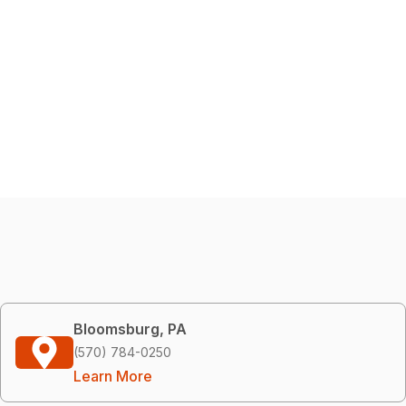
Bloomsburg, PA
(570) 784-0250
Learn More