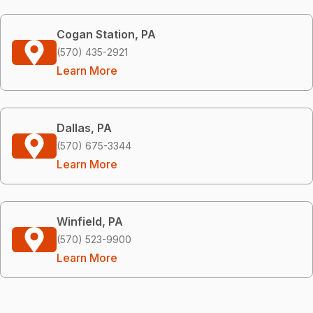
Cogan Station, PA
(570) 435-2921
Learn More
Dallas, PA
(570) 675-3344
Learn More
Winfield, PA
(570) 523-9900
Learn More