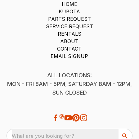
HOME
KUBOTA
PARTS REQUEST
SERVICE REQUEST
RENTALS
ABOUT
CONTACT
EMAIL SIGNUP
ALL LOCATIONS:
MON - FRI 8AM - 5PM, SATURDAY 8AM - 12PM,
SUN CLOSED
What are you looking for?