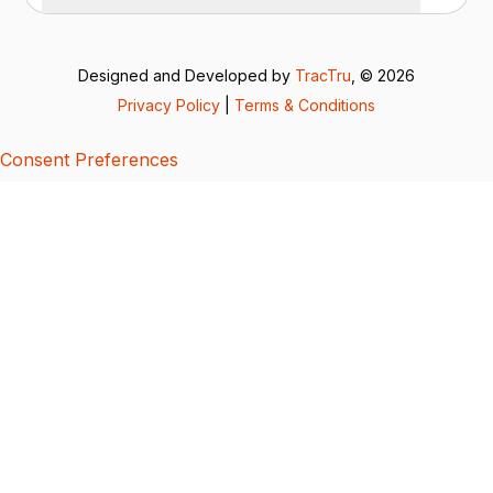
Designed and Developed by
TracTru
, © 2026
Privacy Policy
|
Terms & Conditions
Consent Preferences