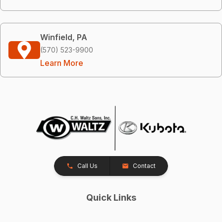
Winfield, PA
(570) 523-9900
Learn More
Call Us
Contact
Quick Links