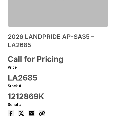
2026 LANDPRIDE AP-SA35 –
LA2685
Call for Pricing
Price
LA2685
Stock #
1212869K
Serial #