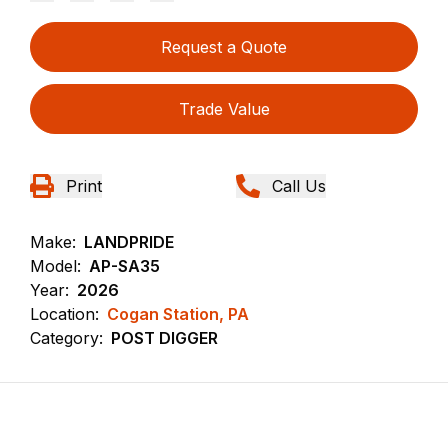
Request a Quote
Trade Value
Print
Call Us
Make:
LANDPRIDE
Model:
AP-SA35
Year:
2026
Location:
Cogan Station, PA
Category:
POST DIGGER