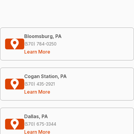
Bloomsburg, PA
(570) 784-0250
Learn More
Cogan Station, PA
(570) 435-2921
Learn More
Dallas, PA
(570) 675-3344
Learn More