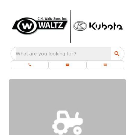
What are you looking for?