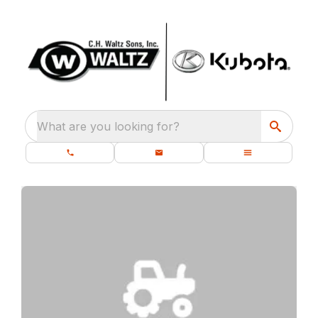
What are you looking for?