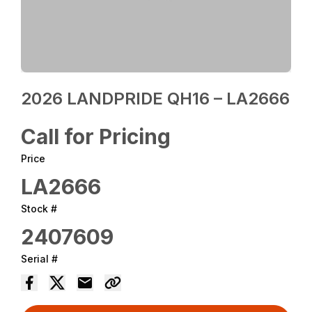
2026 LANDPRIDE QH16 – LA2666
Call for Pricing
Price
LA2666
Stock #
2407609
Serial #