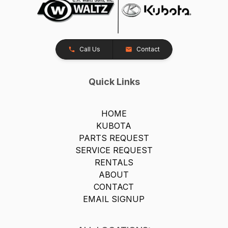
Call Us
Contact
Quick Links
HOME
KUBOTA
PARTS REQUEST
SERVICE REQUEST
RENTALS
ABOUT
CONTACT
EMAIL SIGNUP