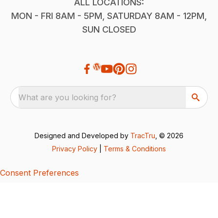
ALL LOCATIONS:
MON - FRI 8AM - 5PM, SATURDAY 8AM - 12PM,
SUN CLOSED
What are you looking for?
Designed and Developed by
TracTru
, © 2026
Privacy Policy
|
Terms & Conditions
Consent Preferences