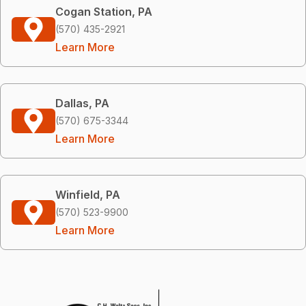
Cogan Station, PA
(570) 435-2921
Learn More
Dallas, PA
(570) 675-3344
Learn More
Winfield, PA
(570) 523-9900
Learn More