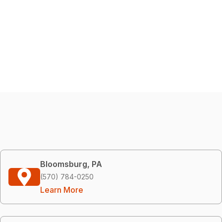
Bloomsburg, PA
(570) 784-0250
Learn More