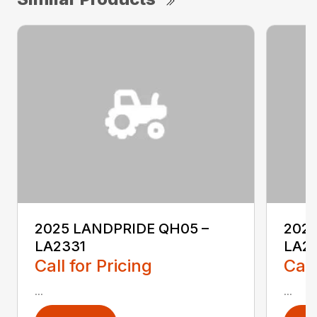
2025 LANDPRIDE QH05 –
2025
LA2331
LA2
Call for Pricing
Call
...
...