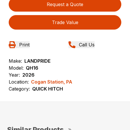
Request a Quote
Trade Value
Print
Call Us
Make:
LANDPRIDE
Model:
QH16
Year:
2026
Location:
Cogan Station, PA
Category:
QUICK HITCH
Similar Products