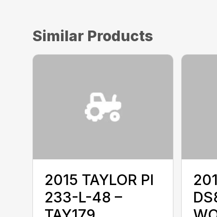
Similar Products
2015 TAYLOR PI
20
233-L-48 –
DS8
TAY179
WO