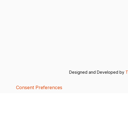
Designed and Developed by
T
Consent Preferences