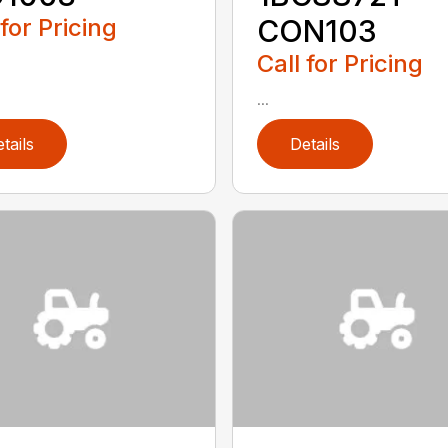
 for Pricing
CON103
Call for Pricing
...
tails
Details