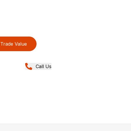
Trade Value
Call Us