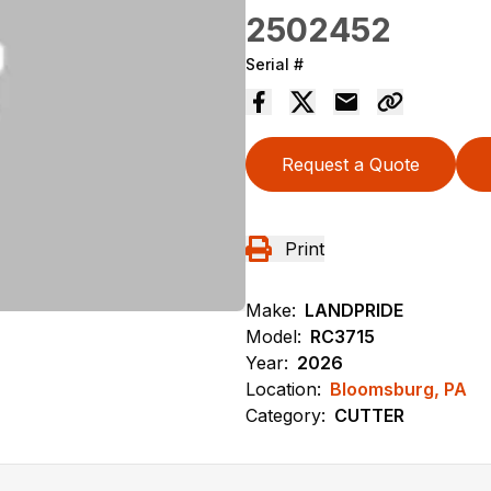
2502452
Serial #
Request a Quote
Print
Make:
LANDPRIDE
Model:
RC3715
Year:
2026
Location:
Bloomsburg, PA
Category:
CUTTER