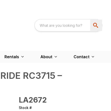
Rentals
About
Contact
RIDE RC3715 –
LA2672
Stock #