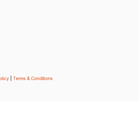
olicy
|
Terms & Conditions