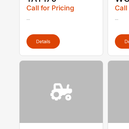
Call for Pricing
Call
...
...
Details
De