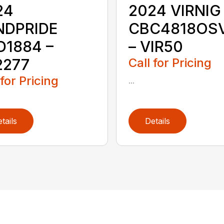
24
2024 VIRNIG
NDPRIDE
CBC4818OS
D1884 –
– VIR50
2277
Call for Pricing
 for Pricing
...
tails
Details