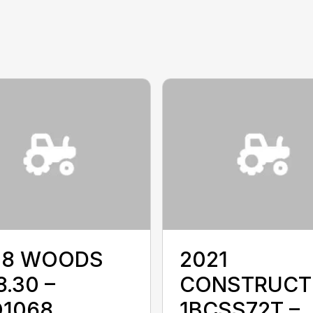
18 WOODS
2021
.30 –
CONSTRUCT
1068
1BCSS72T –