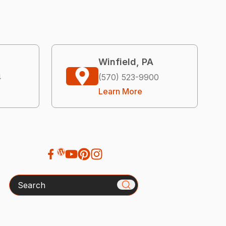
Winfield, PA
4
(570) 523-9900
Learn More
Search