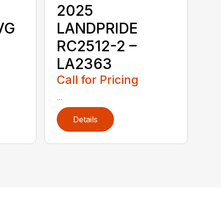
2025
VG
LANDPRIDE
RC2512-2 –
LA2363
Call for Pricing
...
Details