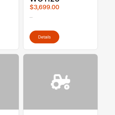
$3,699.00
...
Details