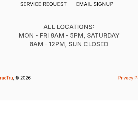
SERVICE REQUEST
EMAIL SIGNUP
ALL LOCATIONS:
MON - FRI 8AM - 5PM, SATURDAY
8AM - 12PM, SUN CLOSED
racTru
, © 2026
Privacy P