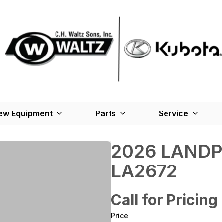
ew Equipment
Parts
Service
2026 LANDP
LA2672
Call for Pricing
Price