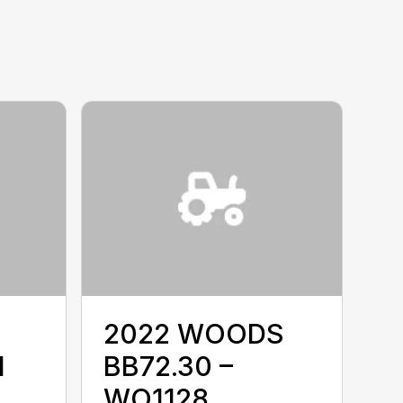
2022 WOODS
I
BB72.30 –
WO1128