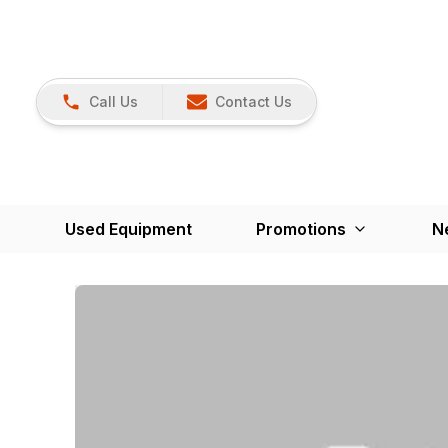
Call Us
Contact Us
Used Equipment
Promotions
N