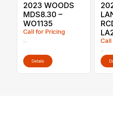
2023 WOODS
20
MDS8.30 –
LA
WO1135
RC
Call for Pricing
LA
Call
...
...
Details
De