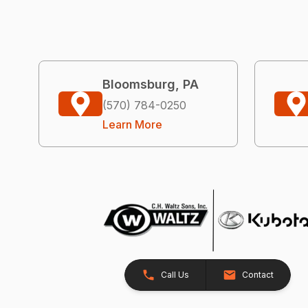
Bloomsburg, PA
(570) 784-0250
Learn More
Call Us
Contact