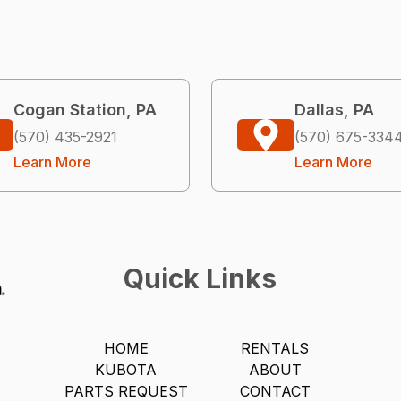
Cogan Station, PA
Dallas, PA
(570) 435-2921
(570) 675-334
Learn More
Learn More
Quick Links
HOME
RENTALS
KUBOTA
ABOUT
PARTS REQUEST
CONTACT