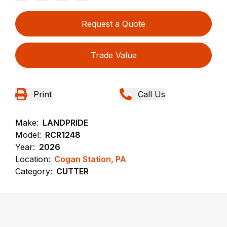
Request a Quote
Trade Value
Print
Call Us
Make:
LANDPRIDE
Model:
RCR1248
Year:
2026
Location:
Cogan Station, PA
Category:
CUTTER