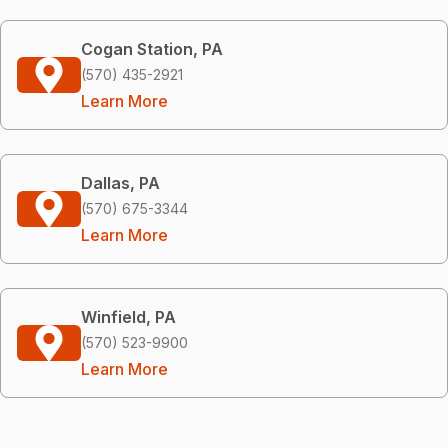
Cogan Station, PA
(570) 435-2921
Learn More
Dallas, PA
(570) 675-3344
Learn More
Winfield, PA
(570) 523-9900
Learn More