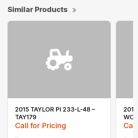
Similar Products
2015 TAYLOR PI 233-L-48 –
2018
TAY179
WO1
Call for Pricing
Call
...
...