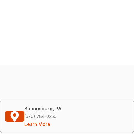
Bloomsburg, PA
(570) 784-0250
Learn More