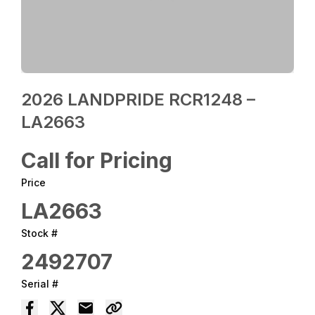
2026 LANDPRIDE RCR1248 –
LA2663
Call for Pricing
Price
LA2663
Stock #
2492707
Serial #