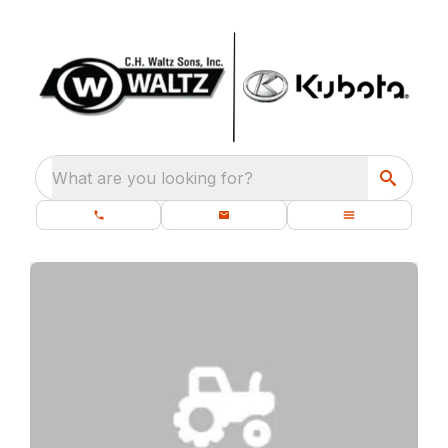
What are you looking for?