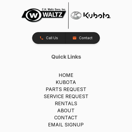
Call Us
Contact
Quick Links
HOME
KUBOTA
PARTS REQUEST
SERVICE REQUEST
RENTALS
ABOUT
CONTACT
EMAIL SIGNUP