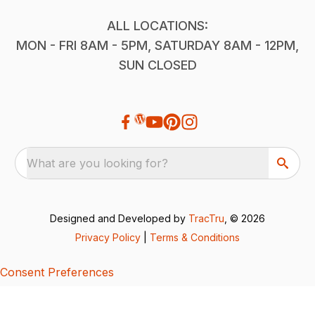
ALL LOCATIONS:
MON - FRI 8AM - 5PM, SATURDAY 8AM - 12PM,
SUN CLOSED
What are you looking for?
Designed and Developed by
TracTru
, © 2026
Privacy Policy
|
Terms & Conditions
Consent Preferences