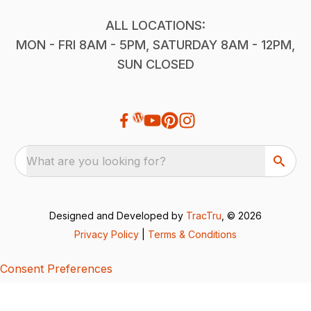
ALL LOCATIONS:
MON - FRI 8AM - 5PM, SATURDAY 8AM - 12PM,
SUN CLOSED
What are you looking for?
Designed and Developed by
TracTru
, © 2026
Privacy Policy
|
Terms & Conditions
Consent Preferences