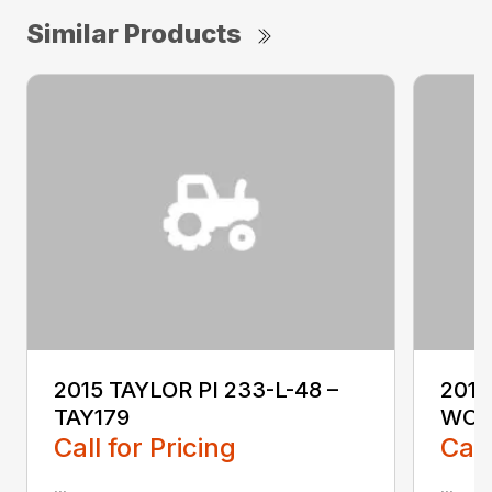
Similar Products
2015 TAYLOR PI 233-L-48 –
2018
TAY179
WO1
Call for Pricing
Call
...
...