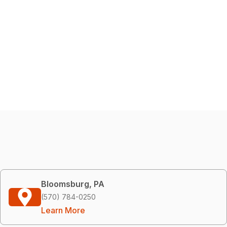
Bloomsburg, PA
(570) 784-0250
Learn More