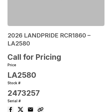
2026 LANDPRIDE RCR1860 –
LA2580
Call for Pricing
Price
LA2580
Stock #
2473257
Serial #