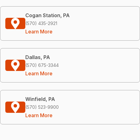
Cogan Station, PA
(570) 435-2921
Learn More
Dallas, PA
(570) 675-3344
Learn More
Winfield, PA
(570) 523-9900
Learn More