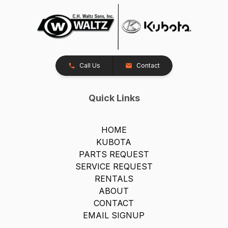
Call Us
Contact
Quick Links
HOME
KUBOTA
PARTS REQUEST
SERVICE REQUEST
RENTALS
ABOUT
CONTACT
EMAIL SIGNUP