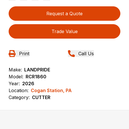
Request a Quote
Trade Value
Print
Call Us
Make:
LANDPRIDE
Model:
RCR1860
Year:
2026
Location:
Cogan Station, PA
Category:
CUTTER