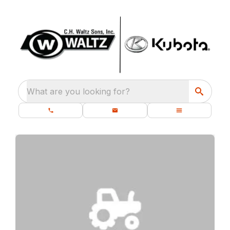
What are you looking for?