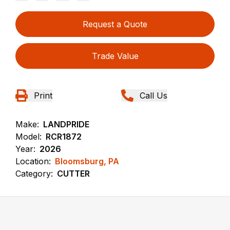
Request a Quote
Trade Value
Print
Call Us
Make:
LANDPRIDE
Model:
RCR1872
Year:
2026
Location:
Bloomsburg, PA
Category:
CUTTER