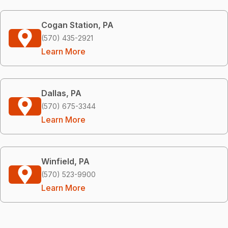
Cogan Station, PA
(570) 435-2921
Learn More
Dallas, PA
(570) 675-3344
Learn More
Winfield, PA
(570) 523-9900
Learn More