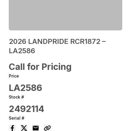
2026 LANDPRIDE RCR1872 –
LA2586
Call for Pricing
Price
LA2586
Stock #
2492114
Serial #