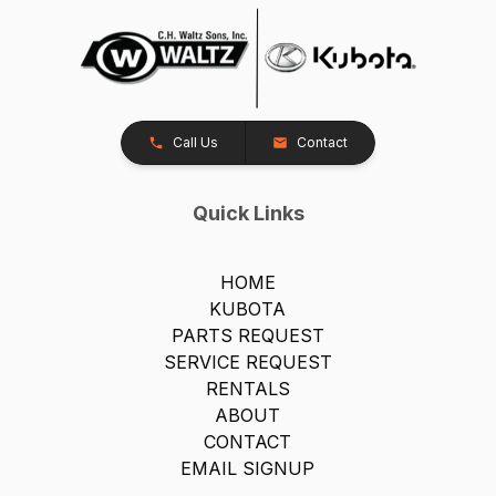
Call Us
Contact
Quick Links
HOME
KUBOTA
PARTS REQUEST
SERVICE REQUEST
RENTALS
ABOUT
CONTACT
EMAIL SIGNUP