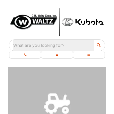
What are you looking for?