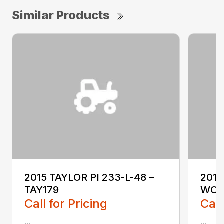
Similar Products
2015 TAYLOR PI 233-L-48 –
2018
TAY179
WO1
Call for Pricing
Call
...
...