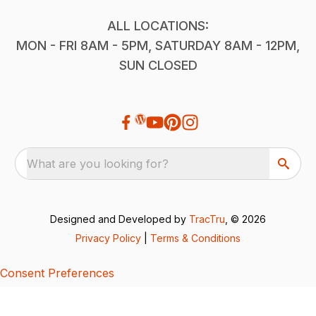
ALL LOCATIONS:
MON - FRI 8AM - 5PM, SATURDAY 8AM - 12PM,
SUN CLOSED
What are you looking for?
Designed and Developed by
TracTru
, © 2026
Privacy Policy
|
Terms & Conditions
Consent Preferences