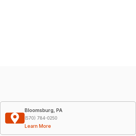
Bloomsburg, PA
(570) 784-0250
Learn More