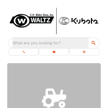
What are you looking for?