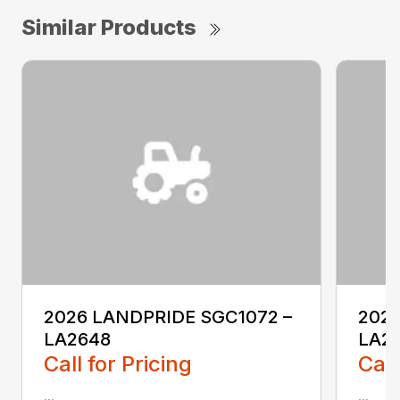
Similar Products
2026 LANDPRIDE SGC1072 –
2026
LA2648
LA2
Call for Pricing
Call
...
...