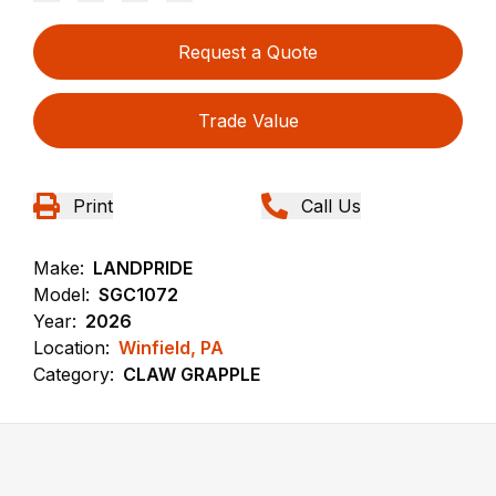
Request a Quote
Trade Value
Print
Call Us
Make:
LANDPRIDE
Model:
SGC1072
Year:
2026
Location:
Winfield, PA
Category:
CLAW GRAPPLE