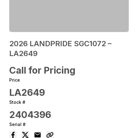
2026 LANDPRIDE SGC1072 –
LA2649
Call for Pricing
Price
LA2649
Stock #
2404396
Serial #