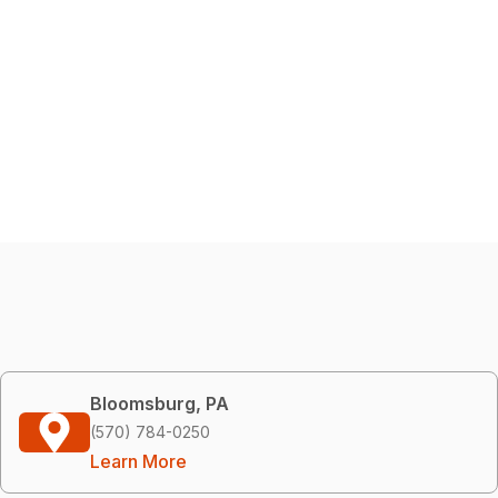
Bloomsburg, PA
(570) 784-0250
Learn More