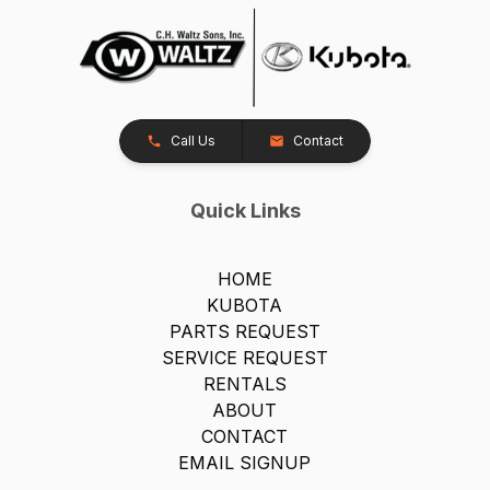
Call Us
Contact
Quick Links
HOME
KUBOTA
PARTS REQUEST
SERVICE REQUEST
RENTALS
ABOUT
CONTACT
EMAIL SIGNUP