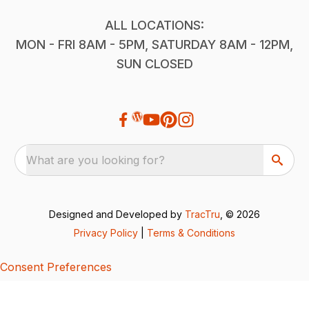
ALL LOCATIONS:
MON - FRI 8AM - 5PM, SATURDAY 8AM - 12PM,
SUN CLOSED
What are you looking for?
Designed and Developed by
TracTru
, © 2026
Privacy Policy
|
Terms & Conditions
Consent Preferences