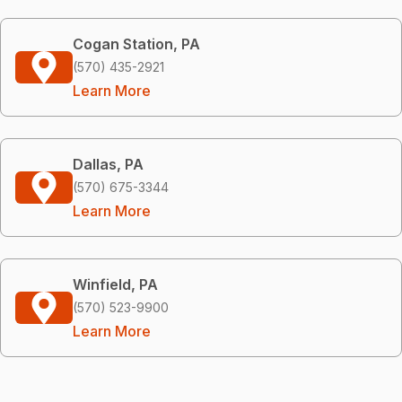
Cogan Station, PA
(570) 435-2921
Learn More
Dallas, PA
(570) 675-3344
Learn More
Winfield, PA
(570) 523-9900
Learn More