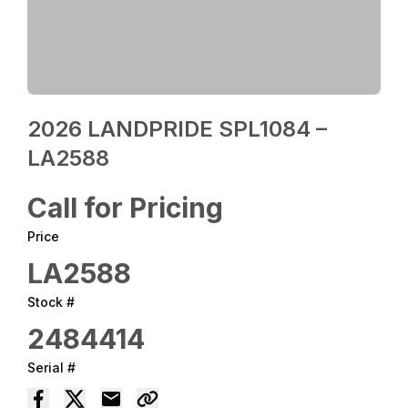
2026 LANDPRIDE SPL1084 –
LA2588
Call for Pricing
Price
LA2588
Stock #
2484414
Serial #