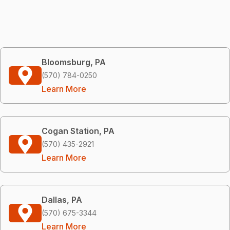
Bloomsburg, PA
(570) 784-0250
Learn More
Cogan Station, PA
(570) 435-2921
Learn More
Dallas, PA
(570) 675-3344
Learn More