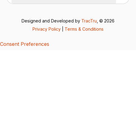
Designed and Developed by
TracTru
, © 2026
Privacy Policy
|
Terms & Conditions
Consent Preferences