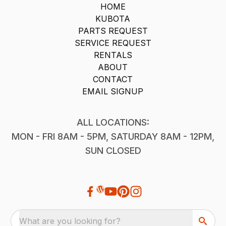
HOME
KUBOTA
PARTS REQUEST
SERVICE REQUEST
RENTALS
ABOUT
CONTACT
EMAIL SIGNUP
ALL LOCATIONS:
MON - FRI 8AM - 5PM, SATURDAY 8AM - 12PM,
SUN CLOSED
What are you looking for?