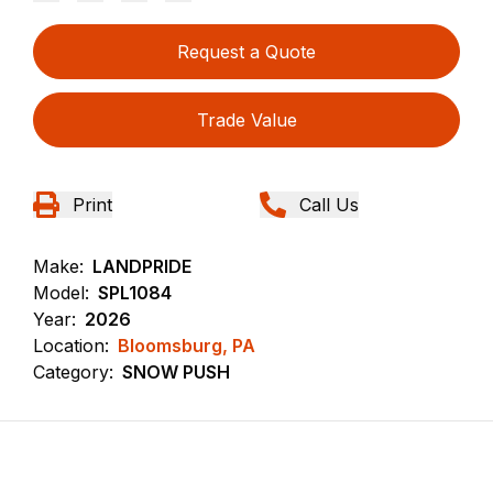
Request a Quote
Trade Value
Print
Call Us
Make:
LANDPRIDE
Model:
SPL1084
Year:
2026
Location:
Bloomsburg, PA
Category:
SNOW PUSH