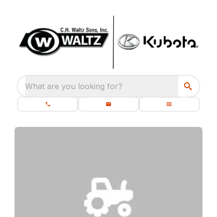
What are you looking for?