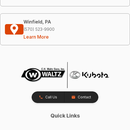
Winfield, PA
(570) 523-9900
Learn More
Call Us
Contact
Quick Links