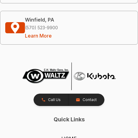
Winfield, PA
(570) 523-9900
Learn More
Call Us
Contact
Quick Links