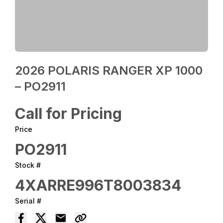
2026 POLARIS RANGER XP 1000
– PO2911
Call for Pricing
Price
PO2911
Stock #
4XARRE996T8003834
Serial #