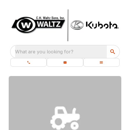
What are you looking for?