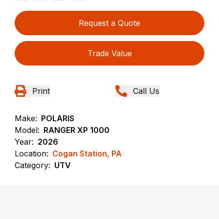
Request a Quote
Trade Value
Print
Call Us
Make:
POLARIS
Model:
RANGER XP 1000
Year:
2026
Location:
Cogan Station, PA
Category:
UTV