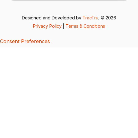
Designed and Developed by
TracTru
, © 2026
Privacy Policy
|
Terms & Conditions
Consent Preferences