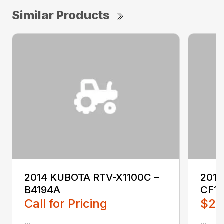
Similar Products
2014 KUBOTA RTV-X1100C –
201
B4194A
CF1
Call for Pricing
$2,
...
...