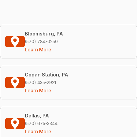
Bloomsburg, PA
(570) 784-0250
Learn More
Cogan Station, PA
(570) 435-2921
Learn More
Dallas, PA
(570) 675-3344
Learn More