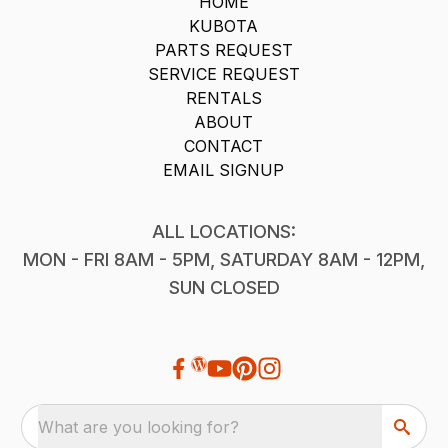
HOME
KUBOTA
PARTS REQUEST
SERVICE REQUEST
RENTALS
ABOUT
CONTACT
EMAIL SIGNUP
ALL LOCATIONS:
MON - FRI 8AM - 5PM, SATURDAY 8AM - 12PM,
SUN CLOSED
What are you looking for?