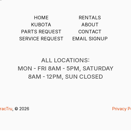
HOME
RENTALS
KUBOTA
ABOUT
PARTS REQUEST
CONTACT
SERVICE REQUEST
EMAIL SIGNUP
ALL LOCATIONS:
MON - FRI 8AM - 5PM, SATURDAY
8AM - 12PM, SUN CLOSED
racTru
, © 2026
Privacy P