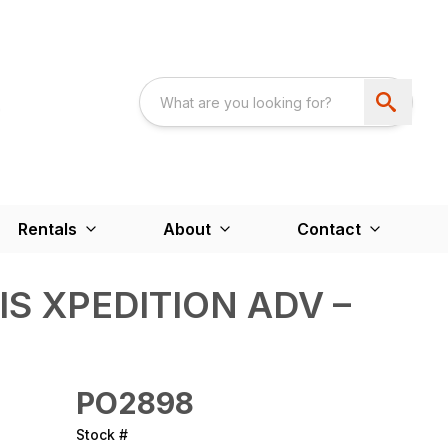
Rentals
About
Contact
IS XPEDITION ADV –
PO2898
Stock #