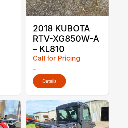
2018 KUBOTA
RTV-XG850W-A
– KL810
Call for Pricing
...
Details