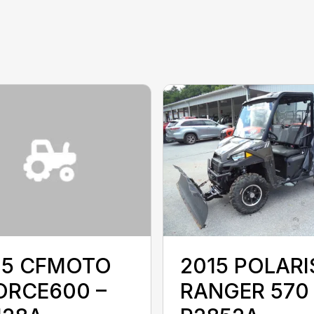
15 CFMOTO
2015 POLARI
ORCE600 –
RANGER 570 