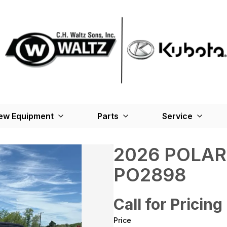
ew Equipment
Parts
Service
2026 POLAR
PO2898
Call for Pricing
Price