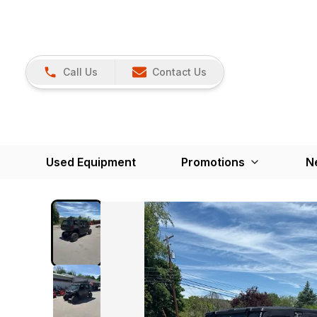
Call Us
Contact Us
Used Equipment
Promotions
N