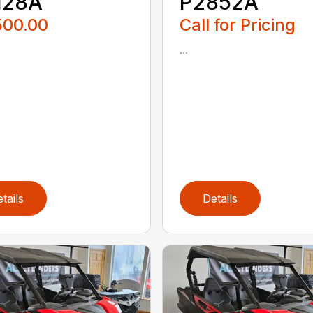
128A
P2852A
500.00
Call for Pricing
...
tails
Details