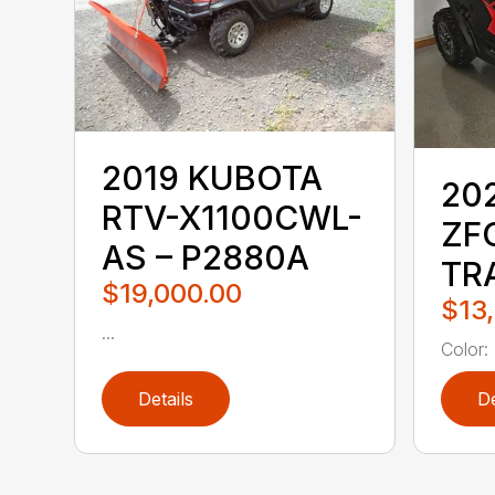
2019 KUBOTA
20
RTV-X1100CWL-
ZF
AS – P2880A
TR
$19,000.00
$13
...
Color:
Details
De