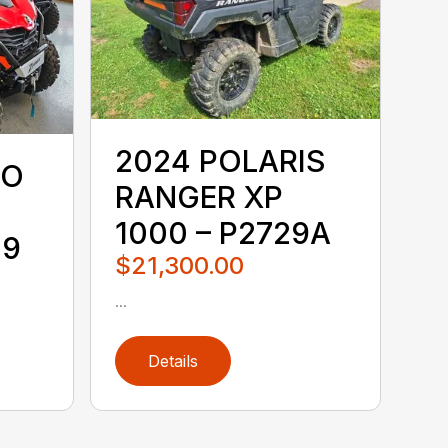
2024 POLARIS
TO
RANGER XP
1000 – P2729A
19
$21,300.00
...
Details