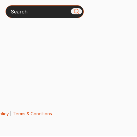
Search
olicy
|
Terms & Conditions