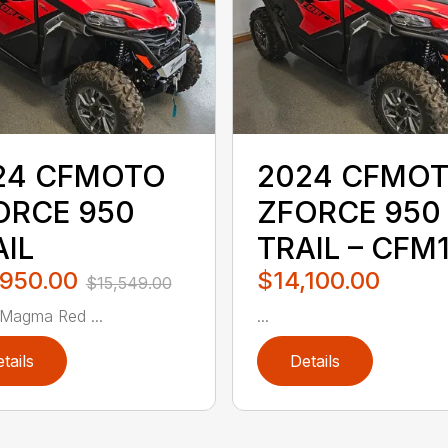
24 CFMOTO
2024 CFMO
ORCE 950
ZFORCE 950
AIL
TRAIL – CFM
,950.00
$14,100.00
$15,549.00
 Magma Red ...
...
tails
Details