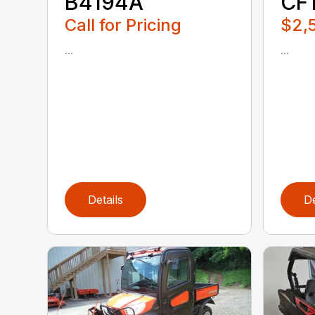
B4194A
CF
Call for Pricing
$2,
...
...
Details
De