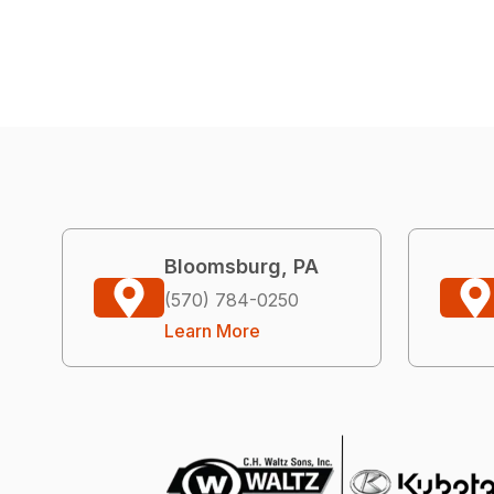
Bloomsburg, PA
(570) 784-0250
Learn More