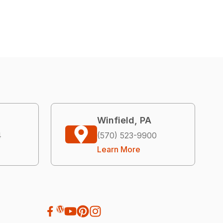
Winfield, PA
4
(570) 523-9900
Learn More