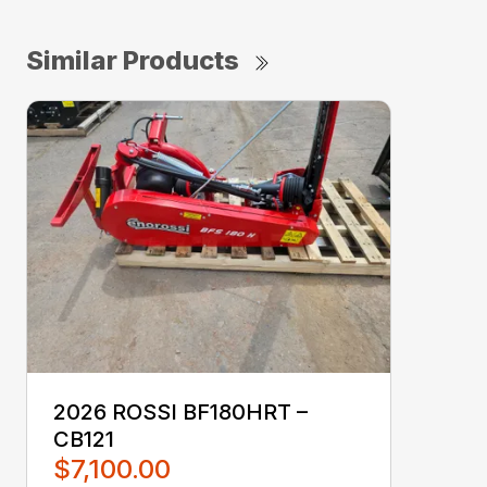
Similar Products
2026 ROSSI BF180HRT –
CB121
$7,100.00