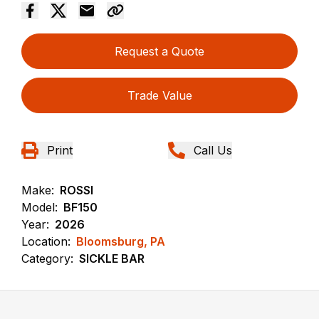
Request a Quote
Trade Value
Print
Call Us
Make:
ROSSI
Model:
BF150
Year:
2026
Location:
Bloomsburg, PA
Category:
SICKLE BAR