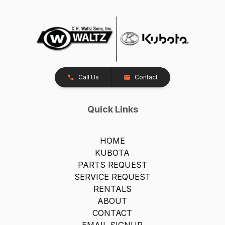
Call Us
Contact
Quick Links
HOME
KUBOTA
PARTS REQUEST
SERVICE REQUEST
RENTALS
ABOUT
CONTACT
EMAIL SIGNUP