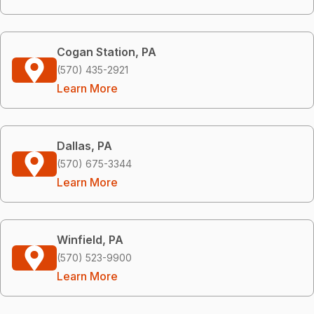
Cogan Station, PA
(570) 435-2921
Learn More
Dallas, PA
(570) 675-3344
Learn More
Winfield, PA
(570) 523-9900
Learn More