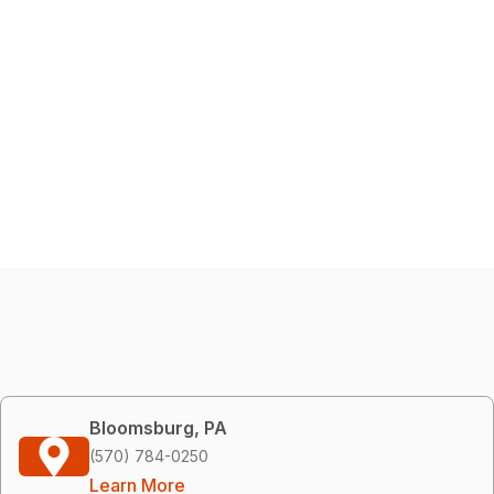
Bloomsburg, PA
(570) 784-0250
Learn More