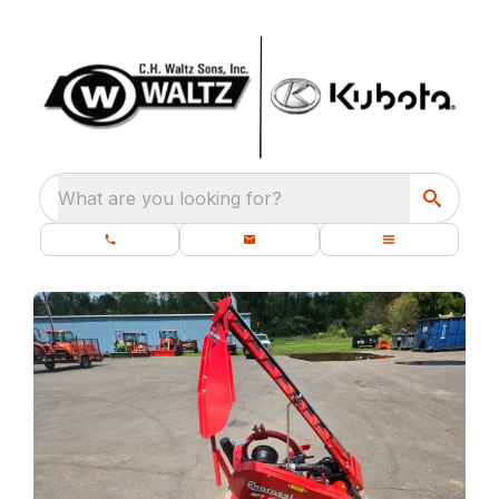
What are you looking for?