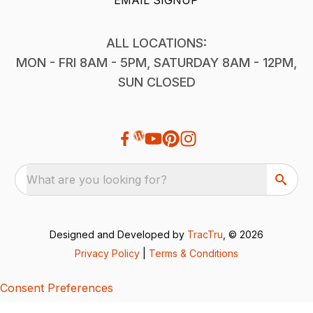
ALL LOCATIONS:
MON - FRI 8AM - 5PM, SATURDAY 8AM - 12PM,
SUN CLOSED
What are you looking for?
Designed and Developed by
TracTru
, © 2026
Privacy Policy
|
Terms & Conditions
Consent Preferences