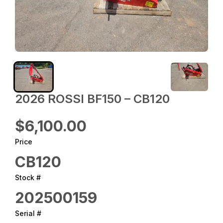
2026 ROSSI BF150 – CB120
$6,100.00
Price
CB120
Stock #
202500159
Serial #