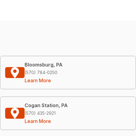
Bloomsburg, PA
(570) 784-0250
Learn More
Cogan Station, PA
(570) 435-2921
Learn More