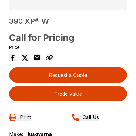
390 XP® W
Call for Pricing
Price
Request a Quote
Trade Value
Print
Call Us
Make:
Husqvarna