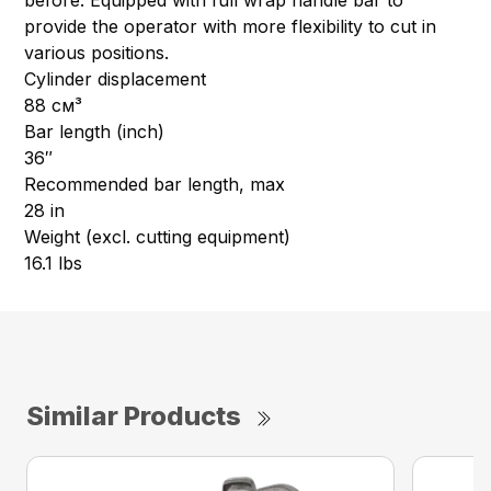
before. Equipped with full wrap handle bar to
provide the operator with more flexibility to cut in
various positions.
Cylinder displacement
88 см³
Bar length (inch)
36″
Recommended bar length, max
28 in
Weight (excl. cutting equipment)
16.1 lbs
Similar Products