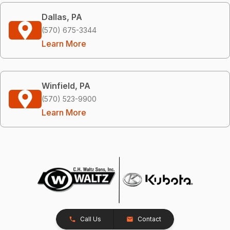
Dallas, PA
(570) 675-3344
Learn More
Winfield, PA
(570) 523-9900
Learn More
Call Us
Contact