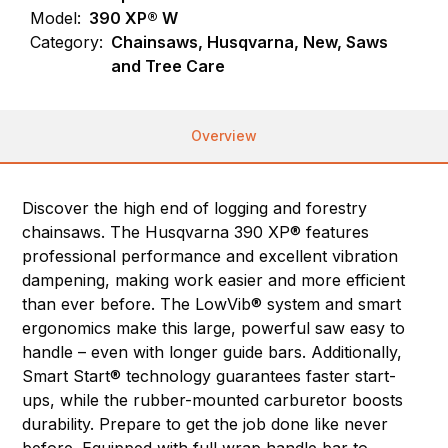
Model:
390 XP® W
Category:
Chainsaws, Husqvarna, New, Saws
and Tree Care
Overview
Discover the high end of logging and forestry
chainsaws. The Husqvarna 390 XP® features
professional performance and excellent vibration
dampening, making work easier and more efficient
than ever before. The LowVib® system and smart
ergonomics make this large, powerful saw easy to
handle – even with longer guide bars. Additionally,
Smart Start® technology guarantees faster start-
ups, while the rubber-mounted carburetor boosts
durability. Prepare to get the job done like never