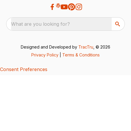
What are you looking for?
Designed and Developed by
TracTru
, © 2026
Privacy Policy
|
Terms & Conditions
Consent Preferences