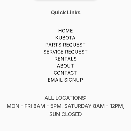
Quick Links
HOME
KUBOTA
PARTS REQUEST
SERVICE REQUEST
RENTALS
ABOUT
CONTACT
EMAIL SIGNUP
ALL LOCATIONS:
MON - FRI 8AM - 5PM, SATURDAY 8AM - 12PM,
SUN CLOSED