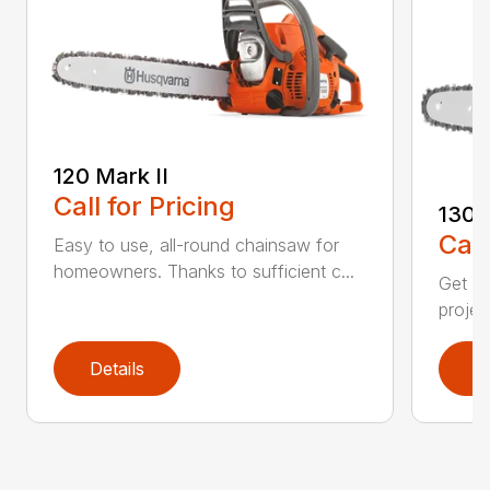
120 Mark II
Call for Pricing
130
Call
Easy to use, all-round chainsaw for
homeowners. Thanks to sufficient c...
Get re
projec
Details
D