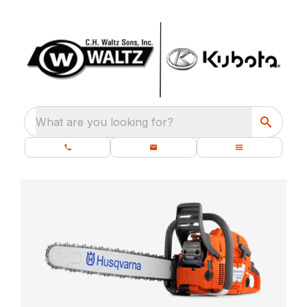
What are you looking for?