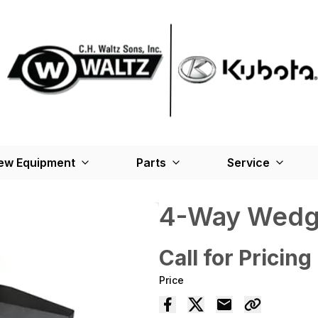
ew Equipment
Parts
Service
4-Way Wed
Call for Pricing
Price