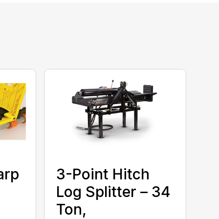
arp
3-Point Hitch
Log Splitter – 34
Ton,