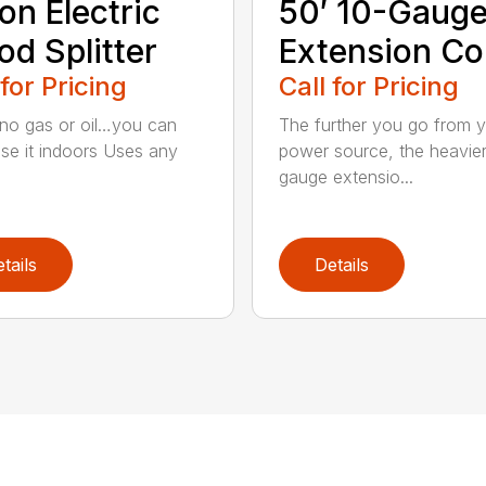
on Electric
50′ 10-Gaug
d Splitter
Extension Co
 for Pricing
Call for Pricing
 no gas or oil…you can
The further you go from 
se it indoors Uses any
power source, the heavie
gauge extensio...
tails
Details