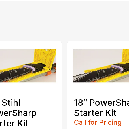
 Stihl
18″ PowerSh
werSharp
Starter Kit
rter Kit
Call for Pricing