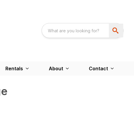
Rentals
About
Contact
ge