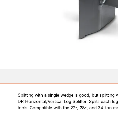
Splitting with a single wedge is good, but splitti
DR Horizontal/Vertical Log Splitter. Splits each log 
tools. Compatible with the 22-, 28-, and 34-ton m