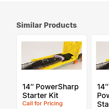
Similar Products
14″ PowerSharp
14″
Starter Kit
Po
Call for Pricing
Sta