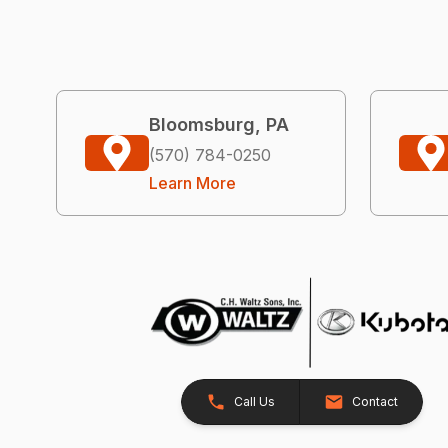
Bloomsburg, PA
(570) 784-0250
Learn More
Call Us
Contact