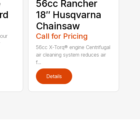
e
56cc Rancher
rd
18″ Husqvarna
Chainsaw
Call for Pricing
your
r
56cc X-Torq® engine Centrifugal
air cleaning system reduces air
f...
Details