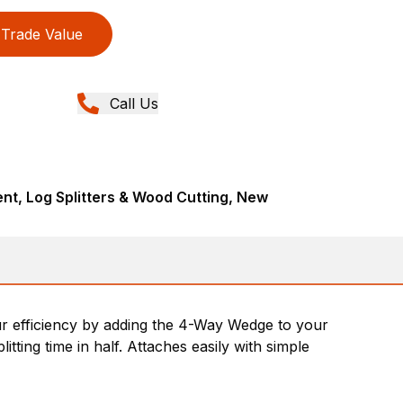
Trade Value
Call Us
t, Log Splitters & Wood Cutting, New
your efficiency by adding the 4-Way Wedge to your
litting time in half. Attaches easily with simple