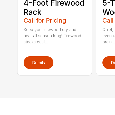
4-Foot Firewood
5-T
Rack
Woo
Call for Pricing
Call
Keep your firewood dry and
Quiet,
neat all season long! Firewood
even u
stacks easil...
ordin...
Details
De