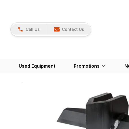
Call Us
Contact Us
Used Equipment
Promotions
N