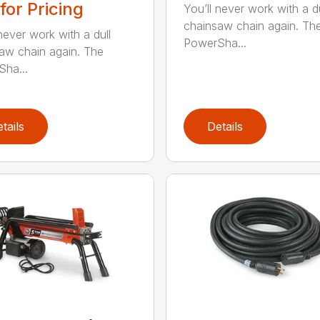
 for Pricing
You’ll never work with a du
chainsaw chain again. Th
never work with a dull
PowerSha...
aw chain again. The
ha...
tails
Details