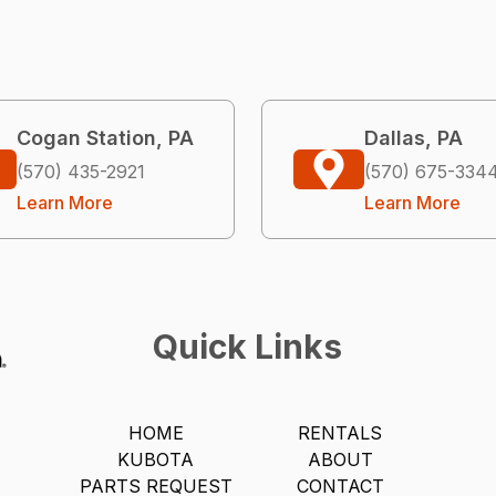
Cogan Station, PA
Dallas, PA
(570) 435-2921
(570) 675-334
Learn More
Learn More
Quick Links
HOME
RENTALS
KUBOTA
ABOUT
PARTS REQUEST
CONTACT