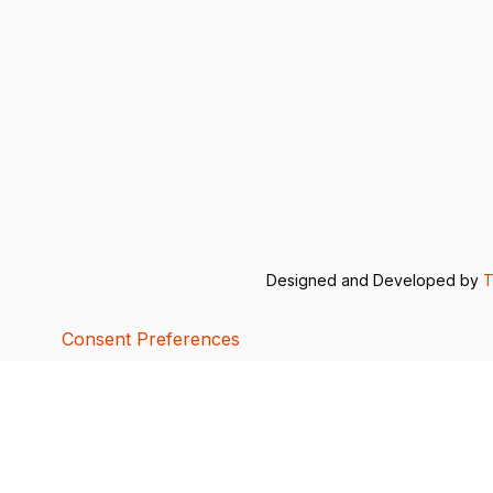
Designed and Developed by
T
Consent Preferences