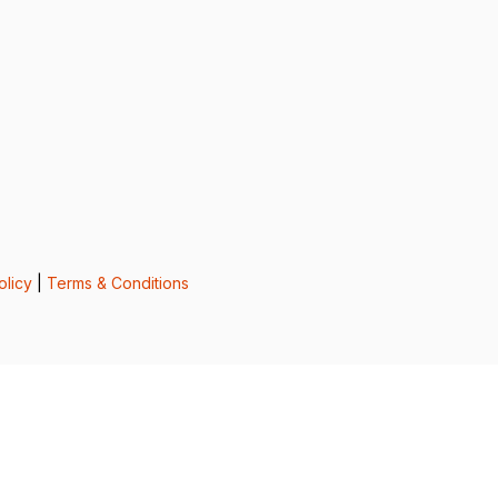
olicy
|
Terms & Conditions