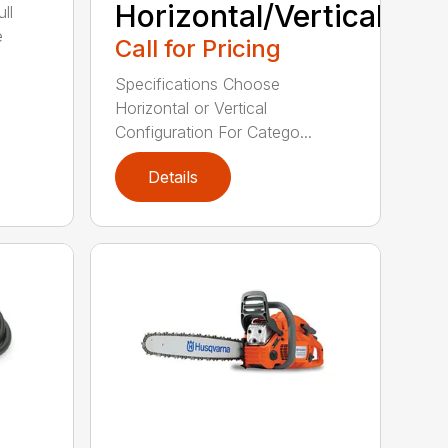
Horizontal/Vertical
ll
e
Call for Pricing
Specifications Choose
Horizontal or Vertical
Configuration For Catego...
Details