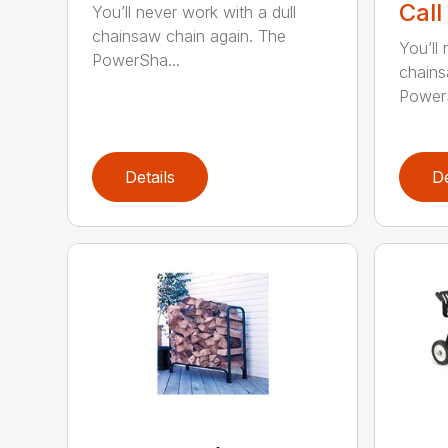
Call
You’ll never work with a dull
chainsaw chain again. The
You’ll 
PowerSha...
chains
PowerS
Details
De