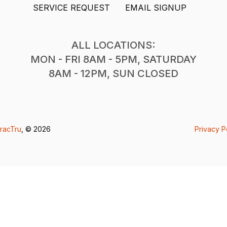
SERVICE REQUEST
EMAIL SIGNUP
ALL LOCATIONS:
MON - FRI 8AM - 5PM, SATURDAY
8AM - 12PM, SUN CLOSED
racTru
, © 2026
Privacy P