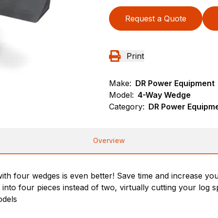
Request a Quote
Print
Make:
DR Power Equipment
Model:
4-Way Wedge
Category:
DR Power Equipmen
Overview
ng with four wedges is even better! Save time and increase 
into four pieces instead of two, virtually cutting your log sp
odels