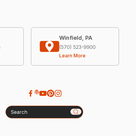
Winfield, PA
4
(570) 523-9900
Learn More
Search